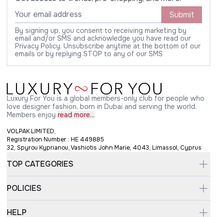
Submit
By signing up, you consent to receiving marketing by
email and/or SMS and acknowledge you have read our
Privacy Policy. Unsubscribe anytime at the bottom of our
emails or by replying STOP to any of our SMS
Luxury For You is a global members-only club for people who
love designer fashion, born in Dubai and serving the world.
Members enjoy
read more...
VOLPAK LIMITED,
Registration Number : HE 449885
32, Spyrou Kyprianou, Vashiotis John Marie, 4043, Limassol, Cyprus
TOP CATEGORIES
POLICIES
HELP