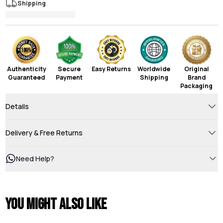
Shipping
Authenticity
Secure
Easy Returns
Worldwide
Original
Guaranteed
Payment
Shipping
Brand
Packaging
Details
Delivery & Free Returns
Need Help?
You might also like