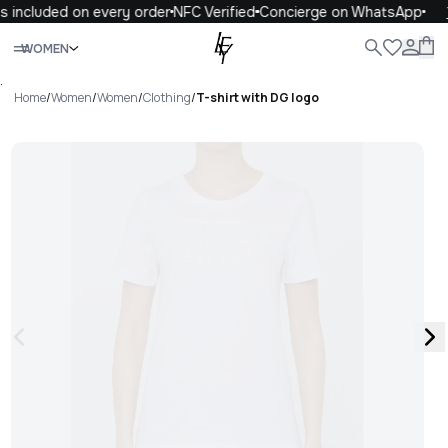
 included on every order
NFC Verified
Concierge on WhatsApp
1
Close
WOMEN
ALL
WOMEN
MEN
KIDS
LIFE
.
Home
/
Women
/
Women
/
Clothing
/
T-shirt with DG logo