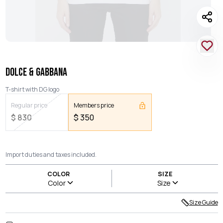
DOLCE & GABBANA
T-shirt with DG logo
Regular price
Members price
$
830
$
350
Import duties and taxes included.
COLOR
SIZE
Color
Size
Size Guide