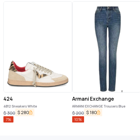
424
Armani Exchange
4B12 Sneakers White
ARMANI EXCHANGE Trousers Blue
$
280
$
180
$
300
$
200
7
%
10
%