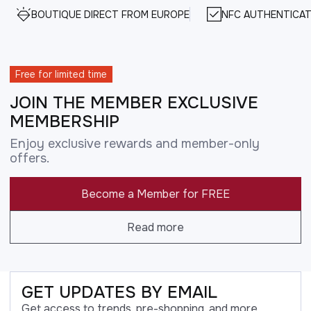
BOUTIQUE DIRECT FROM EUROPE
NFC AUTHENTICAT
Free for limited time
JOIN THE MEMBER EXCLUSIVE
MEMBERSHIP
Enjoy exclusive rewards and member-only
offers.
Become a Member for FREE
Read more
GET UPDATES BY EMAIL
Get access to trends, pre-shopping, and more.