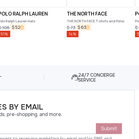
POLO RALPH LAUREN
THE NORTH FACE
P
olo Ralph Lauren Hats
THE NORTH FACE T-shirts and Polos
Po
$
52
$
63
$
106
$
73
$
51
%
14
%
5
L
24/7 CONCIERGE
SERVICE
S BY EMAIL
ds, pre-shopping, and more.
Submit
onsent to receiving marketing by email and/or SMS and