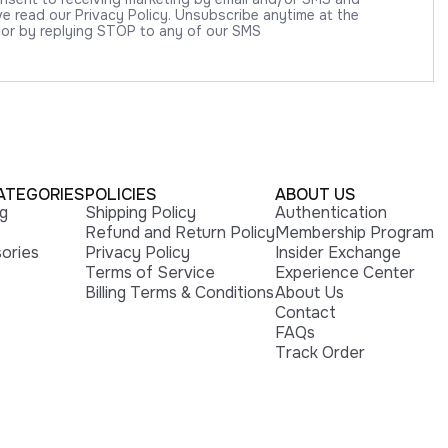
 read our Privacy Policy. Unsubscribe anytime at the
 or by replying STOP to any of our SMS
ATEGORIES
POLICIES
ABOUT US
ng
Shipping Policy
Authentication
Refund and Return Policy
Membership Program
ories
Privacy Policy
Insider Exchange
Terms of Service
Experience Center
Billing Terms & Conditions
About Us
Contact
FAQs
Track Order