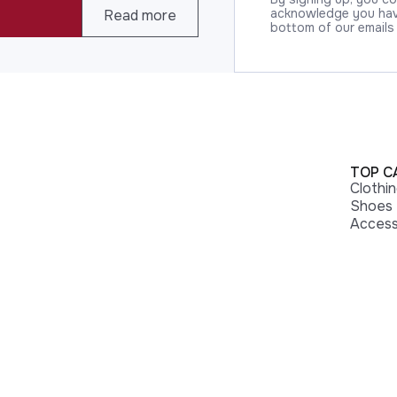
acknowledge you have
Read more
bottom of our emails
TOP C
Clothi
Shoes
Access