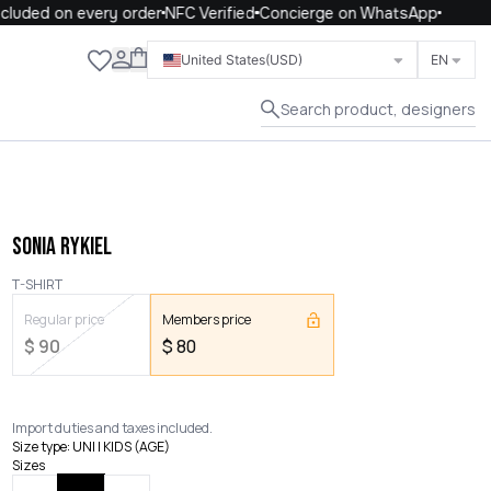
luded on every order
NFC Verified
Concierge on WhatsApp
Close
United States
(USD)
EN
Search product, designers
SONIA RYKIEL
T-SHIRT
Regular price
Members price
$
90
$
80
Import duties and taxes included.
Size type
:
UNI | KIDS (AGE)
Sizes