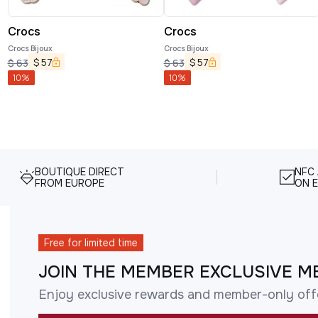
Crocs
Crocs
Crocs Bijoux
Crocs Bijoux
$
57
$
57
$
63
$
63
10
%
10
%
BOUTIQUE DIRECT
NFC
FROM EUROPE
ON E
Free for limited time
JOIN THE MEMBER EXCLUSIVE M
Enjoy exclusive rewards and member-only off