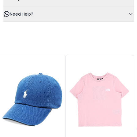
Need Help?