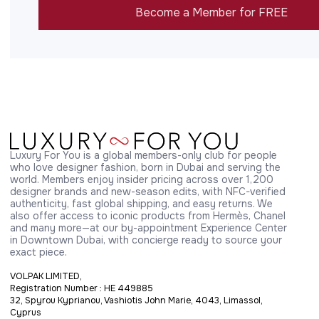
Become a Member for FREE
Luxury For You is a global members-only club for people 
who love designer fashion, born in Dubai and serving the 
world. Members enjoy insider pricing across over 1,200 
designer brands and new-season edits, with NFC-verified 
authenticity, fast global shipping, and easy returns. We 
also offer access to iconic products from Hermès, Chanel 
and many more—at our by-appointment Experience Center 
in Downtown Dubai, with concierge ready to source your 
exact piece.
VOLPAK LIMITED,
Registration Number : HE 449885
32, Spyrou Kyprianou, Vashiotis John Marie, 4043, Limassol,
Cyprus