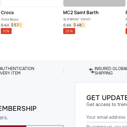
Crocs
MC2 Saint Barth
Crocs Bijoux
SLIP BIKINI "VIRGO"
P
$
57
$
48
$
63
$
65
10
%
26
%
 AUTHENTICATION
INSURED GLOBA
VERY ITEM
SHIPPING
GET UPDATE
Get access to tren
EMBERSHIP
ers.
By signing up, you c