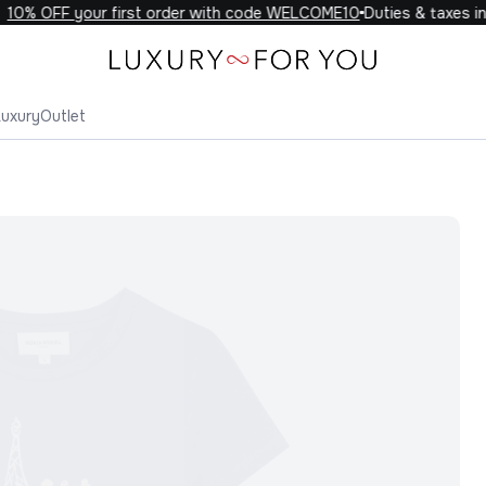
0% OFF your first order with code WELCOME10
Duties & taxes inc
Luxury
Outlet