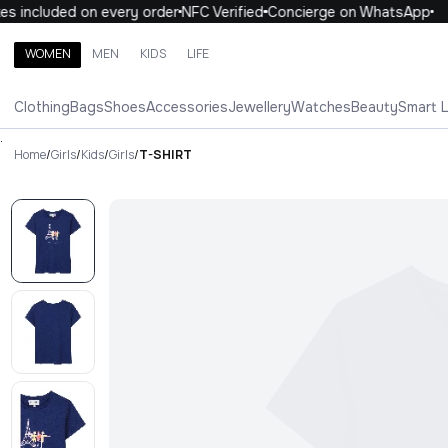
 included on every order
NFC Verified
Concierge on WhatsApp
1
WOMEN
MEN
KIDS
LIFE
Search brands, categories, products
Clothing
Bags
Shoes
Accessories
Jewellery
Watches
Beauty
Smart 
ALL
WOMEN
MEN
KIDS
LIFE
.
Home
/
Girls
/
Kids
/
Girls
/
T-SHIRT