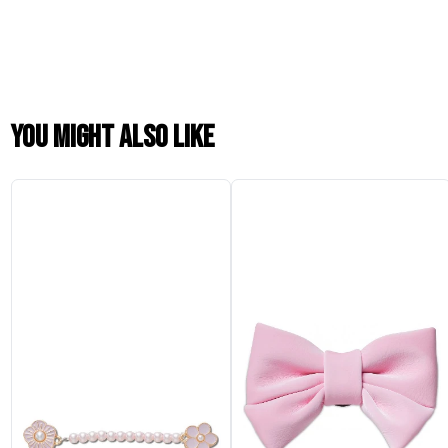
You might also like