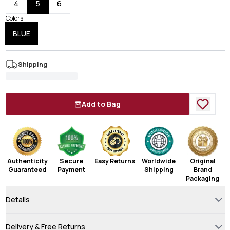
4
5
6
Colors
BLUE
Shipping
Add to Bag
Authenticity
Secure
Easy Returns
Worldwide
Original
Guaranteed
Payment
Shipping
Brand
Packaging
Details
Delivery & Free Returns