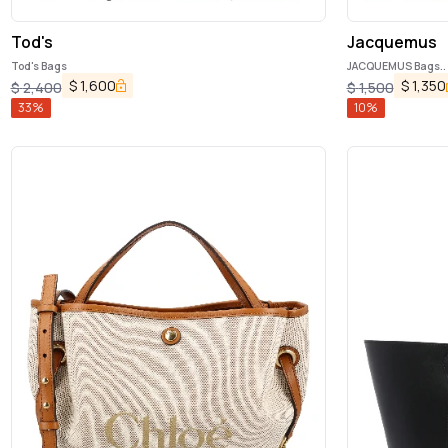
Tod's
Jacquemus
Tod's Bags
JACQUEMUS Bags..
$
1,600
$
1,350
$
2,400
$
1,500
33
%
10
%