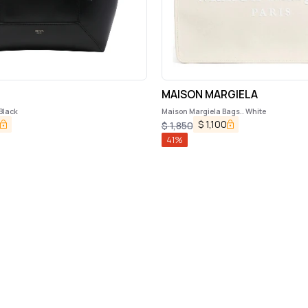
MAISON MARGIELA
Black
Maison Margiela Bags.. White
$
1,100
$
1,850
41
%