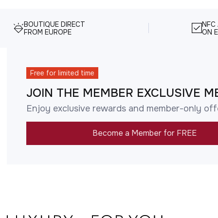
BOUTIQUE DIRECT
NFC
FROM EUROPE
ON E
Free for limited time
JOIN THE MEMBER EXCLUSIVE M
Enjoy exclusive rewards and member-only off
Become a Member for FREE