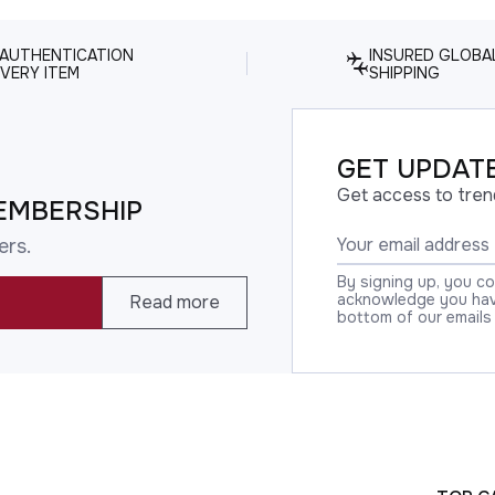
 AUTHENTICATION
INSURED GLOBA
VERY ITEM
SHIPPING
GET UPDATE
Get access to tren
EMBERSHIP
ers.
By signing up, you c
acknowledge you have
Read more
bottom of our emails