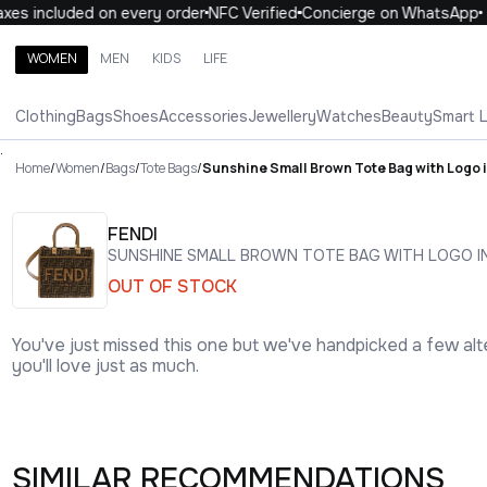
s included on every order
NFC Verified
Concierge on WhatsApp
WOMEN
MEN
KIDS
LIFE
Search brands, categories, products
Clothing
Bags
Shoes
Accessories
Jewellery
Watches
Beauty
Smart 
ALL
WOMEN
MEN
KIDS
LIFE
.
Home
/
Women
/
Bags
/
Tote Bags
/
Sunshine Small Brown Tote Bag with Logo 
FENDI
SUNSHINE SMALL BROWN TOTE BAG WITH LOGO I
OUT OF STOCK
You've just missed this one but we've handpicked a few alt
you'll love just as much.
SIMILAR RECOMMENDATIONS