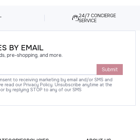
L
24/7 CONCIERGE
SERVICE
S BY EMAIL
ds, pre-shopping, and more.
Submit
onsent to receiving marketing by email and/or SMS and
 read our Privacy Policy. Unsubscribe anytime at the
 or by replying STOP to any of our SMS