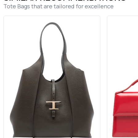
Tote Bags that are tailored for excellence