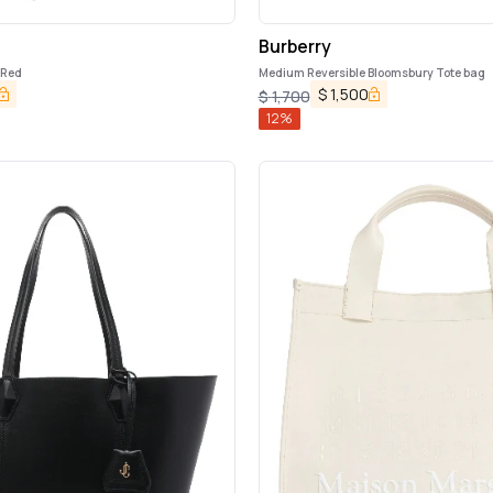
Burberry
 Red
Medium Reversible Bloomsbury Tote bag
$
1,500
$
1,700
12
%