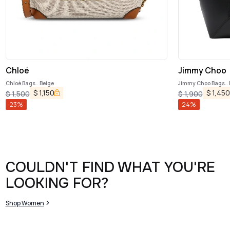
Chloé
Jimmy Choo
Chloè Bags.. Beige
Jimmy Choo Bags.. 
$
1,150
$
1,450
$
1,500
$
1,900
23
%
24
%
COULDN'T FIND WHAT YOU'RE
LOOKING FOR?
Shop Women