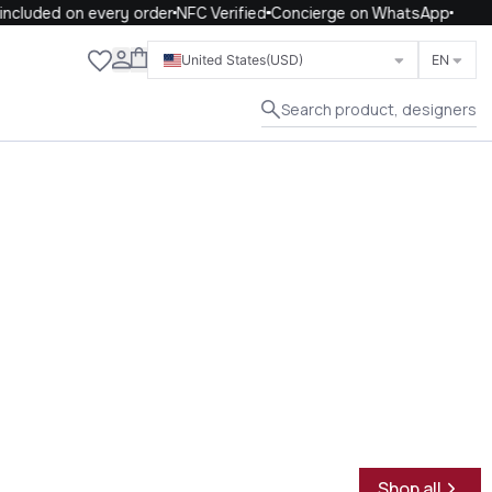
cluded on every order
NFC Verified
Concierge on WhatsApp
Close
United States
(USD)
EN
Search product, designers
Shop all