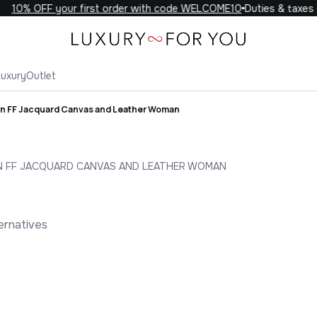
10% OFF your first order with code WELCOME10
Duties & taxes in
Luxury
Outlet
in FF Jacquard Canvas and Leather Woman
N FF JACQUARD CANVAS AND LEATHER WOMAN
ernatives