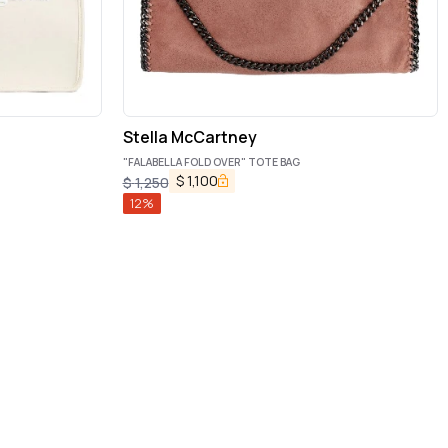
Stella McCartney
"FALABELLA FOLD OVER" TOTE BAG
$
1,100
$
1,250
12
%