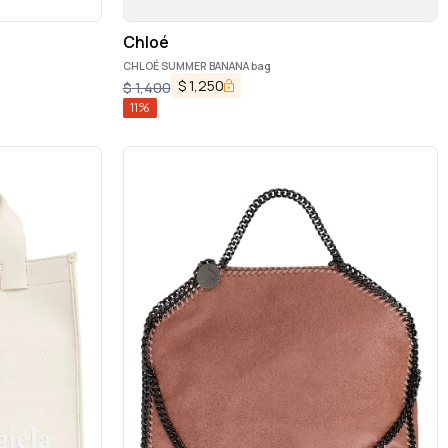
Chloé
CHLOÉ SUMMER BANANA bag
$
1,250
$
1,400
11
%