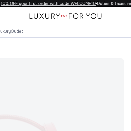
0% OFF your first order with code WELCOME10
Duties & taxes incl
Luxury
Outlet