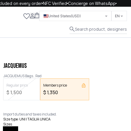
uded on every order
NFC Verified
Concierge on WhatsApp
Close
United States
(USD)
EN
Search product, designers
JACQUEMUS
JACQUEMUS Bags.. Red
Regular price
Members price
$
1,500
$
1,350
Import duties and taxes included.
Size type
:
UNI | TAGLIA UNICA
Sizes