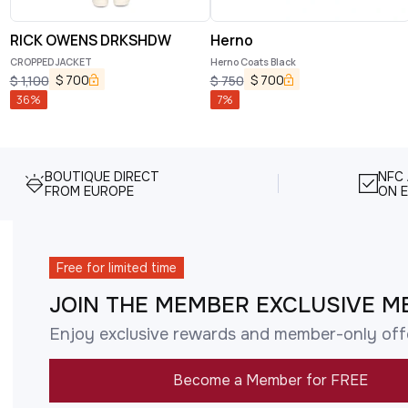
RICK OWENS DRKSHDW
Herno
CROPPED JACKET
Herno Coats Black
$
700
$
700
$
1,100
$
750
36
%
7
%
BOUTIQUE DIRECT
NFC
FROM EUROPE
ON E
Free for limited time
JOIN THE MEMBER EXCLUSIVE M
Enjoy exclusive rewards and member-only off
Become a Member for FREE