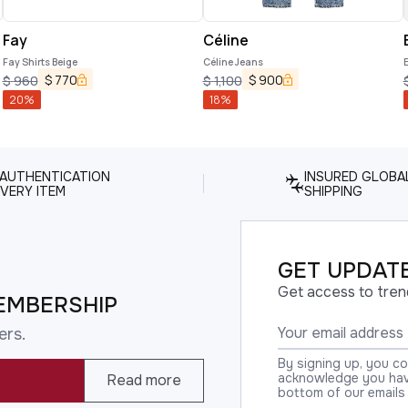
Fay
Céline
Fay Shirts Beige
Céline Jeans
$
770
$
900
$
960
$
1,100
20
%
18
%
 AUTHENTICATION
INSURED GLOBA
VERY ITEM
SHIPPING
GET UPDATE
Get access to tren
EMBERSHIP
ers.
By signing up, you c
acknowledge you have
Read more
bottom of our emails