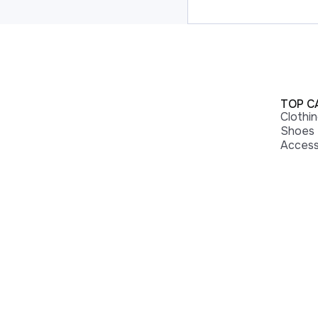
TOP C
Clothi
Shoes
Access