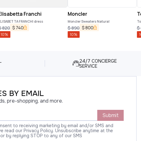
Elisabetta Franchi
Moncler
T
ELISABETTA FRANCHI dress
Moncler Sweaters Natural
To
$
740
$
800
$
820
$
890
$
10
%
10
%
1
L
24/7 CONCIERGE
SERVICE
S BY EMAIL
ds, pre-shopping, and more.
Submit
onsent to receiving marketing by email and/or SMS and
 read our Privacy Policy. Unsubscribe anytime at the
 or by replying STOP to any of our SMS