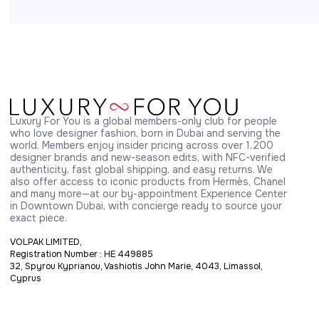
Luxury For You is a global members-only club for people 
who love designer fashion, born in Dubai and serving the 
world. Members enjoy insider pricing across over 1,200 
designer brands and new-season edits, with NFC-verified 
authenticity, fast global shipping, and easy returns. We 
also offer access to iconic products from Hermès, Chanel 
and many more—at our by-appointment Experience Center 
in Downtown Dubai, with concierge ready to source your 
exact piece.
VOLPAK LIMITED,
Registration Number : HE 449885
32, Spyrou Kyprianou, Vashiotis John Marie, 4043, Limassol,
Cyprus