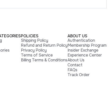
ATEGORIES
POLICIES
ABOUT US
ng
Shipping Policy
Authentication
Refund and Return Policy
Membership Program
ories
Privacy Policy
Insider Exchange
Terms of Service
Experience Center
Billing Terms & Conditions
About Us
Contact
FAQs
Track Order