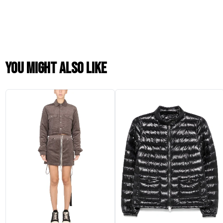
You might also like