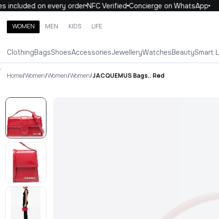
 included on every order
NFC Verified
Concierge on WhatsApp
1
WOMEN
MEN
KIDS
LIFE
Search brands, categories, products
Clothing
Bags
Shoes
Accessories
Jewellery
Watches
Beauty
Smart 
ALL
WOMEN
MEN
KIDS
LIFE
.
Home
/
Women
/
Women
/
Women
/
JACQUEMUS Bags.. Red