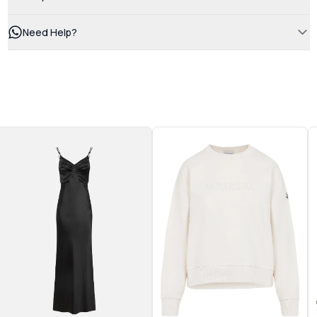
Need Help?