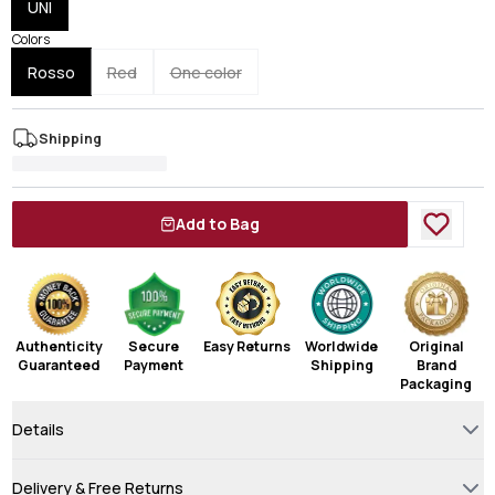
UNI
Colors
Rosso
Red
One color
Shipping
Add to Bag
Authenticity
Secure
Easy Returns
Worldwide
Original
Guaranteed
Payment
Shipping
Brand
Packaging
Details
Delivery & Free Returns