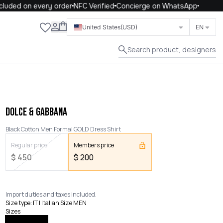
uded on every order
NFC Verified
Concierge on WhatsApp
Close
United States
(USD)
EN
Search product, designers
DOLCE & GABBANA
Black Cotton Men Formal GOLD Dress Shirt
Regular price
Members price
$
450
$
200
Import duties and taxes included.
Size type
:
IT | Italian Size MEN
Sizes