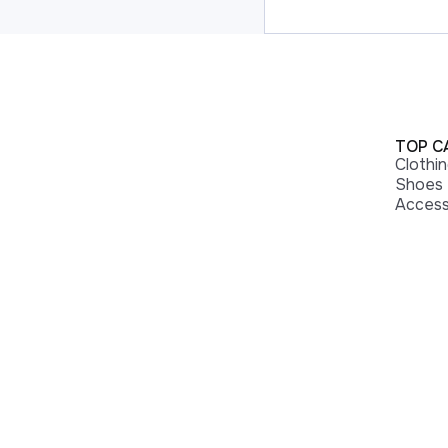
TOP C
Clothi
Shoes
Access