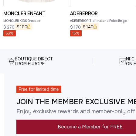
MONCLER ENFANT
ADERERROR
MONCLER KIDS Dresses
ADERERROR T-shirts and Polos Beige
$
100
$
140
$
270
$
170
63
%
18
%
BOUTIQUE DIRECT
NFC
FROM EUROPE
ON E
Free for limited time
JOIN THE MEMBER EXCLUSIVE M
Enjoy exclusive rewards and member-only off
Become a Member for FREE