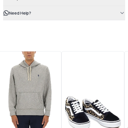
Need Help?