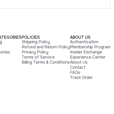
ATEGORIES
POLICIES
ABOUT US
ng
Shipping Policy
Authentication
Refund and Return Policy
Membership Program
ories
Privacy Policy
Insider Exchange
Terms of Service
Experience Center
Billing Terms & Conditions
About Us
Contact
FAQs
Track Order