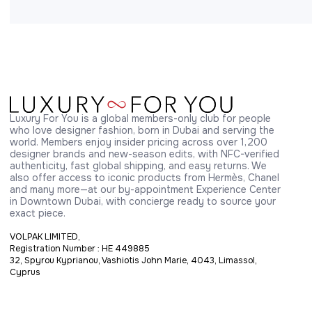
Luxury For You is a global members-only club for people 
who love designer fashion, born in Dubai and serving the 
world. Members enjoy insider pricing across over 1,200 
designer brands and new-season edits, with NFC-verified 
authenticity, fast global shipping, and easy returns. We 
also offer access to iconic products from Hermès, Chanel 
and many more—at our by-appointment Experience Center 
in Downtown Dubai, with concierge ready to source your 
exact piece.
VOLPAK LIMITED,
Registration Number : HE 449885
32, Spyrou Kyprianou, Vashiotis John Marie, 4043, Limassol,
Cyprus