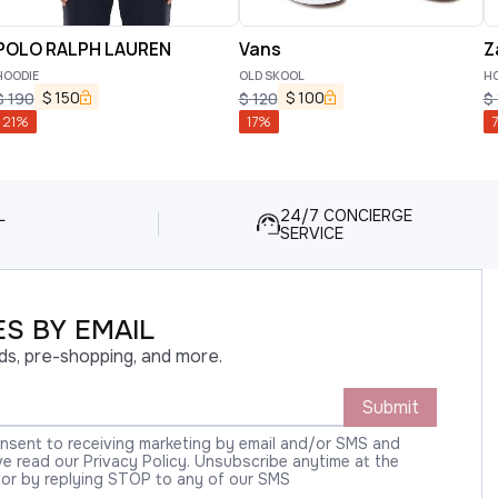
POLO RALPH LAUREN
Vans
Z
HOODIE
OLD SKOOL
HO
$
150
$
100
$
190
$
120
$
21
%
17
%
7
L
24/7 CONCIERGE
SERVICE
S BY EMAIL
ds, pre-shopping, and more.
Submit
onsent to receiving marketing by email and/or SMS and
 read our Privacy Policy. Unsubscribe anytime at the
 or by replying STOP to any of our SMS