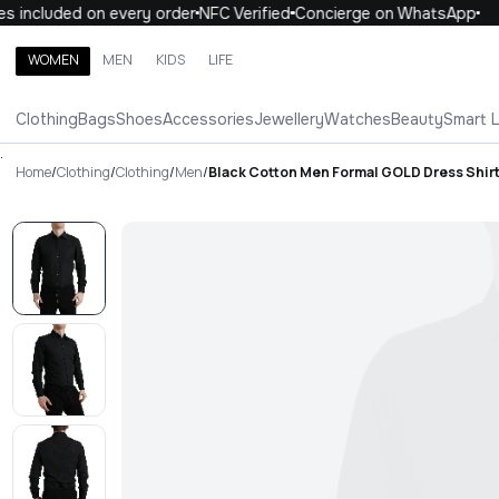
 included on every order
NFC Verified
Concierge on WhatsApp
1
WOMEN
MEN
KIDS
LIFE
Search brands, categories, products
Clothing
Bags
Shoes
Accessories
Jewellery
Watches
Beauty
Smart 
ALL
WOMEN
MEN
KIDS
LIFE
.
Home
/
Clothing
/
Clothing
/
Men
/
Black Cotton Men Formal GOLD Dress Shir