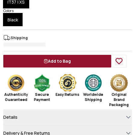
IT37 | XS
Colors
Black
Shipping
Add to Bag
Authenticity
Secure
Easy Returns
Worldwide
Original
Guaranteed
Payment
Shipping
Brand
Packaging
Details
Delivery & Free Returns