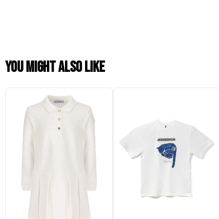
You might also like