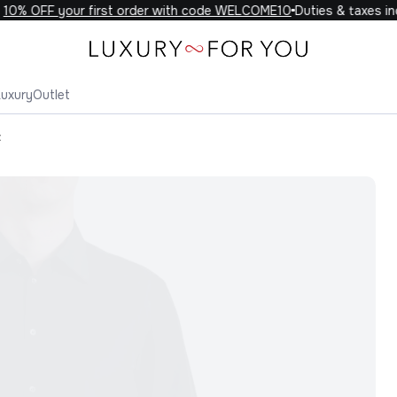
0% OFF your first order with code WELCOME10
Duties & taxes incl
Luxury
Outlet
t