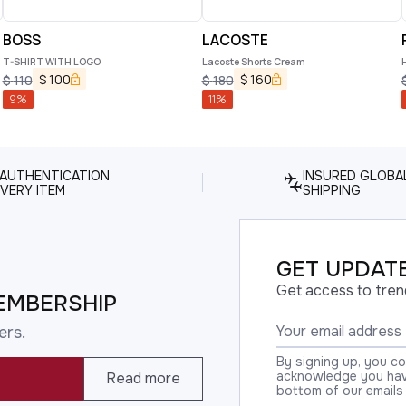
BOSS
LACOSTE
T-SHIRT WITH LOGO
Lacoste Shorts Cream
$
100
$
160
$
110
$
180
9
%
11
%
 AUTHENTICATION
INSURED GLOBA
VERY ITEM
SHIPPING
GET UPDATE
Get access to tren
EMBERSHIP
ers.
By signing up, you c
acknowledge you have
Read more
bottom of our emails