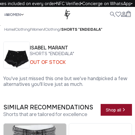
es included on every order
NFC Verified
Concierge on WhatsApp
Close
WOMEN
ALL
WOMEN
MEN
KIDS
LIFE
.
Home
/
Clothing
/
Women
/
Clothing
/
SHORTS "ENDEIDALA"
ISABEL MARANT
SHORTS "ENDEIDALA"
OUT OF STOCK
You've just missed this one but we've handpicked a few
alternatives you'll love just as much.
SIMILAR RECOMMENDATIONS
Shop all
Shorts that are tailored for excellence