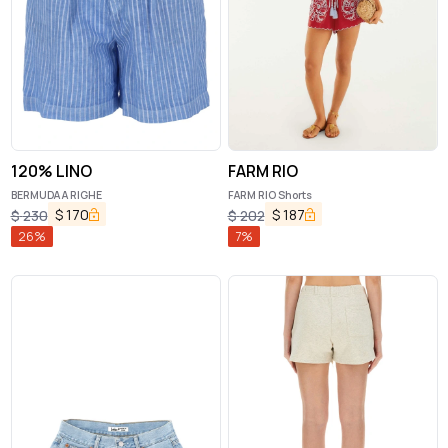
120% LINO
FARM RIO
BERMUDA A RIGHE
FARM RIO Shorts
$
170
$
187
$
230
$
202
26
%
7
%