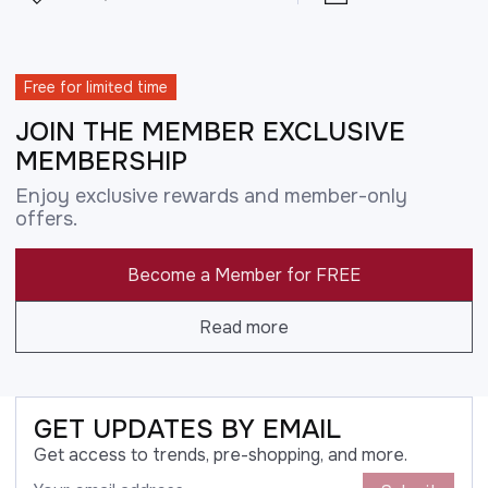
Free for limited time
JOIN THE MEMBER EXCLUSIVE
MEMBERSHIP
Enjoy exclusive rewards and member-only
offers.
Become a Member for FREE
Read more
GET UPDATES BY EMAIL
Get access to trends, pre-shopping, and more.