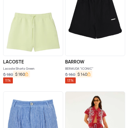
LACOSTE
BARROW
Lacoste Shorts Green
BERMUDA "ICONIC"
$
160
$
140
$
180
$
160
11
%
13
%