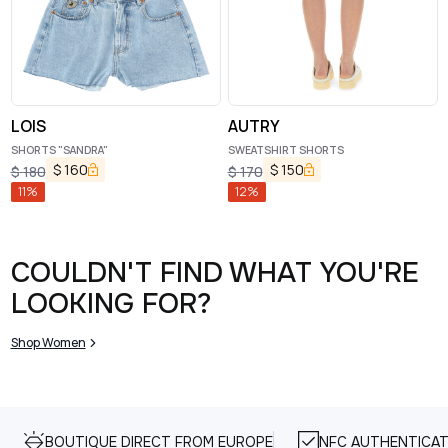
LOIS
AUTRY
SHORTS "SANDRA"
SWEATSHIRT SHORTS
$
160
$
150
$
180
$
170
11
%
12
%
COULDN'T FIND WHAT YOU'RE
LOOKING FOR?
Shop Women
BOUTIQUE DIRECT FROM EUROPE
NFC AUTHENTICAT