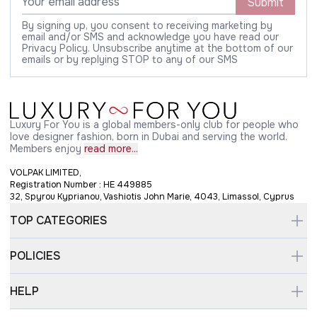
Submit
By signing up, you consent to receiving marketing by
email and/or SMS and acknowledge you have read our
Privacy Policy. Unsubscribe anytime at the bottom of our
emails or by replying STOP to any of our SMS
Luxury For You is a global members-only club for people who
love designer fashion, born in Dubai and serving the world.
Members enjoy
read more...
VOLPAK LIMITED,
Registration Number : HE 449885
32, Spyrou Kyprianou, Vashiotis John Marie, 4043, Limassol, Cyprus
TOP CATEGORIES
POLICIES
HELP