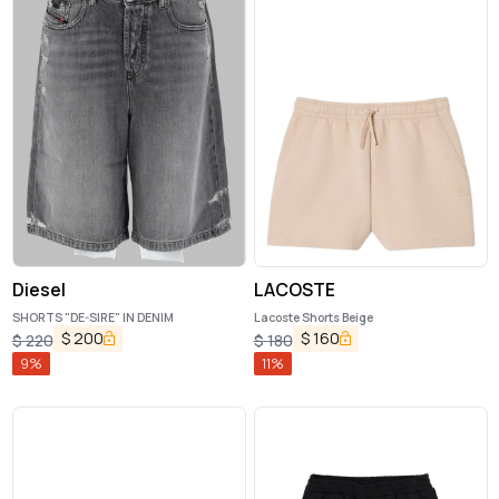
Diesel
LACOSTE
SHORTS "DE-SIRE" IN DENIM
Lacoste Shorts Beige
$
200
$
160
$
220
$
180
9
%
11
%