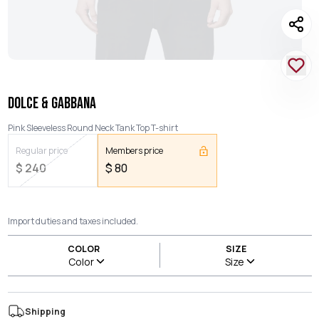
DOLCE & GABBANA
Pink Sleeveless Round Neck Tank Top T-shirt
Regular price
Members price
$
240
$
80
Import duties and taxes included.
COLOR
SIZE
Color
Size
Shipping