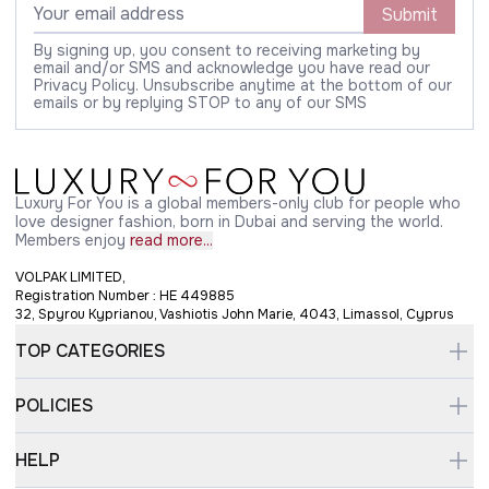
Submit
By signing up, you consent to receiving marketing by
email and/or SMS and acknowledge you have read our
Privacy Policy. Unsubscribe anytime at the bottom of our
emails or by replying STOP to any of our SMS
Luxury For You is a global members-only club for people who
love designer fashion, born in Dubai and serving the world.
Members enjoy
read more...
VOLPAK LIMITED,
Registration Number : HE 449885
32, Spyrou Kyprianou, Vashiotis John Marie, 4043, Limassol, Cyprus
TOP CATEGORIES
POLICIES
HELP