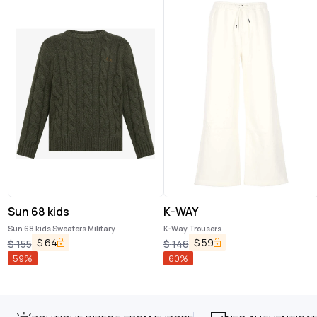
Sun 68 kids
K-WAY
Sun 68 kids Sweaters Military
K-Way Trousers
$
64
$
59
$
155
$
146
59
%
60
%