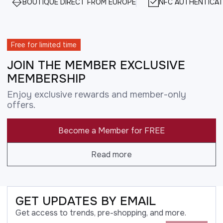
BOUTIQUE DIRECT FROM EUROPE
NFC AUTHENTICAT
Free for limited time
JOIN THE MEMBER EXCLUSIVE
MEMBERSHIP
Enjoy exclusive rewards and member-only
offers.
Become a Member for FREE
Read more
GET UPDATES BY EMAIL
Get access to trends, pre-shopping, and more.