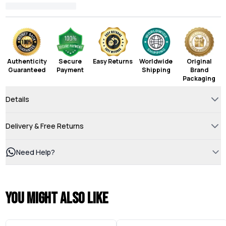
Authenticity
Secure
Easy Returns
Worldwide
Original
Guaranteed
Payment
Shipping
Brand
Packaging
Details
Delivery & Free Returns
Need Help?
You might also like