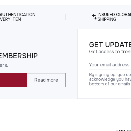
 AUTHENTICATION
INSURED GLOBA
VERY ITEM
SHIPPING
GET UPDATE
Get access to tren
EMBERSHIP
ers.
By signing up, you c
acknowledge you have
Read more
bottom of our emails