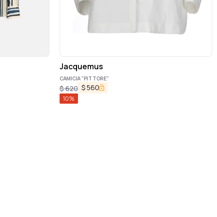
Jacquemus
CAMICIA "PITTORE"
$
560
$
620
10
%