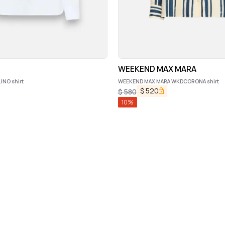
WEEKEND MAX MARA
NO shirt
WEEKEND MAX MARA WKDCORONA shirt
$
520
$
580
10
%