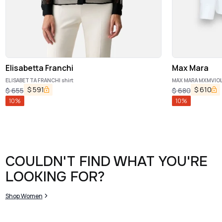
Elisabetta Franchi
Max Mara
ELISABETTA FRANCHI shirt
MAX MARA MXMVIOLI
$
591
$
610
$
655
$
680
10
%
10
%
COULDN'T FIND WHAT YOU'RE
LOOKING FOR?
Shop Women