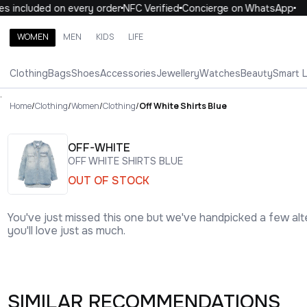
included on every order
NFC Verified
Concierge on WhatsApp
10
WOMEN
MEN
KIDS
LIFE
Search brands, categories, products
Clothing
Bags
Shoes
Accessories
Jewellery
Watches
Beauty
Smart 
ALL
WOMEN
MEN
KIDS
LIFE
.
Home
/
Clothing
/
Women
/
Clothing
/
Off White Shirts Blue
OFF-WHITE
OFF WHITE SHIRTS BLUE
OUT OF STOCK
You've just missed this one but we've handpicked a few alt
you'll love just as much.
SIMILAR RECOMMENDATIONS