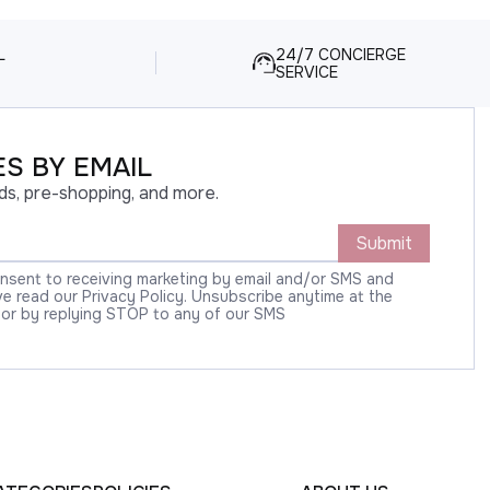
L
24/7 CONCIERGE
SERVICE
S BY EMAIL
ds, pre-shopping, and more.
Submit
onsent to receiving marketing by email and/or SMS and
 read our Privacy Policy. Unsubscribe anytime at the
 or by replying STOP to any of our SMS