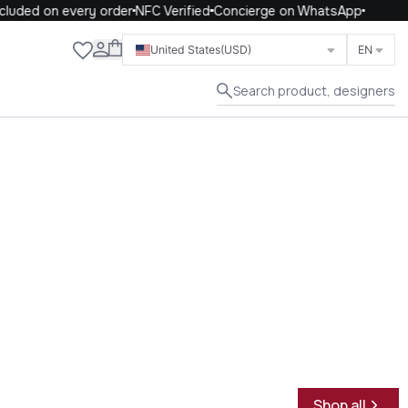
uded on every order
NFC Verified
Concierge on WhatsApp
Close
United States
(USD)
EN
Search product, designers
Shop all