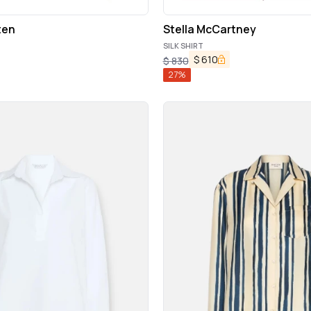
ten
Stella McCartney
SILK SHIRT
$
610
$
830
27
%