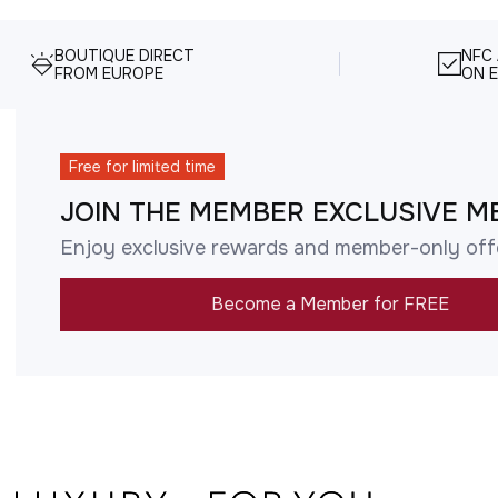
BOUTIQUE DIRECT
NFC
FROM EUROPE
ON E
Free for limited time
JOIN THE MEMBER EXCLUSIVE M
Enjoy exclusive rewards and member-only off
Become a Member for FREE