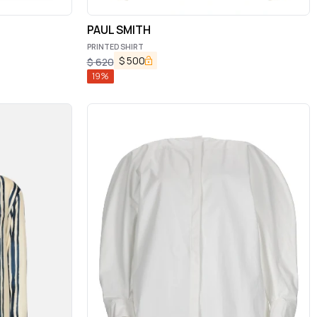
PAUL SMITH
PRINTED SHIRT
$
500
$
620
19
%