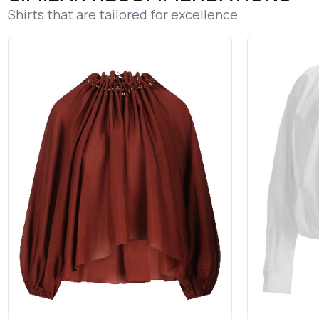
Shirts that are tailored for excellence