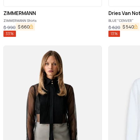
ZIMMERMANN
Dries Van No
ZIMMERMANN Shirts
BLUE "CENVER"
$
660
$
540
$
990
$
620
33
%
13
%