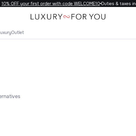
% OFF your first order with code WELCOME10
Duties & taxes incl
Luxury
Outlet
ernatives