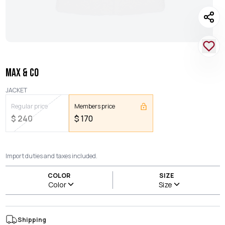
MAX & CO
JACKET
Regular price
Members price
$
240
$
170
Import duties and taxes included.
COLOR
SIZE
Color
Size
Shipping