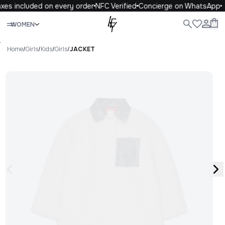
xes included on every order
NFC Verified
Concierge on WhatsApp
Close
WOMEN
ALL
WOMEN
MEN
KIDS
LIFE
.
Home
/
Girls
/
Kids
/
Girls
/
JACKET