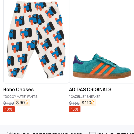
Bobo Choses
ADIDAS ORIGINALS
"DOGGY MATE" PANTS
"GAZELLE" SNEAKER
$
90
$
110
$
100
$
130
10
%
15
%