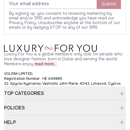
Submit
By signing up, you consent to receiving marketing by
email and/or SMS and acknowledge you have read our
Privacy Policy. Unsubscribe anytime at the bottom of our
emails or by replying STOP to any of our SMS
Luxury For You is a global members-only club for people who
love designer fashion, born in Dubai and serving the world.
Members enjoy
read more...
VOLPAK LIMITED,
Registration Number : HE 449885
32, Spyrou Kyprianou, Vashiotis John Marie, 4043, Limassol, Cyprus
TOP CATEGORIES
POLICIES
HELP