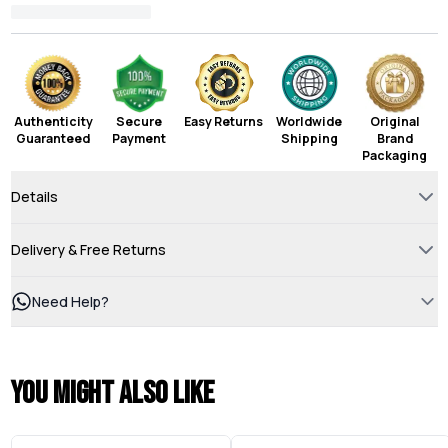
Authenticity
Secure
Easy Returns
Worldwide
Original
Guaranteed
Payment
Shipping
Brand
Packaging
Details
Delivery & Free Returns
Need Help?
You might also like