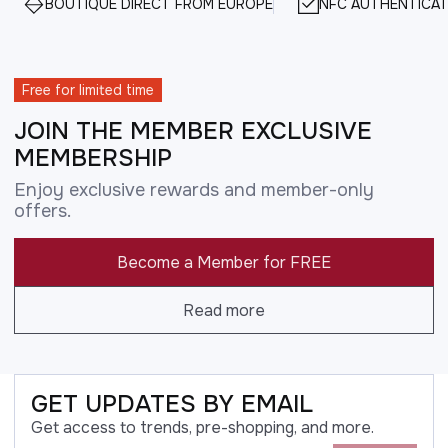
BOUTIQUE DIRECT FROM EUROPE
NFC AUTHENTICAT
Free for limited time
JOIN THE MEMBER EXCLUSIVE
MEMBERSHIP
Enjoy exclusive rewards and member-only
offers.
Become a Member for FREE
Read more
GET UPDATES BY EMAIL
Get access to trends, pre-shopping, and more.