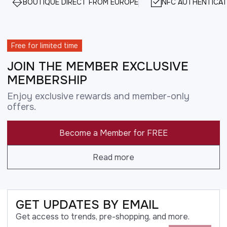
BOUTIQUE DIRECT FROM EUROPE
NFC AUTHENTICAT
Free for limited time
JOIN THE MEMBER EXCLUSIVE
MEMBERSHIP
Enjoy exclusive rewards and member-only
offers.
Become a Member for FREE
Read more
GET UPDATES BY EMAIL
Get access to trends, pre-shopping, and more.