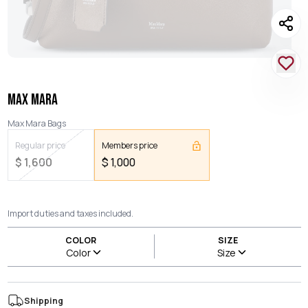
MAX MARA
Max Mara Bags
Regular price
Members price
$
1,600
$
1,000
Import duties and taxes included.
COLOR
SIZE
Color
Size
Shipping