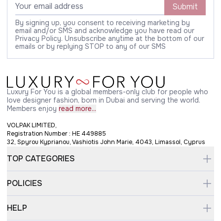
Submit
By signing up, you consent to receiving marketing by
email and/or SMS and acknowledge you have read our
Privacy Policy. Unsubscribe anytime at the bottom of our
emails or by replying STOP to any of our SMS
Luxury For You is a global members-only club for people who
love designer fashion, born in Dubai and serving the world.
Members enjoy
read more...
VOLPAK LIMITED,
Registration Number : HE 449885
32, Spyrou Kyprianou, Vashiotis John Marie, 4043, Limassol, Cyprus
TOP CATEGORIES
POLICIES
HELP