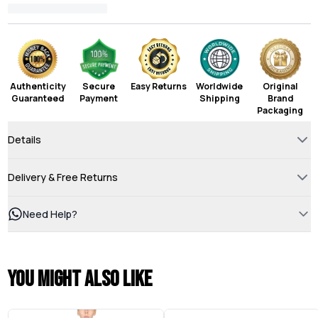
Authenticity
Secure
Easy Returns
Worldwide
Original
Guaranteed
Payment
Shipping
Brand
Packaging
Details
Delivery & Free Returns
Need Help?
You might also like