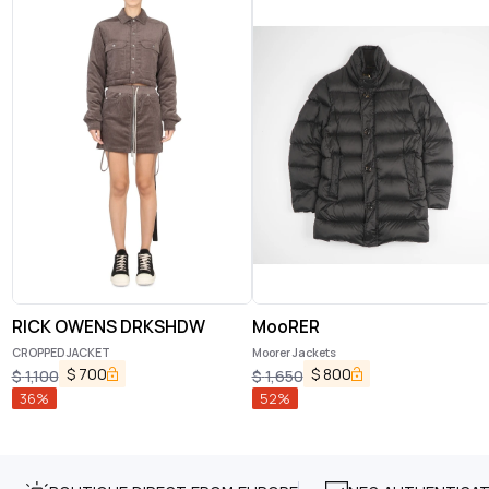
RICK OWENS DRKSHDW
MooRER
CROPPED JACKET
Moorer Jackets
$
700
$
800
$
1,100
$
1,650
36
%
52
%