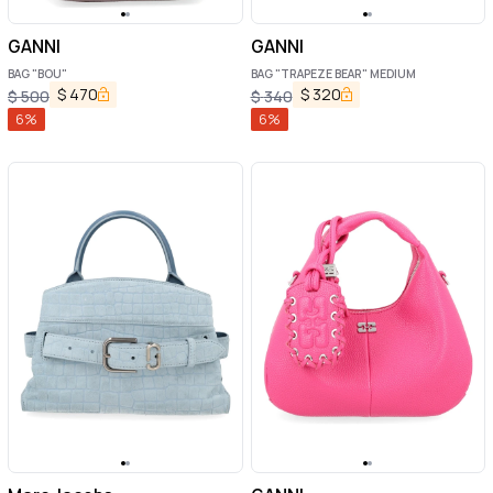
GANNI
GANNI
BAG "BOU"
BAG "TRAPEZE BEAR" MEDIUM
$
470
$
320
$
500
$
340
6
%
6
%