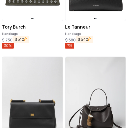
Tory Burch
Le Tanneur
Handbags
Handbags
$
510
$
540
$
730
$
580
30
%
7
%