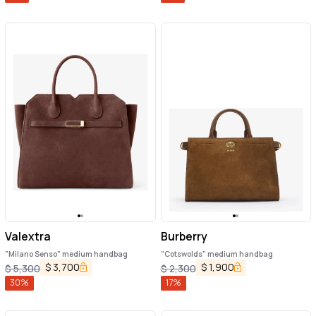
Valextra
Burberry
"Milano Senso" medium handbag
"Cotswolds" medium handbag
$
3,700
$
1,900
$
5,300
$
2,300
30
%
17
%