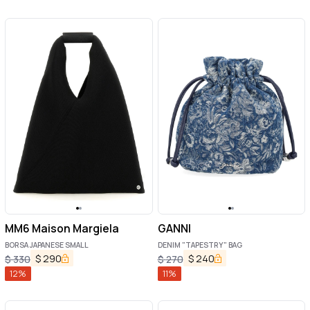
MM6 Maison Margiela
GANNI
BORSA JAPANESE SMALL
DENIM "TAPESTRY" BAG
$
290
$
240
$
330
$
270
12
%
11
%