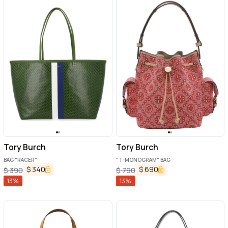
Tory Burch
Tory Burch
BAG "RACER"
"T-MONOGRAM" BAG
$
340
$
690
$
390
$
790
13
%
13
%