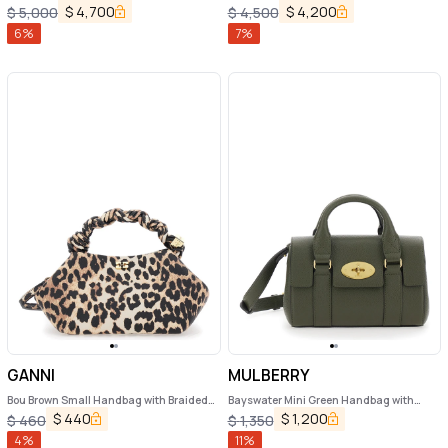
Handbag with Shoulder Strap in Roman
Closure on Both Sides in Grained Leather
$
4,700
$
4,200
$
5,000
$
4,500
Leather Woman
Woman
6
%
7
%
GANNI
MULBERRY
Bou Brown Small Handbag with Braided
Bayswater Mini Green Handbag with
Handle and All-Over Leopard Motif in
Twist Lock in Hammered Leather Woman
$
440
$
1,200
$
460
$
1,350
Fabric Woman
4
%
11
%