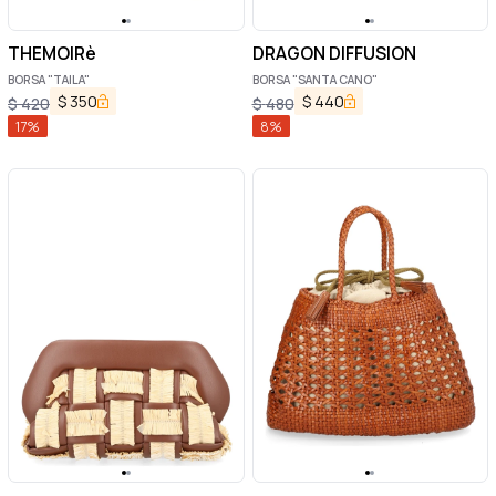
THEMOIRè
DRAGON DIFFUSION
BORSA "TAILA"
BORSA "SANTA CANO"
$
350
$
440
$
420
$
480
17
%
8
%