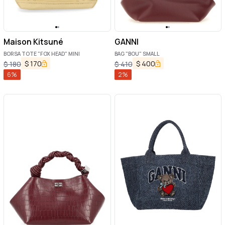
Maison Kitsuné
GANNI
BORSA TOTE "FOX HEAD" MINI
BAG "BOU" SMALL
$
170
$
400
$
180
$
410
6
%
2
%