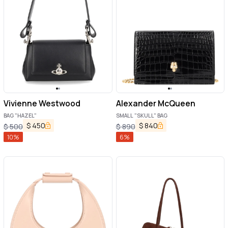
Vivienne Westwood
Alexander McQueen
BAG "HAZEL"
SMALL "SKULL" BAG
$
450
$
840
$
500
$
890
10
%
6
%