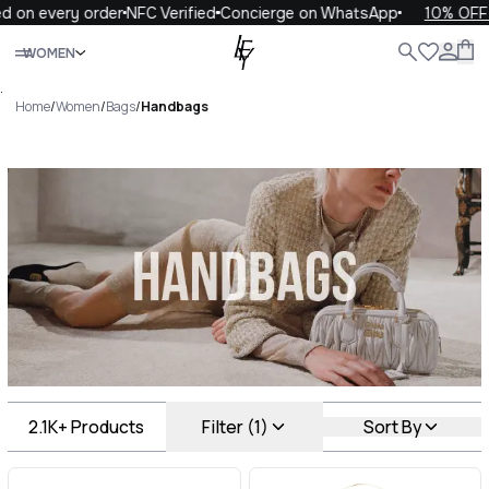
ery order
NFC Verified
Concierge on WhatsApp
10% OFF your f
Close
WOMEN
ALL
WOMEN
MEN
KIDS
LIFE
.
Home
/
Women
/
Bags
/
Handbags
Handbags Luxury For You
Handbags
2.1K+
Products
Filter (1)
Sort By