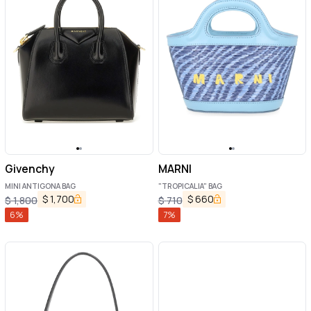
Givenchy
MARNI
MINI ANTIGONA BAG
"TROPICALIA" BAG
$
1,700
$
660
$
1,800
$
710
6
%
7
%