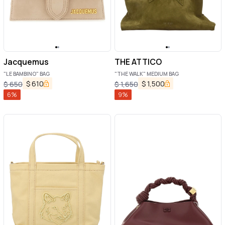
Jacquemus
THE ATTICO
"LE BAMBINO" BAG
"THE WALK" MEDIUM BAG
$
610
$
1,500
$
650
$
1,650
6
%
9
%