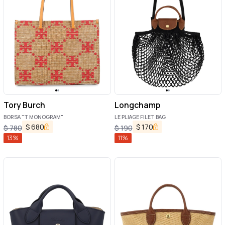
Tory Burch
Longchamp
BORSA "T MONOGRAM"
LE PLIAGE FILET BAG
$
680
$
170
$
780
$
190
13
%
11
%