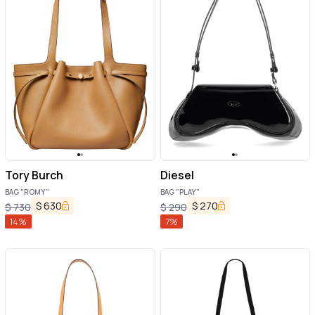
Tory Burch
Diesel
BAG "ROMY"
BAG "PLAY"
$
630
$
270
$
730
$
290
14
%
7
%