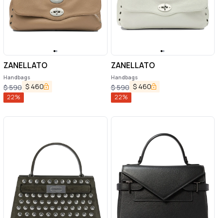
ZANELLATO
ZANELLATO
Handbags
Handbags
$
460
$
460
$
590
$
590
22
%
22
%