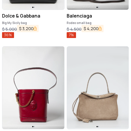
Dolce & Gabbana
Balenciaga
Big My Sicily bag
Rodeo small bag
$
3,200
$
4,200
$
5,000
$
4,500
36
%
7
%