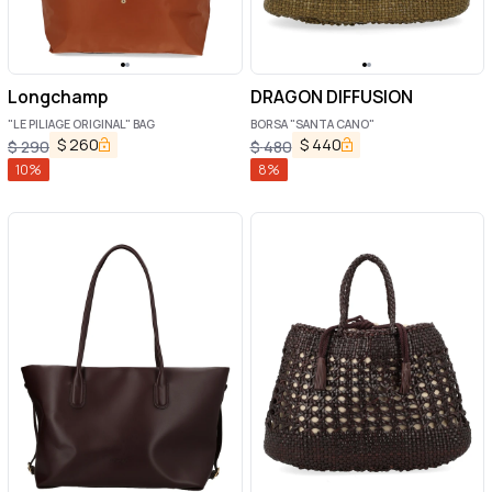
Longchamp
DRAGON DIFFUSION
"LE PILIAGE ORIGINAL" BAG
BORSA "SANTA CANO"
$
260
$
440
$
290
$
480
10
%
8
%