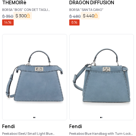
THEMOIRè
DRAGON DIFFUSION
BORSA "BIOS" CON DETTAGLI
BORSA "SANTA CANO"
INTRECCIATI IN RAFIA
$
300
$
440
$
350
$
480
14
%
8
%
Fendi
Fendi
Peekaboo ISeeU Small Light Blue
Peekaboo Blue Handbag with Turn-Lock