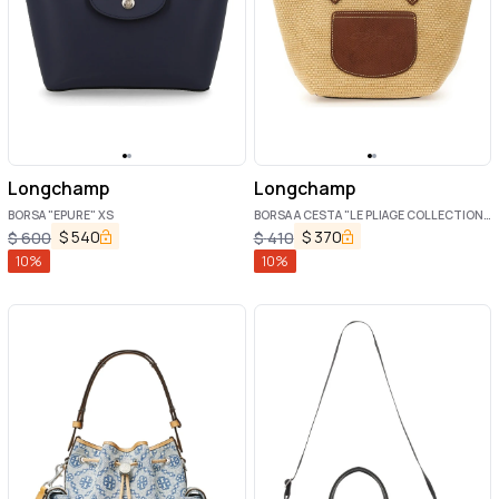
Longchamp
Longchamp
BORSA "EPURE" XS
BORSA A CESTA "LE PLIAGE COLLECTION
XS"
$
540
$
370
$
600
$
410
10
%
10
%