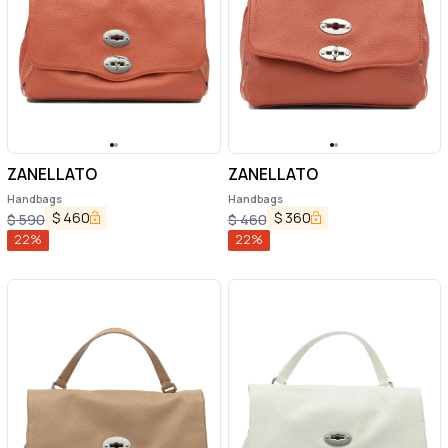
ZANELLATO
ZANELLATO
Handbags
Handbags
$
460
$
360
$
590
$
460
22
%
22
%