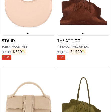
STAUD
THE ATTICO
BORSA "MOON" MINI
"THE WALK" MEDIUM BAG
$
350
$
1,500
$
390
$
1,650
10
%
9
%