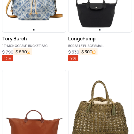
Tory Burch
Longchamp
"T-MONOGRAM" BUCKET BAG
BORSA LE PLIAGE SMALL
$
690
$
300
$
790
$
330
13
%
9
%