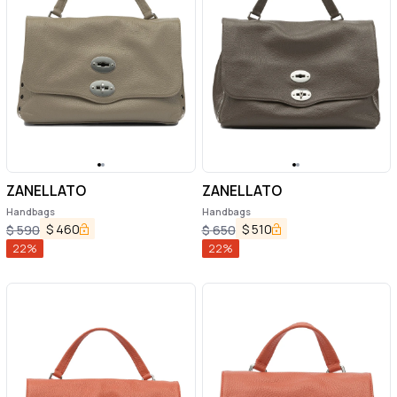
ZANELLATO
ZANELLATO
Handbags
Handbags
$
460
$
510
$
590
$
650
22
%
22
%