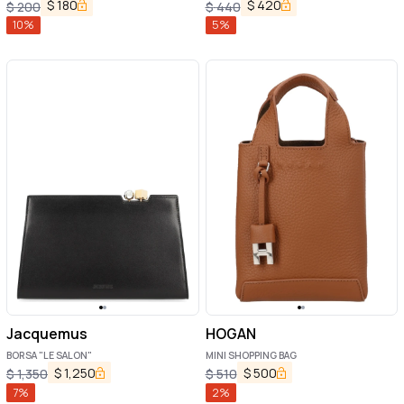
$
180
$
420
$
200
$
440
10
%
5
%
Jacquemus
HOGAN
BORSA "LE SALON"
MINI SHOPPING BAG
$
1,250
$
500
$
1,350
$
510
7
%
2
%