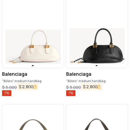
Balenciaga
Balenciaga
"Bolero" medium handbag
"Bolero" medium handbag
$
2,800
$
2,800
$
3,000
$
3,000
7
%
7
%