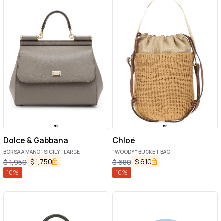
Dolce & Gabbana
Chloé
BORSA A MANO "SICILY" LARGE
"WOODY" BUCKET BAG
$
1,750
$
610
$
1,950
$
680
10
%
10
%