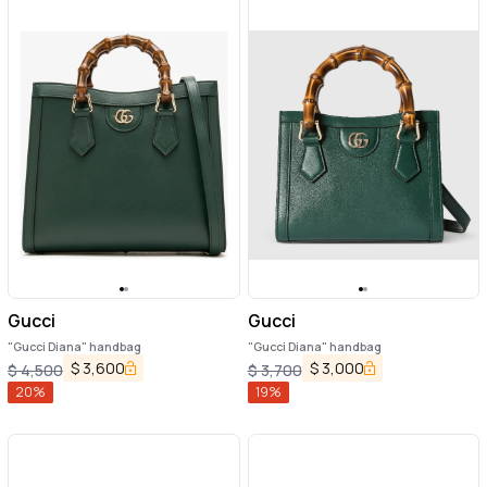
Gucci
Gucci
"Gucci Diana" handbag
"Gucci Diana" handbag
$
3,600
$
3,000
$
4,500
$
3,700
20
%
19
%