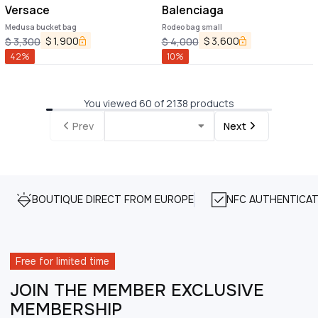
Versace
Balenciaga
Medusa bucket bag
Rodeo bag small
$
1,900
$
3,600
$
3,300
$
4,000
42
%
10
%
You viewed 60 of 2138 products
Prev
Next
BOUTIQUE DIRECT FROM EUROPE
NFC AUTHENTICAT
Free for limited time
JOIN THE MEMBER EXCLUSIVE
MEMBERSHIP