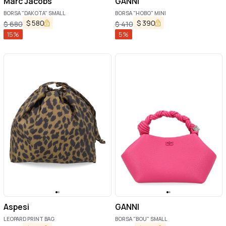
Marc Jacobs
GANNI
BORSA "DAKOTA" SMALL
BORSA "HOBO" MINI
$
580
$
390
$
680
$
410
15
%
5
%
Aspesi
GANNI
LEOPARD PRINT BAG
BORSA "BOU" SMALL