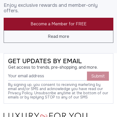
Enjoy exclusive rewards and member-only
offers.
Become a Member for FREE
Read more
GET UPDATES BY EMAIL
Get access to trends, pre-shopping, and more.
Submit
By signing up, you consent to receiving marketing by
email and/or SMS and acknowledge you have read our
Privacy Policy. Unsubscribe anytime at the bottom of our
emails or by replying STOP to any of our SMS