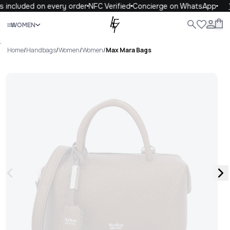
 included on every order
NFC Verified
Concierge on WhatsApp
1
Close
WOMEN
ALL
WOMEN
MEN
KIDS
LIFE
.
Home
/
Handbags
/
Women
/
Women
/
Max Mara Bags