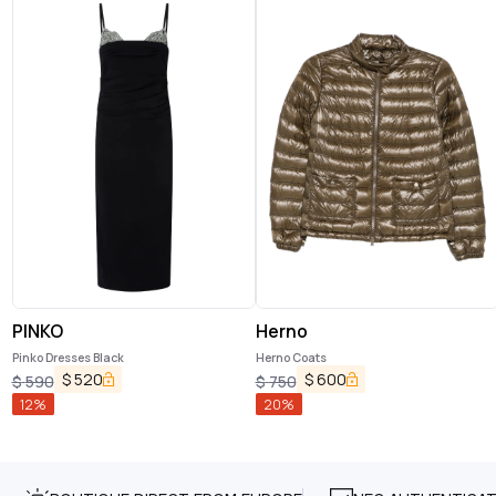
PINKO
Herno
Pinko Dresses Black
Herno Coats
$
520
$
600
$
590
$
750
12
%
20
%