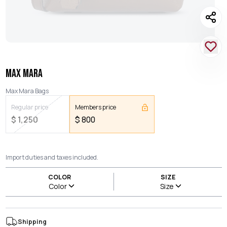
MAX MARA
Max Mara Bags
Regular price
Members price
$
1,250
$
800
Import duties and taxes included.
COLOR
SIZE
Color
Size
Shipping