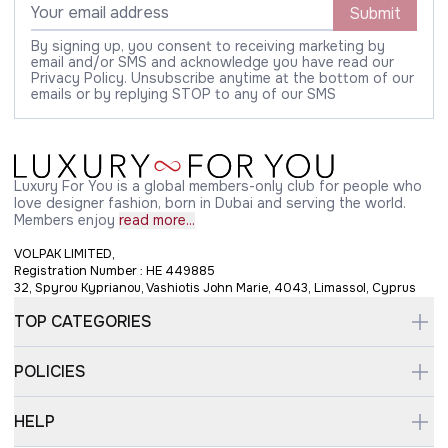
Submit
By signing up, you consent to receiving marketing by
email and/or SMS and acknowledge you have read our
Privacy Policy. Unsubscribe anytime at the bottom of our
emails or by replying STOP to any of our SMS
Luxury For You is a global members-only club for people who
love designer fashion, born in Dubai and serving the world.
Members enjoy
read more...
VOLPAK LIMITED,
Registration Number : HE 449885
32, Spyrou Kyprianou, Vashiotis John Marie, 4043, Limassol, Cyprus
TOP CATEGORIES
POLICIES
HELP