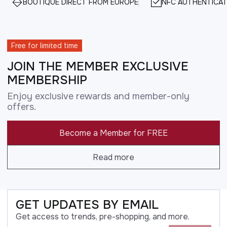
BOUTIQUE DIRECT FROM EUROPE
NFC AUTHENTICAT
Free for limited time
JOIN THE MEMBER EXCLUSIVE
MEMBERSHIP
Enjoy exclusive rewards and member-only
offers.
Become a Member for FREE
Read more
GET UPDATES BY EMAIL
Get access to trends, pre-shopping, and more.