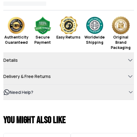
Authenticity
Secure
Easy Returns
Worldwide
Original
Guaranteed
Payment
Shipping
Brand
Packaging
Details
Delivery & Free Returns
Need Help?
You might also like