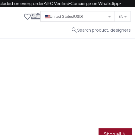
uded on every order
NFC Verified
Concierge on WhatsApp
Close
United States
(USD)
EN
Search product, designers
Shop all