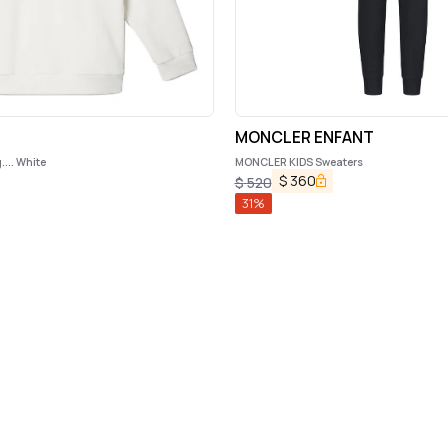
MONCLER ENFANT
... White
MONCLER KIDS Sweaters
$
360
$
520
31
%