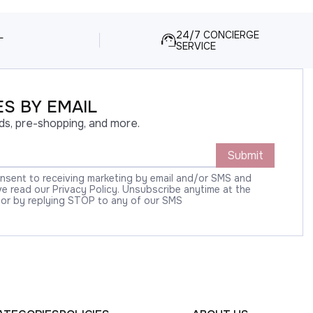
L
24/7 CONCIERGE
SERVICE
S BY EMAIL
ds, pre-shopping, and more.
Submit
onsent to receiving marketing by email and/or SMS and
 read our Privacy Policy. Unsubscribe anytime at the
 or by replying STOP to any of our SMS