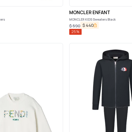
s
MONCLER ENFANT
ters
MONCLER KIDS Sweaters Black
$
440
$
590
25
%