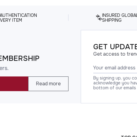
 AUTHENTICATION
INSURED GLOBA
VERY ITEM
SHIPPING
GET UPDATE
Get access to tren
EMBERSHIP
ers.
By signing up, you c
acknowledge you have
Read more
bottom of our emails