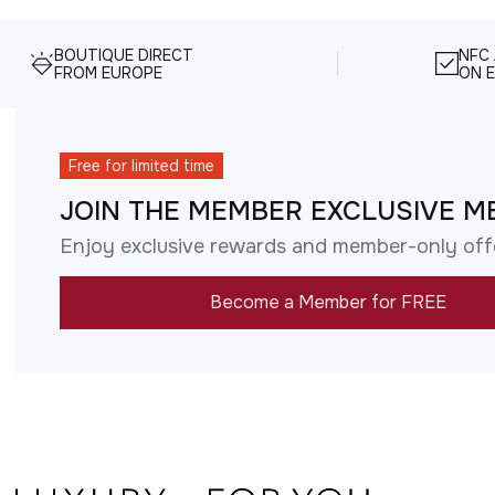
BOUTIQUE DIRECT
NFC
FROM EUROPE
ON E
Free for limited time
JOIN THE MEMBER EXCLUSIVE M
Enjoy exclusive rewards and member-only off
Become a Member for FREE