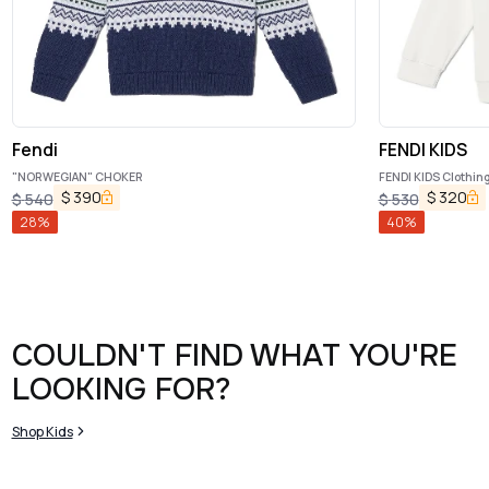
Fendi
FENDI KIDS
"NORWEGIAN" CHOKER
FENDI KIDS Clothing.
$
390
$
320
$
540
$
530
28
%
40
%
COULDN'T FIND WHAT YOU'RE
LOOKING FOR?
Shop Kids