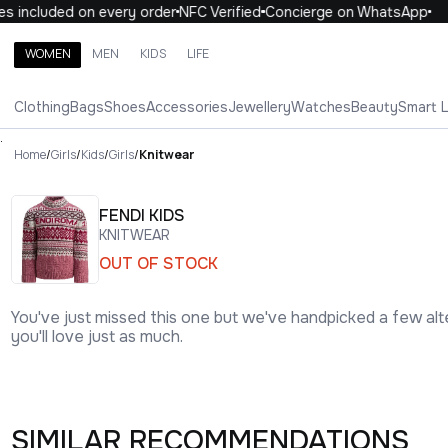
included on every order
NFC Verified
Concierge on WhatsApp
1
WOMEN
MEN
KIDS
LIFE
Search brands, categories, products
Clothing
Bags
Shoes
Accessories
Jewellery
Watches
Beauty
Smart 
ALL
WOMEN
MEN
KIDS
LIFE
.
Home
/
Girls
/
Kids
/
Girls
/
Knitwear
FENDI KIDS
KNITWEAR
OUT OF STOCK
You've just missed this one but we've handpicked a few alt
you'll love just as much.
SIMILAR RECOMMENDATIONS