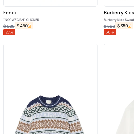
Fendi
Burberry Kid
"NORWEGIAN" CHOKER
Burberry Kids Swea
$
450
$
350
$
620
$
500
27
%
30
%