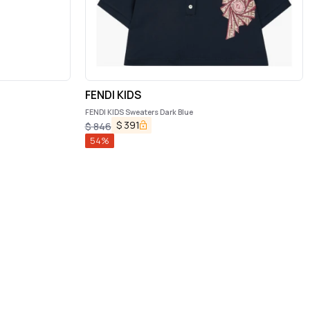
FENDI KIDS
FENDI KIDS Sweaters Dark Blue
$
391
$
846
54
%