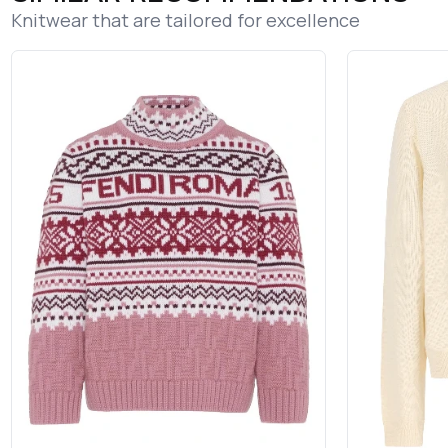
Knitwear that are tailored for excellence