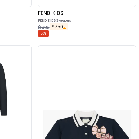
FENDI KIDS
FENDI KIDS Sweaters
$
350
$
380
8
%