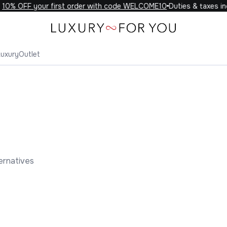
0% OFF your first order with code WELCOME10
Duties & taxes incl
Luxury
Outlet
ernatives