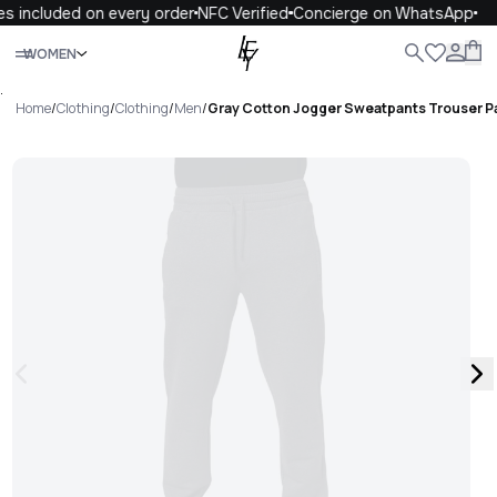
s included on every order
NFC Verified
Concierge on WhatsApp
Close
WOMEN
ALL
WOMEN
MEN
KIDS
LIFE
.
Home
/
Clothing
/
Clothing
/
Men
/
Gray Cotton Jogger Sweatpants Trouser P