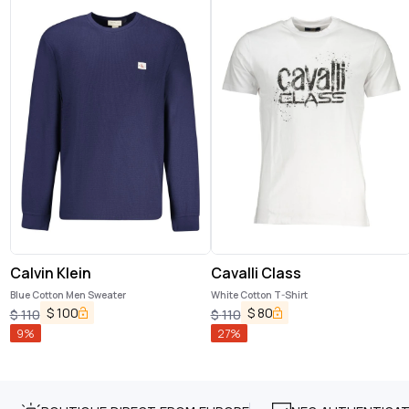
Calvin Klein
Cavalli Class
Blue Cotton Men Sweater
White Cotton T-Shirt
$
100
$
80
$
110
$
110
9
%
27
%