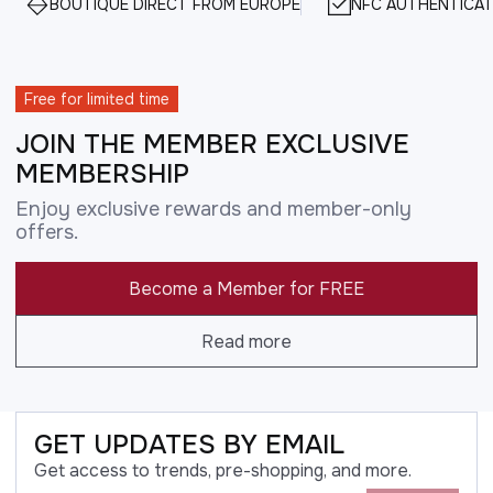
BOUTIQUE DIRECT FROM EUROPE
NFC AUTHENTICAT
Free for limited time
JOIN THE MEMBER EXCLUSIVE
MEMBERSHIP
Enjoy exclusive rewards and member-only
offers.
Become a Member for FREE
Read more
GET UPDATES BY EMAIL
Get access to trends, pre-shopping, and more.