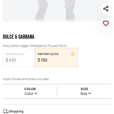
DOLCE & GABBANA
Gray Cotton Jogger Sweatpants Trouser Pants
Regular price
Members price
$
410
$
150
Import duties and taxes included.
COLOR
SIZE
Color
Size
Shipping