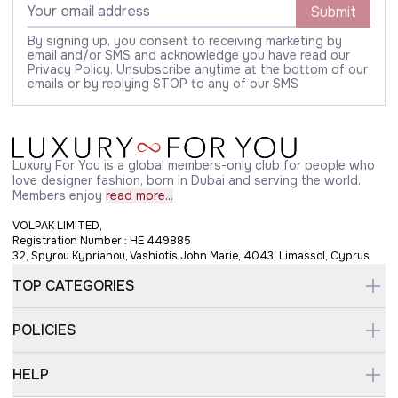
Submit
By signing up, you consent to receiving marketing by
email and/or SMS and acknowledge you have read our
Privacy Policy. Unsubscribe anytime at the bottom of our
emails or by replying STOP to any of our SMS
Luxury For You is a global members-only club for people who
love designer fashion, born in Dubai and serving the world.
Members enjoy
read more...
VOLPAK LIMITED,
Registration Number : HE 449885
32, Spyrou Kyprianou, Vashiotis John Marie, 4043, Limassol, Cyprus
TOP CATEGORIES
POLICIES
HELP