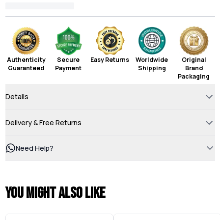
Authenticity
Secure
Easy Returns
Worldwide
Original
Guaranteed
Payment
Shipping
Brand
Packaging
Details
Delivery & Free Returns
Need Help?
You might also like