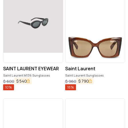
SAINT LAURENT EYEWEAR
Saint Laurent
Saint Laurent M136 Sunglasses
Saint Laurent Sunglasses
$
540
$
790
$
600
$
960
10
%
18
%