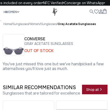
s included on every order
NFC Verified
Concierge on WhatsApp
Close
WOMEN
ALL
WOMEN
MEN
KIDS
LIFE
.
Home
/
Sunglasses
/
Women
/
Sunglasses
/
Gray Acetate Sunglasses
CONVERSE
GRAY ACETATE SUNGLASSES
OUT OF STOCK
You've just missed this one but we've handpicked a few
alternatives you'll love just as much.
SIMILAR RECOMMENDATIONS
Shop all
Sunglasses that are tailored for excellence