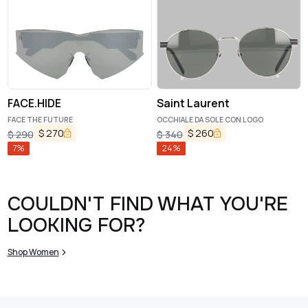
FACE.HIDE
Saint Laurent
FACE THE FUTURE
OCCHIALE DA SOLE CON LOGO
$
270
$
260
$
290
$
340
7
%
24
%
COULDN'T FIND WHAT YOU'RE
LOOKING FOR?
Shop Women