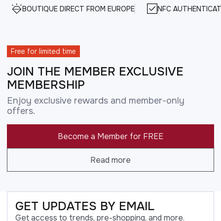
BOUTIQUE DIRECT FROM EUROPE
NFC AUTHENTICAT
Free for limited time
JOIN THE MEMBER EXCLUSIVE
MEMBERSHIP
Enjoy exclusive rewards and member-only
offers.
Become a Member for FREE
Read more
GET UPDATES BY EMAIL
Get access to trends, pre-shopping, and more.