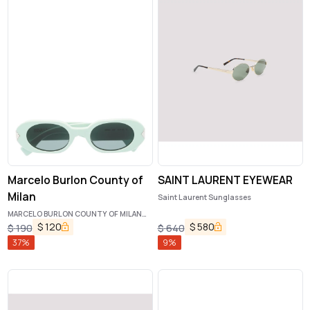
Marcelo Burlon County of
SAINT LAURENT EYEWEAR
Milan
Saint Laurent Sunglasses
MARCELO BURLON COUNTY OF MILAN
Sunglasses
$
120
$
580
$
190
$
640
37
%
9
%