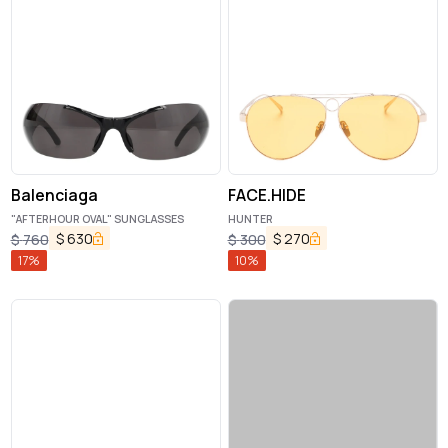
Balenciaga
FACE.HIDE
"AFTERHOUR OVAL" SUNGLASSES
HUNTER
$
630
$
270
$
760
$
300
17
%
10
%