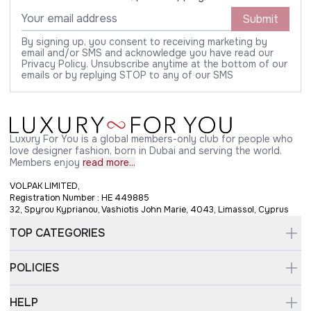
Submit
By signing up, you consent to receiving marketing by
email and/or SMS and acknowledge you have read our
Privacy Policy. Unsubscribe anytime at the bottom of our
emails or by replying STOP to any of our SMS
Luxury For You is a global members-only club for people who
love designer fashion, born in Dubai and serving the world.
Members enjoy
read more...
VOLPAK LIMITED,
Registration Number : HE 449885
32, Spyrou Kyprianou, Vashiotis John Marie, 4043, Limassol, Cyprus
TOP CATEGORIES
POLICIES
HELP