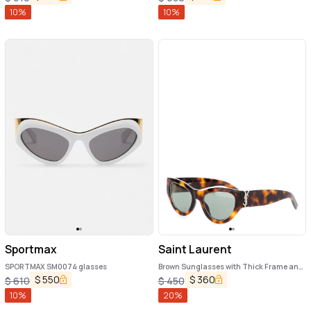
10
%
10
%
Sportmax
Saint Laurent
SPORTMAX SM0074 glasses
Brown Sunglasses with Thick Frame and
Tortoiseshell Print in Acetate Woman
$
550
$
360
$
610
$
450
10
%
20
%