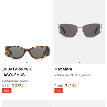
LINDA FARROW X
Max Mara
JACQUEMUS
MAX MARA MENTON3 glasses
SUNGLASSES "OVALO"
$
230
$
340
$
330
$
380
30
%
11
%