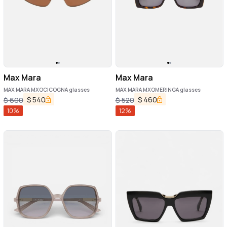
Max Mara
Max Mara
MAX MARA MXOCICOGNA glasses
MAX MARA MXOMERINGA glasses
$
540
$
460
$
600
$
520
10
%
12
%