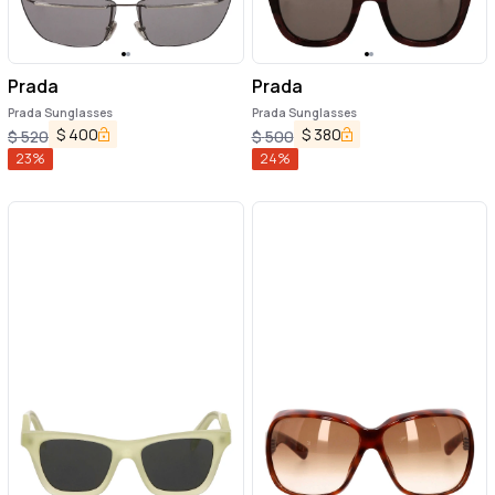
Prada
Prada
Prada Sunglasses
Prada Sunglasses
$
400
$
380
$
520
$
500
23
%
24
%