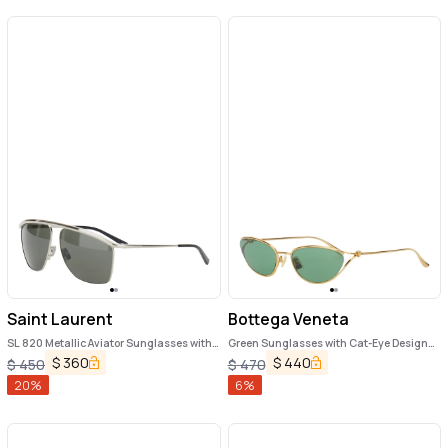
Saint Laurent
Bottega Veneta
SL 820 Metallic Aviator Sunglasses with
Green Sunglasses with Cat-Eye Design
Nylon Lenses and Curved Top Bar in
and Knot Detail on the Temples in Metal
$
360
$
440
$
450
$
470
Metal Woman
Woman
20
%
6
%