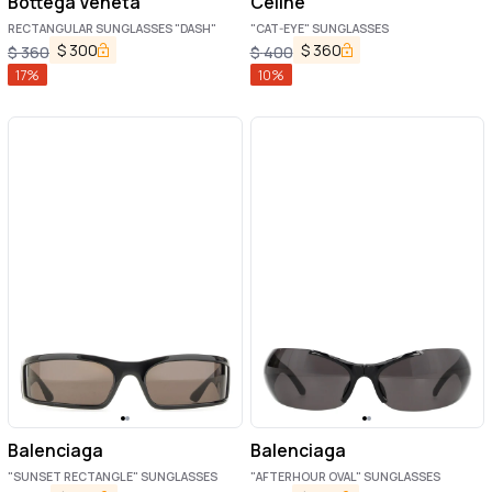
Bottega Veneta
Celine
RECTANGULAR SUNGLASSES "DASH"
"CAT-EYE" SUNGLASSES
$
300
$
360
$
360
$
400
17
%
10
%
Balenciaga
Balenciaga
"SUNSET RECTANGLE" SUNGLASSES
"AFTERHOUR OVAL" SUNGLASSES