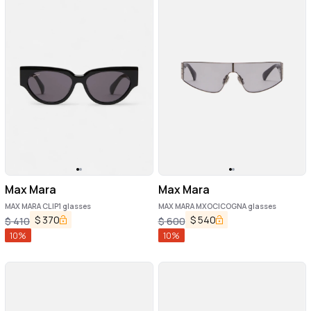
Max Mara
Max Mara
MAX MARA CLIP1 glasses
MAX MARA MXOCICOGNA glasses
$
370
$
540
$
410
$
600
10
%
10
%