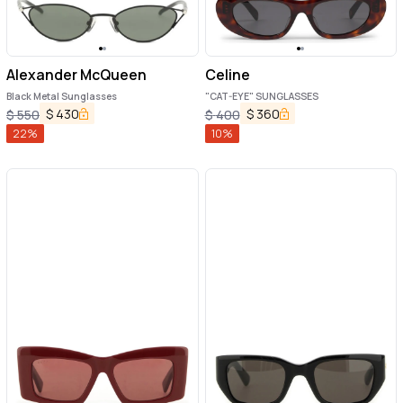
Alexander McQueen
Celine
Black Metal Sunglasses
"CAT-EYE" SUNGLASSES
$
430
$
360
$
550
$
400
22
%
10
%