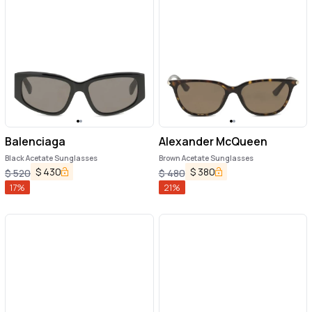
Balenciaga
Alexander McQueen
Black Acetate Sunglasses
Brown Acetate Sunglasses
$
430
$
380
$
520
$
480
17
%
21
%