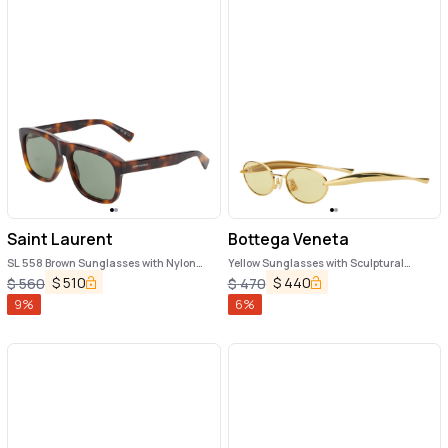
Saint Laurent
Bottega Veneta
SL 558 Brown Sunglasses with Nylon
Yellow Sunglasses with Sculptural
Lenses and Squared Tortoiseshell Frame
Temples in Metal Woman
$
510
$
440
$
560
$
470
in Acetate Woman
9
%
6
%