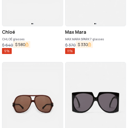
Chloé
Max Mara
CHLOÉ glasses
MAX MARA SPARK7 glasses
$
580
$
330
$
640
$
370
9
%
11
%