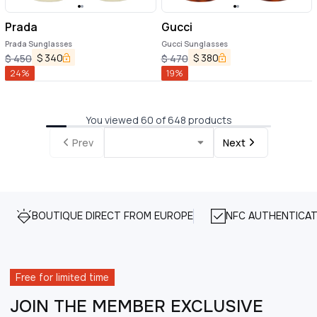
Prada
Gucci
Prada Sunglasses
Gucci Sunglasses
$
340
$
380
$
450
$
470
24
%
19
%
You viewed 60 of 648 products
Prev
Next
BOUTIQUE DIRECT FROM EUROPE
NFC AUTHENTICAT
Free for limited time
JOIN THE MEMBER EXCLUSIVE