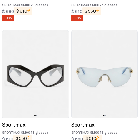
SPORTMAX SM0075 glasses
SPORTMAX SM0074 glasses
$
610
$
550
$
680
$
610
10
%
10
%
Sportmax
Sportmax
SPORTMAX SM0073 glasses
SPORTMAX SM0075 glasses
$
550
$
610
$
610
$
680