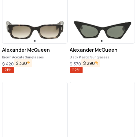
Alexander McQueen
Alexander McQueen
Brown Acetate Sunglasses
Black Plastic Sunglasses
$
330
$
290
$
420
$
370
21
%
22
%