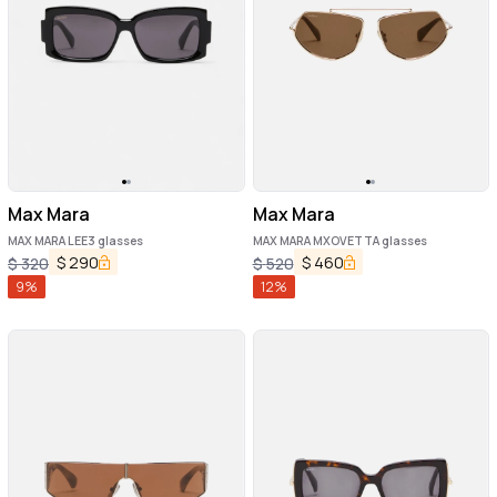
Max Mara
Max Mara
MAX MARA LEE3 glasses
MAX MARA MXOVETTA glasses
$
290
$
460
$
320
$
520
9
%
12
%