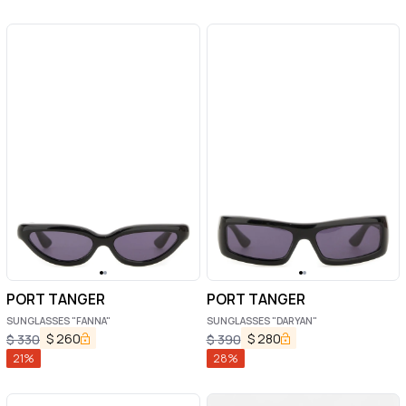
PORT TANGER
PORT TANGER
SUNGLASSES "FANNA"
SUNGLASSES "DARYAN"
$
260
$
280
$
330
$
390
21
%
28
%