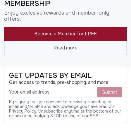
MEMBERSHIP
Enjoy exclusive rewards and member-only
offers.
Become a Member for FREE
Read more
GET UPDATES BY EMAIL
Get access to trends, pre-shopping, and more.
Submit
By signing up, you consent to receiving marketing by
email and/or SMS and acknowledge you have read our
Privacy Policy. Unsubscribe anytime at the bottom of our
emails or by replying STOP to any of our SMS