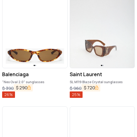
Balenciaga
Saint Laurent
"Neo Oval 2.0" sunglasses
SL M119 Blaze Crystal sunglasses
$
290
$
720
$
390
$
960
26
%
25
%