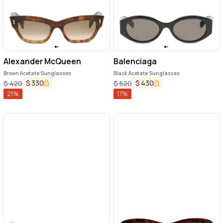
Alexander McQueen
Balenciaga
Brown Acetate Sunglasses
Black Acetate Sunglasses
$
330
$
430
$
420
$
520
21
%
17
%