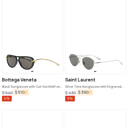
Bottega Veneta
Saint Laurent
Black Sunglasses with Cut-Out Motif on
Silver Tone Sunglasses with Engraved
the Temples and Knot Detail on the
Logo in Metal Woman
$
510
$
390
$
540
$
430
Temples in Acetate Woman
6
%
9
%