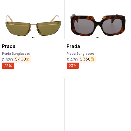
Prada
Prada
Prada Sunglasses
Prada Sunglasses
$
400
$
360
$
520
$
470
23
%
23
%