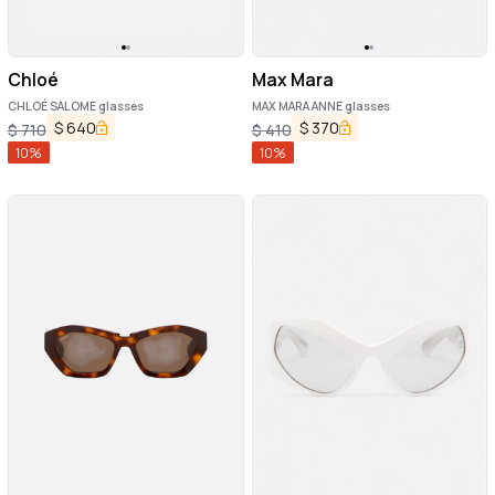
Chloé
Max Mara
CHLOÉ SALOME glasses
MAX MARA ANNE glasses
$
640
$
370
$
710
$
410
10
%
10
%