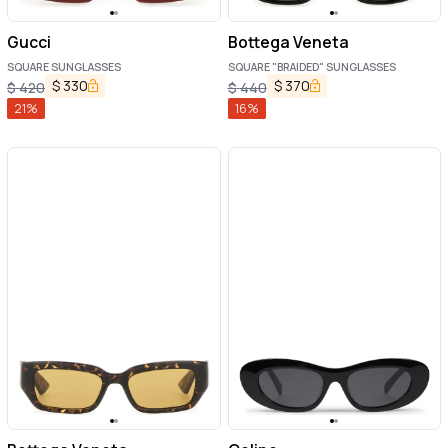
Gucci
Bottega Veneta
SQUARE SUNGLASSES
SQUARE "BRAIDED" SUNGLASSES
$
330
$
370
$
420
$
440
21
%
16
%