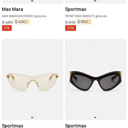
Max Mara
Sportmax
MAX MARA MXOODINO glasses
SPORTMAX SM0073 glasses
$
400
$
550
$
450
$
610
11
%
10
%
Sportmax
Sportmax