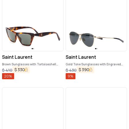
Saint Laurent
Saint Laurent
Brown Sunglasses with Tortoiseshell
Gold Tone Sunglasses with Engraved
Print and Cassandre Logo on Temples in
Logo in Metal Woman
$
330
$
390
$
410
$
430
Acetate Woman
20
%
9
%