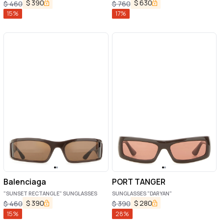
$
390
$
630
$
460
$
760
15
%
17
%
Balenciaga
PORT TANGER
"SUNSET RECTANGLE" SUNGLASSES
SUNGLASSES "DARYAN"
$
390
$
280
$
460
$
390
15
%
28
%