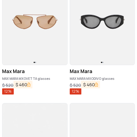
Max Mara
Max Mara
MAX MARA MXOVETTA glasses
MAX MARA MXODIVO glasses
$
460
$
460
$
520
$
520
12
%
12
%