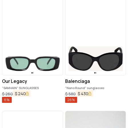
Our Legacy
Balenciaga
"SAMHAIN" SUNGLASSES
"Nano Round" sunglasses
$
240
$
430
$
260
$
580
8
%
26
%