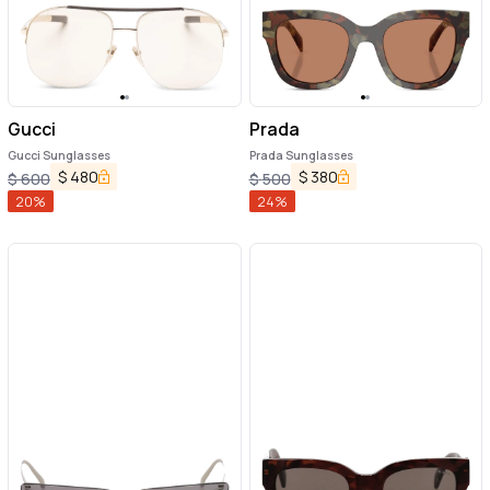
Gucci
Prada
Gucci Sunglasses
Prada Sunglasses
$
480
$
380
$
600
$
500
20
%
24
%