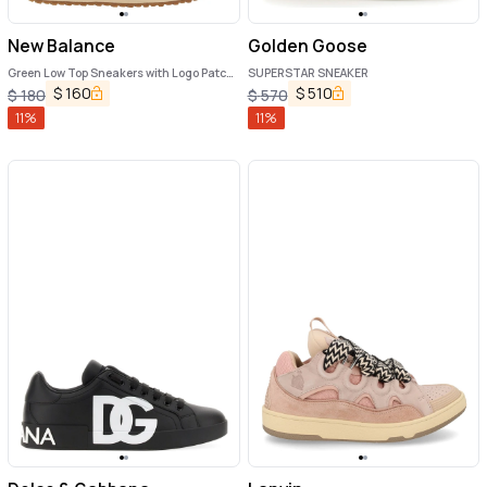
New Balance
Golden Goose
Green Low Top Sneakers with Logo Patch
SUPERSTAR SNEAKER
in Suede Unisex
$
160
$
510
$
180
$
570
11
%
11
%