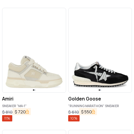
Amiri
Golden Goose
SNEAKER "MA-1"
"RUNNING MARATHON" SNEAKER
$
720
$
550
$
810
$
610
11
%
10
%