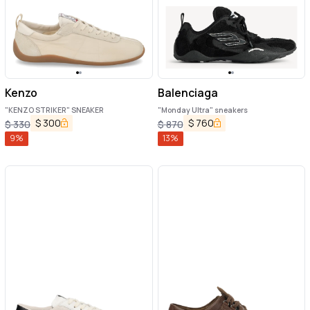
Kenzo
Balenciaga
"KENZO STRIKER" SNEAKER
"Monday Ultra" sneakers
$
300
$
760
$
330
$
870
9
%
13
%