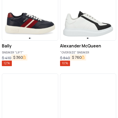
Bally
Alexander McQueen
SNEAKER "LIFT"
"OVERSIZE" SNEAKER
$
360
$
760
$
410
$
840
12
%
10
%