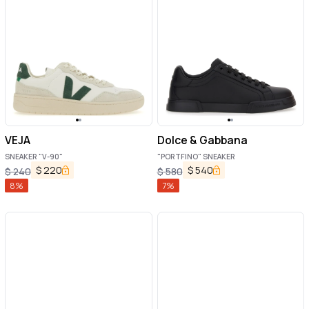
VEJA
Dolce & Gabbana
SNEAKER "V-90"
"PORTFINO" SNEAKER
$
220
$
540
$
240
$
580
8
%
7
%