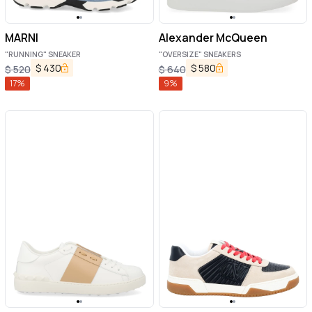
MARNI
Alexander McQueen
"RUNNING" SNEAKER
"OVERSIZE" SNEAKERS
$
430
$
580
$
520
$
640
17
%
9
%