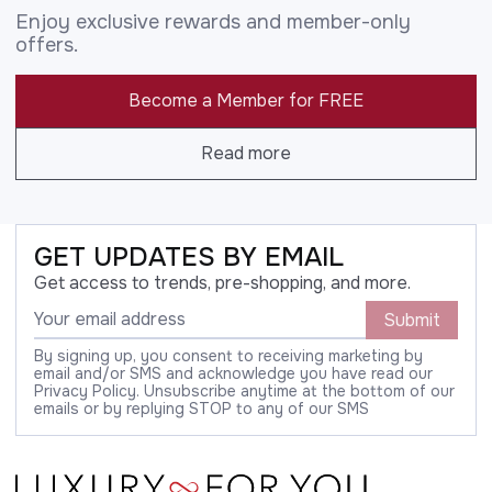
Enjoy exclusive rewards and member-only
offers.
Become a Member for FREE
Read more
GET UPDATES BY EMAIL
Get access to trends, pre-shopping, and more.
Submit
By signing up, you consent to receiving marketing by
email and/or SMS and acknowledge you have read our
Privacy Policy. Unsubscribe anytime at the bottom of our
emails or by replying STOP to any of our SMS