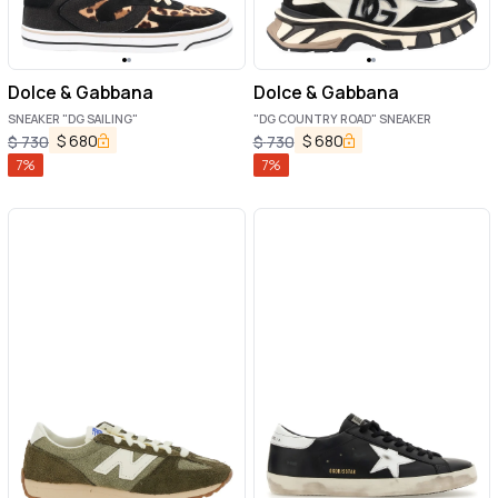
Dolce & Gabbana
Dolce & Gabbana
SNEAKER "DG SAILING"
"DG COUNTRY ROAD" SNEAKER
$
680
$
680
$
730
$
730
7
%
7
%