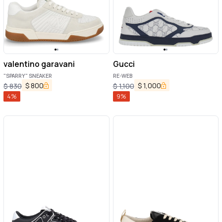
valentino garavani
Gucci
"SPARRY" SNEAKER
RE-WEB
$
800
$
1,000
$
830
$
1,100
4
%
9
%