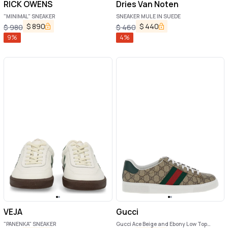
RICK OWENS
Dries Van Noten
"MINIMAL" SNEAKER
SNEAKER MULE IN SUEDE
$
890
$
440
$
980
$
460
9
%
4
%
VEJA
Gucci
"PANENKA" SNEAKER
Gucci Ace Beige and Ebony Low Top