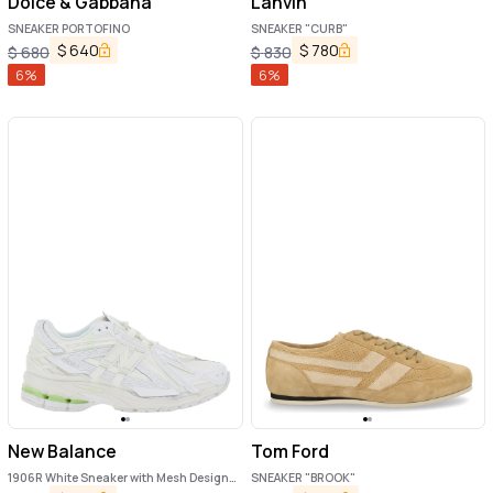
Dolce & Gabbana
Lanvin
SNEAKER PORTOFINO
SNEAKER "CURB"
$
640
$
780
$
680
$
830
6
%
6
%
New Balance
Tom Ford
1906R White Sneaker with Mesh Design
SNEAKER "BROOK"