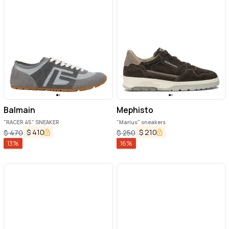
Balmain
Mephisto
"RACER 45" SNEAKER
"Marius" sneakers
$
410
$
210
$
470
$
250
13
%
16
%