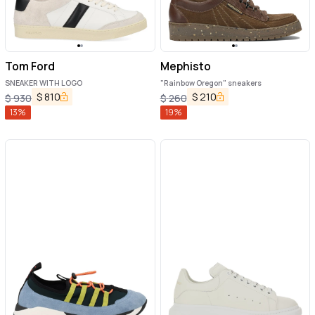
Tom Ford
Mephisto
SNEAKER WITH LOGO
"Rainbow Oregon" sneakers
$
810
$
210
$
930
$
260
13
%
19
%