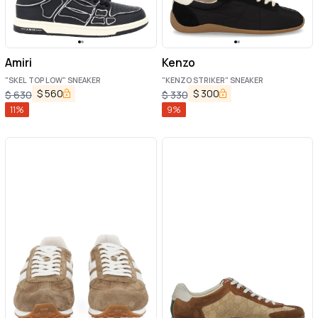
Amiri
Kenzo
"SKEL TOP LOW" SNEAKER
"KENZO STRIKER" SNEAKER
$
560
$
300
$
630
$
330
11
%
9
%