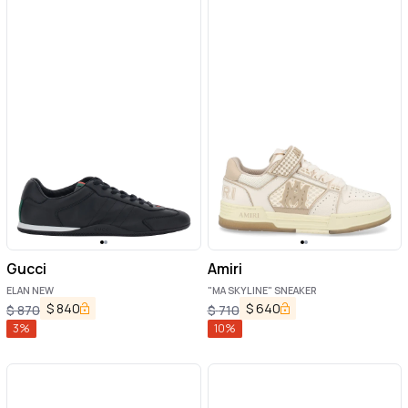
Gucci
Amiri
ELAN NEW
"MA SKYLINE" SNEAKER
$
840
$
640
$
870
$
710
3
%
10
%