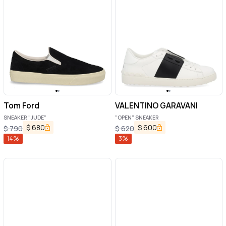
Tom Ford
VALENTINO GARAVANI
SNEAKER "JUDE"
"OPEN" SNEAKER
$
680
$
600
$
790
$
620
14
%
3
%