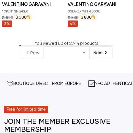
VALENTINO GARAVANI
VALENTINO GARAVANI
"OPEN" SNEAKER
SNEAKER WITH LOGO
$
600
$
800
$
620
$
830
3
%
4
%
You viewed 60 of 2744 products
Prev
Next
BOUTIQUE DIRECT FROM EUROPE
NFC AUTHENTICAT
Free for limited time
JOIN THE MEMBER EXCLUSIVE
MEMBERSHIP