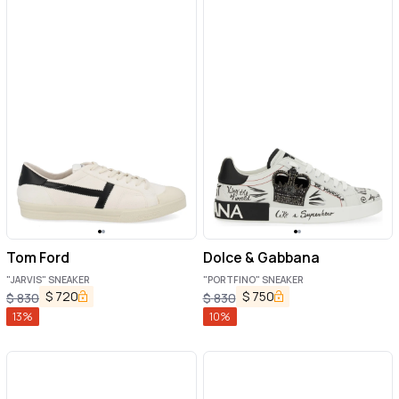
Tom Ford
Dolce & Gabbana
"JARVIS" SNEAKER
"PORTFINO" SNEAKER
$
720
$
750
$
830
$
830
13
%
10
%