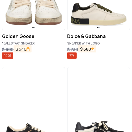
Golden Goose
Dolce & Gabbana
"BALLSTAR" SNEAKER
SNEAKER WITH LOGO
$
540
$
680
$
600
$
730
10
%
7
%