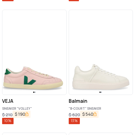
VEJA
Balmain
SNEAKER "VOLLEY"
"B-COURT" SNEAKER
$
190
$
540
$
210
$
620
10
%
13
%