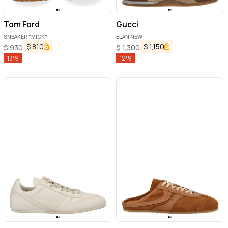
Tom Ford
Gucci
SNEAKER "MICK"
ELAN NEW
$
810
$
1,150
$
930
$
1,300
13
%
12
%