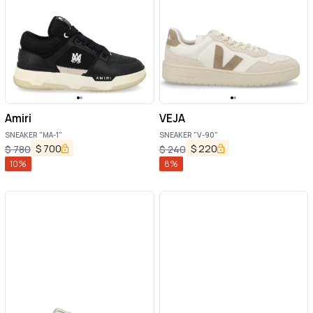
Amiri
VEJA
SNEAKER "MA-1"
SNEAKER "V-90"
$
700
$
220
$
780
$
240
10
%
8
%