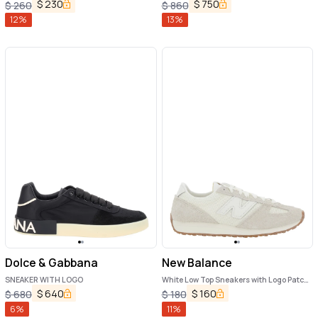
and Side Logo in Synthetic Fiber Unisex
$
230
$
750
$
260
$
860
12
%
13
%
Dolce & Gabbana
New Balance
SNEAKER WITH LOGO
White Low Top Sneakers with Logo Patch
in Suede Unisex
$
640
$
160
$
680
$
180
6
%
11
%