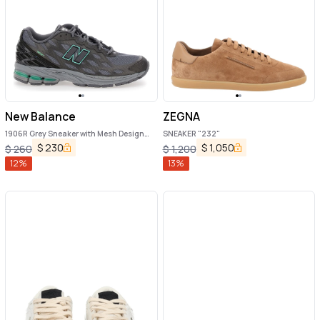
New Balance
ZEGNA
1906R Grey Sneaker with Mesh Design
SNEAKER "232"
and Side Logo in Synthetic Fiber Unisex
$
230
$
1,050
$
260
$
1,200
12
%
13
%