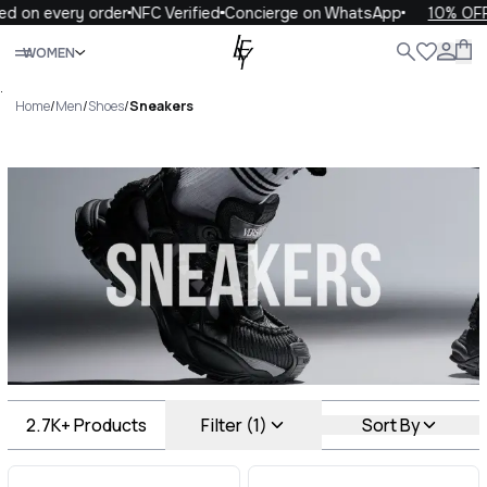
every order
NFC Verified
Concierge on WhatsApp
10% OFF your 
Close
WOMEN
ALL
WOMEN
MEN
KIDS
LIFE
.
Home
/
Men
/
Shoes
/
Sneakers
Sneakers Luxury For You
Sneakers
2.7K+
Products
Filter (1)
Sort By