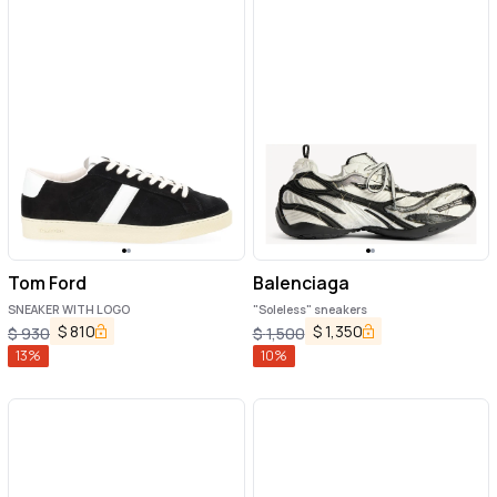
Tom Ford
Balenciaga
SNEAKER WITH LOGO
"Soleless" sneakers
$
810
$
1,350
$
930
$
1,500
13
%
10
%