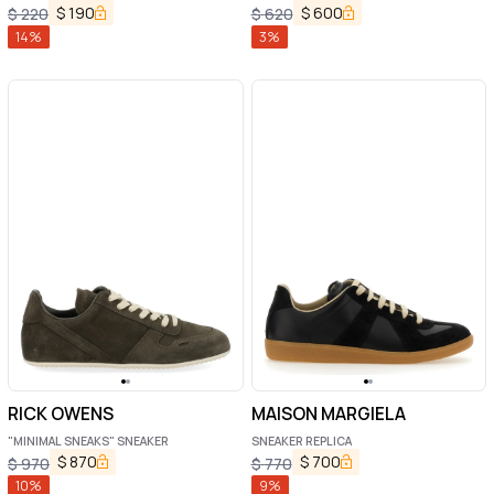
Sneakers with Web Detail in GG Supreme
$
190
$
600
$
220
$
620
Canvas Man
14
%
3
%
RICK OWENS
MAISON MARGIELA
"MINIMAL SNEAKS" SNEAKER
SNEAKER REPLICA
$
870
$
700
$
970
$
770
10
%
9
%