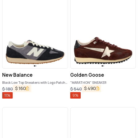
New Balance
Golden Goose
Black Low Top Sneakers with Logo Patch
"MARATHON" SNEAKER
in Suede Unisex
$
160
$
490
$
180
$
540
11
%
9
%