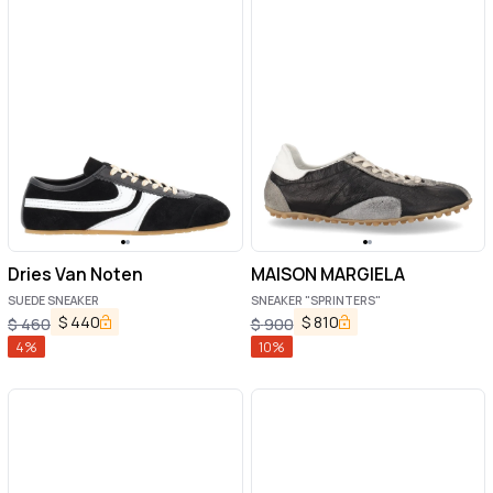
Dries Van Noten
MAISON MARGIELA
SUEDE SNEAKER
SNEAKER "SPRINTERS"
$
440
$
810
$
460
$
900
4
%
10
%