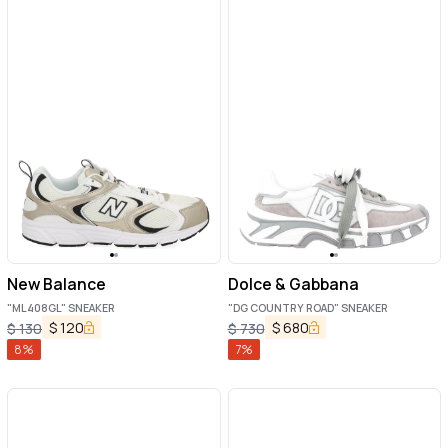
New Balance
Dolce & Gabbana
"ML408GL" SNEAKER
"DG COUNTRY ROAD" SNEAKER
$
120
$
680
$
130
$
730
8
%
7
%