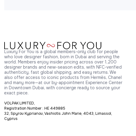
Luxury For You is a global members-only club for people 
who love designer fashion, born in Dubai and serving the 
world. Members enjoy insider pricing across over 1,200 
designer brands and new-season edits, with NFC-verified 
authenticity, fast global shipping, and easy returns. We 
also offer access to iconic products from Hermès, Chanel 
and many more—at our by-appointment Experience Center 
in Downtown Dubai, with concierge ready to source your 
exact piece.
VOLPAK LIMITED,
Registration Number : HE 449885
32, Spyrou Kyprianou, Vashiotis John Marie, 4043, Limassol,
Cyprus