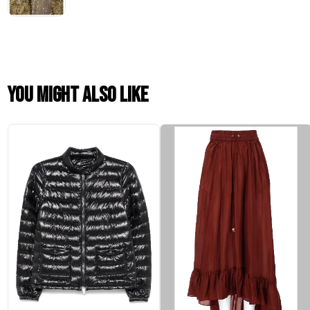
You might also like