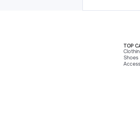
TOP C
Clothi
Shoes
Access