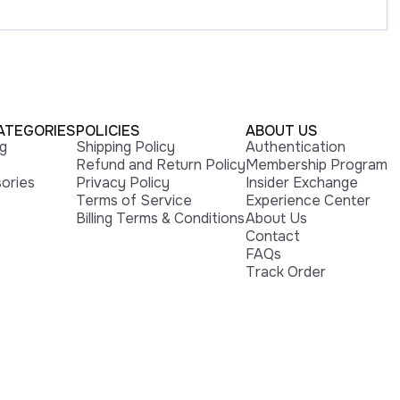
ATEGORIES
POLICIES
ABOUT US
ng
Shipping Policy
Authentication
Refund and Return Policy
Membership Program
ories
Privacy Policy
Insider Exchange
Terms of Service
Experience Center
Billing Terms & Conditions
About Us
Contact
FAQs
Track Order