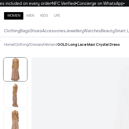
 included on every order
NFC Verified
Concierge on WhatsApp
1
WOMEN
MEN
KIDS
LIFE
Search brands, categories, products
Clothing
Bags
Shoes
Accessories
Jewellery
Watches
Beauty
Smart 
ALL
WOMEN
MEN
KIDS
LIFE
.
Home
/
Clothing
/
Dresses
/
Women
/
GOLD Long Lace Maxi Crystal Dress