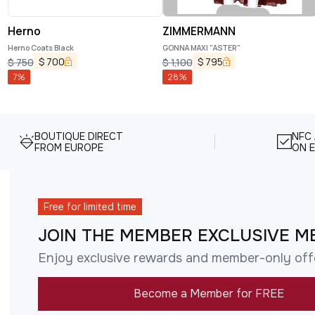
Herno
ZIMMERMANN
Herno Coats Black
GONNA MAXI "ASTER"
$
700
$
795
$
750
$
1,100
7
%
28
%
BOUTIQUE DIRECT
NFC
FROM EUROPE
ON E
Free for limited time
JOIN THE MEMBER EXCLUSIVE M
Enjoy exclusive rewards and member-only off
Become a Member for FREE