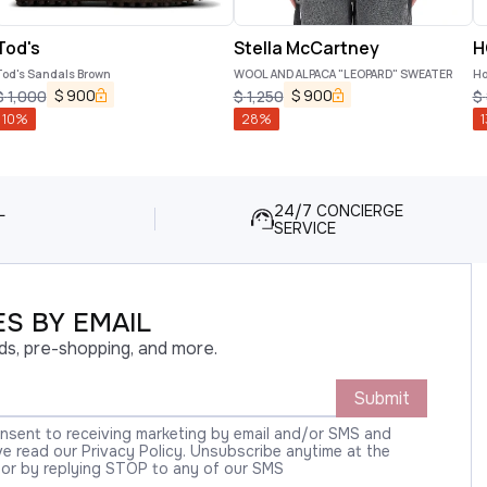
Tod's
Stella McCartney
H
Tod's Sandals Brown
WOOL AND ALPACA "LEOPARD" SWEATER
Ho
$
900
$
900
$
1,000
$
1,250
$
10
%
28
%
1
L
24/7 CONCIERGE
SERVICE
S BY EMAIL
ds, pre-shopping, and more.
Submit
onsent to receiving marketing by email and/or SMS and
 read our Privacy Policy. Unsubscribe anytime at the
 or by replying STOP to any of our SMS