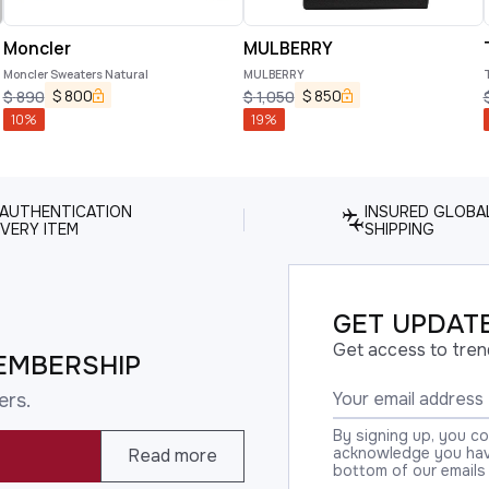
Moncler
MULBERRY
Moncler Sweaters Natural
MULBERRY
$
800
$
850
$
890
$
1,050
10
%
19
%
 AUTHENTICATION
INSURED GLOBA
VERY ITEM
SHIPPING
GET UPDATE
Get access to tren
EMBERSHIP
ers.
By signing up, you c
acknowledge you have
Read more
bottom of our emails