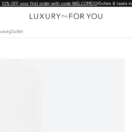
0% OFF your first order with code WELCOME10
Duties & taxes incl
Luxury
Outlet