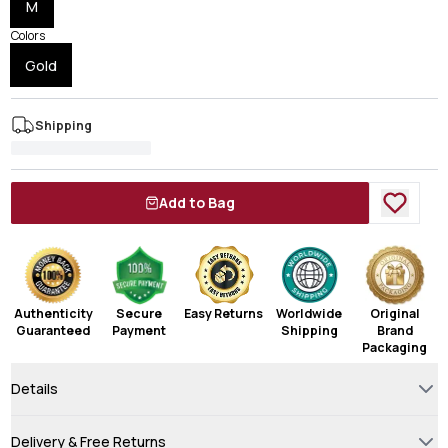
M
Colors
Gold
Shipping
Add to Bag
Authenticity
Secure
Easy Returns
Worldwide
Original
Guaranteed
Payment
Shipping
Brand
Packaging
Details
Delivery & Free Returns