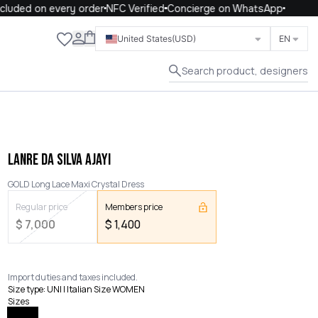
uded on every order
NFC Verified
Concierge on WhatsApp
Close
United States
(USD)
EN
Search product, designers
LANRE DA SILVA AJAYI
GOLD Long Lace Maxi Crystal Dress
Regular price
Members price
$
7,000
$
1,400
Import duties and taxes included.
Size type
:
UNI | Italian Size WOMEN
Sizes