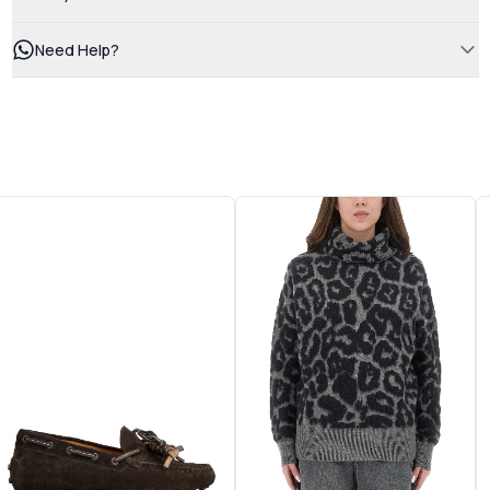
Need Help?