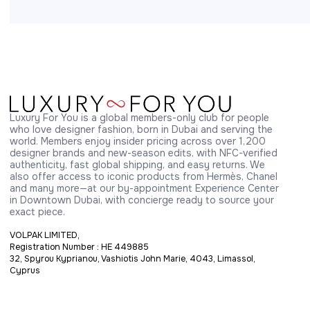
Luxury For You is a global members-only club for people 
who love designer fashion, born in Dubai and serving the 
world. Members enjoy insider pricing across over 1,200 
designer brands and new-season edits, with NFC-verified 
authenticity, fast global shipping, and easy returns. We 
also offer access to iconic products from Hermès, Chanel 
and many more—at our by-appointment Experience Center 
in Downtown Dubai, with concierge ready to source your 
exact piece.
VOLPAK LIMITED,
Registration Number : HE 449885
32, Spyrou Kyprianou, Vashiotis John Marie, 4043, Limassol,
Cyprus