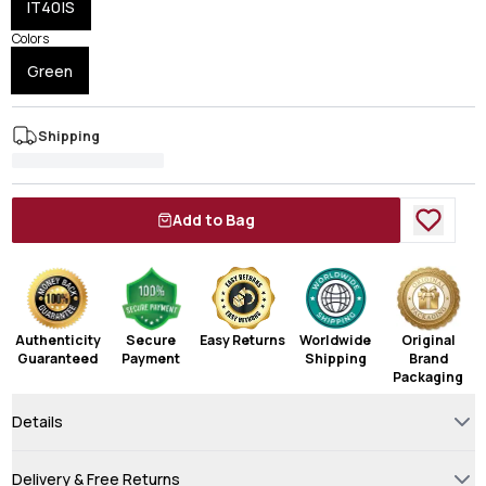
IT40|S
Colors
Green
Shipping
Add to Bag
Authenticity
Secure
Easy Returns
Worldwide
Original
Guaranteed
Payment
Shipping
Brand
Packaging
Details
Delivery & Free Returns