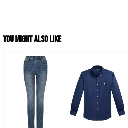
You might also like