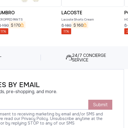
UMBRO
LACOSTE
P
CROPPED PANTS
Lacoste Shorts Cream
HO
$
170
$
160
$
190
$
180
$
11
%
11
%
2
L
24/7 CONCIERGE
SERVICE
S BY EMAIL
ds, pre-shopping, and more.
Submit
onsent to receiving marketing by email and/or SMS and
 read our Privacy Policy. Unsubscribe anytime at the
 or by replying STOP to any of our SMS