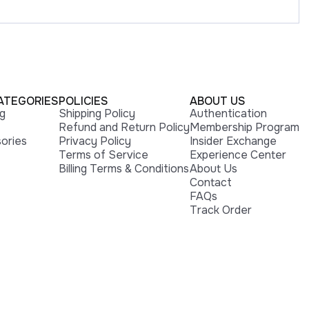
ATEGORIES
POLICIES
ABOUT US
ng
Shipping Policy
Authentication
Refund and Return Policy
Membership Program
ories
Privacy Policy
Insider Exchange
Terms of Service
Experience Center
Billing Terms & Conditions
About Us
Contact
FAQs
Track Order