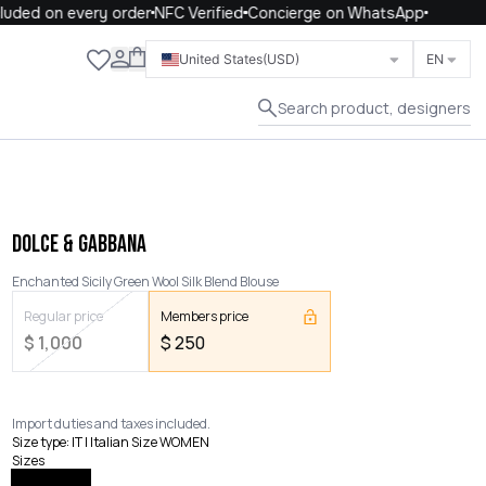
uded on every order
NFC Verified
Concierge on WhatsApp
Close
United States
(USD)
EN
Search product, designers
DOLCE & GABBANA
Enchanted Sicily Green Wool Silk Blend Blouse
Regular price
Members price
$
1,000
$
250
Import duties and taxes included.
Size type
:
IT | Italian Size WOMEN
Sizes