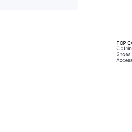
TOP C
Clothi
Shoes
Access