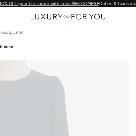
% OFF your first order with code WELCOME10
Duties & taxes incl
Luxury
Outlet
 Blouse