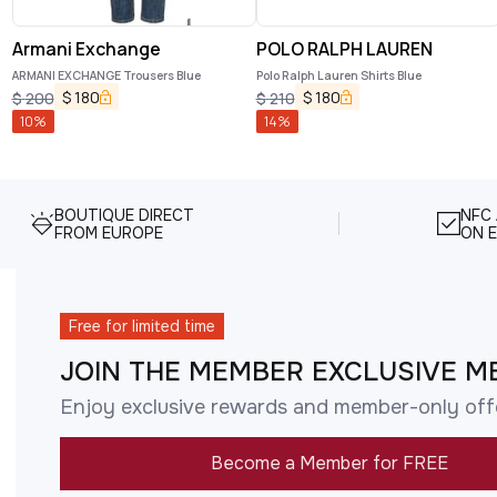
Armani Exchange
POLO RALPH LAUREN
ARMANI EXCHANGE Trousers Blue
Polo Ralph Lauren Shirts Blue
$
180
$
180
$
200
$
210
10
%
14
%
BOUTIQUE DIRECT
NFC
FROM EUROPE
ON E
Free for limited time
JOIN THE MEMBER EXCLUSIVE M
Enjoy exclusive rewards and member-only off
Become a Member for FREE