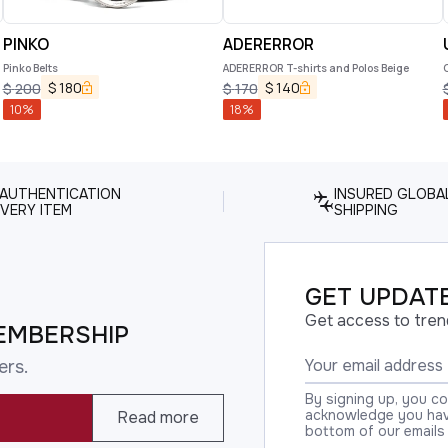
PINKO
ADERERROR
Pinko Belts
ADERERROR T-shirts and Polos Beige
$
180
$
140
$
200
$
170
10
%
18
%
 AUTHENTICATION
INSURED GLOBA
VERY ITEM
SHIPPING
GET UPDATE
Get access to tren
EMBERSHIP
ers.
By signing up, you c
acknowledge you have
Read more
bottom of our emails