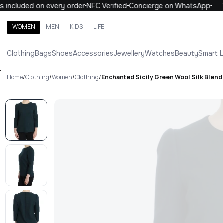
included on every order
NFC Verified
Concierge on WhatsApp
10
WOMEN
MEN
KIDS
LIFE
Search brands, categories, products
Clothing
Bags
Shoes
Accessories
Jewellery
Watches
Beauty
Smart 
ALL
WOMEN
MEN
KIDS
LIFE
.
Home
/
Clothing
/
Women
/
Clothing
/
Enchanted Sicily Green Wool Silk Blend