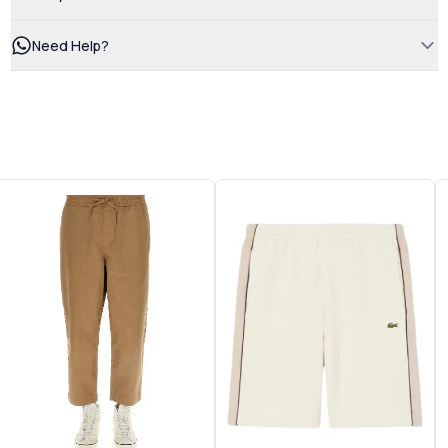
Need Help?