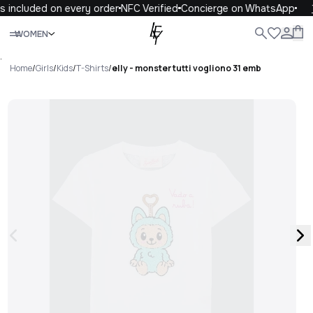
s included on every order
NFC Verified
Concierge on WhatsApp
Close
WOMEN
ALL
WOMEN
MEN
KIDS
LIFE
.
Home
/
Girls
/
Kids
/
T-Shirts
/
elly - monster tutti vogliono 31 emb