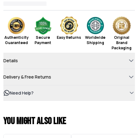
Authenticity
Secure
Easy Returns
Worldwide
Original
Guaranteed
Payment
Shipping
Brand
Packaging
Details
Delivery & Free Returns
Need Help?
You might also like