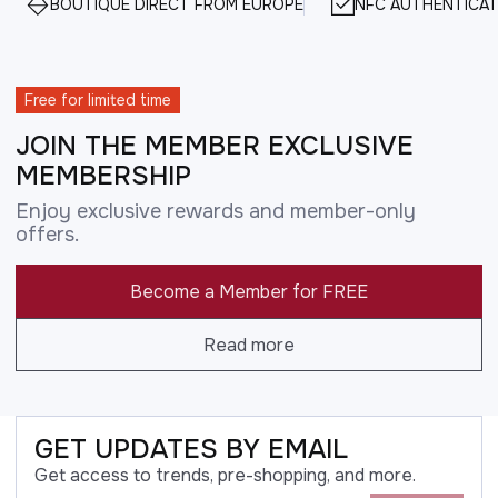
BOUTIQUE DIRECT FROM EUROPE
NFC AUTHENTICAT
Free for limited time
JOIN THE MEMBER EXCLUSIVE
MEMBERSHIP
Enjoy exclusive rewards and member-only
offers.
Become a Member for FREE
Read more
GET UPDATES BY EMAIL
Get access to trends, pre-shopping, and more.