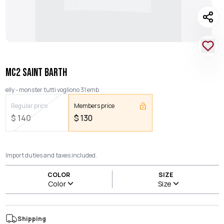
MC2 SAINT BARTH
elly - monster tutti vogliono 31 emb
Regular price
Members price
$
140
$
130
Import duties and taxes included.
COLOR
SIZE
Color
Size
Shipping