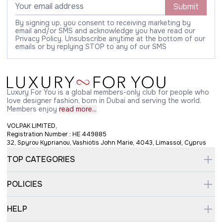
Submit
By signing up, you consent to receiving marketing by
email and/or SMS and acknowledge you have read our
Privacy Policy. Unsubscribe anytime at the bottom of our
emails or by replying STOP to any of our SMS
Luxury For You is a global members-only club for people who
love designer fashion, born in Dubai and serving the world.
Members enjoy
read more...
VOLPAK LIMITED,
Registration Number : HE 449885
32, Spyrou Kyprianou, Vashiotis John Marie, 4043, Limassol, Cyprus
TOP CATEGORIES
POLICIES
HELP