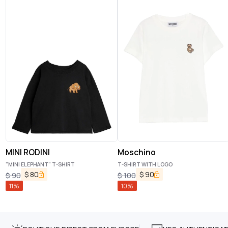
MINI RODINI
Moschino
"MINI ELEPHANT" T-SHIRT
T-SHIRT WITH LOGO
$
80
$
90
$
90
$
100
11
%
10
%