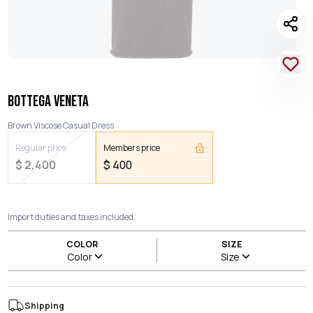
BOTTEGA VENETA
Brown Viscose Casual Dress
Regular price
Members price
$
2,400
$
400
Import duties and taxes included.
COLOR
SIZE
Color
Size
Shipping