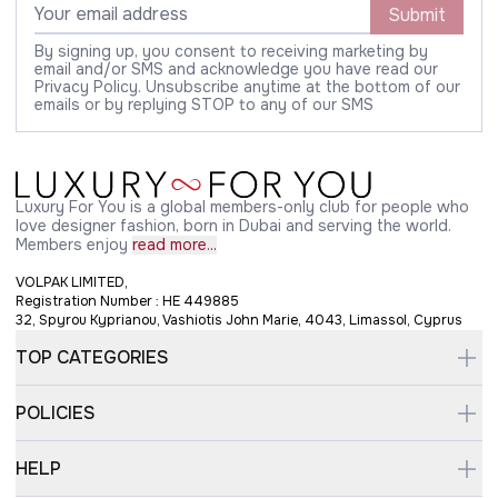
Submit
By signing up, you consent to receiving marketing by
email and/or SMS and acknowledge you have read our
Privacy Policy. Unsubscribe anytime at the bottom of our
emails or by replying STOP to any of our SMS
Luxury For You is a global members-only club for people who
love designer fashion, born in Dubai and serving the world.
Members enjoy
read more...
VOLPAK LIMITED,
Registration Number : HE 449885
32, Spyrou Kyprianou, Vashiotis John Marie, 4043, Limassol, Cyprus
TOP CATEGORIES
POLICIES
HELP