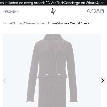
s included on every order
NFC Verified
Concierge on WhatsApp
Close
WOMEN
ALL
WOMEN
MEN
KIDS
LIFE
.
Home
/
Clothing
/
Dresses
/
Women
/
Brown Viscose Casual Dress