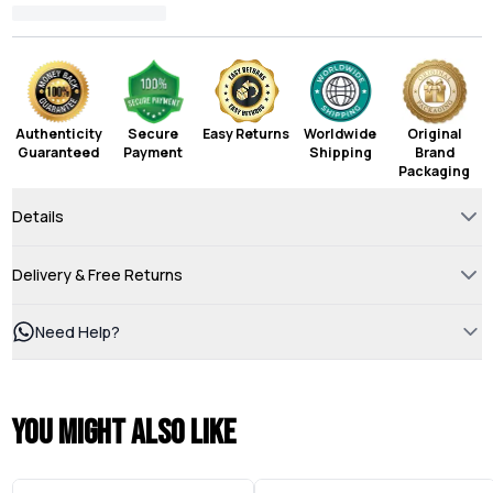
Authenticity
Secure
Easy Returns
Worldwide
Original
Guaranteed
Payment
Shipping
Brand
Packaging
Details
Delivery & Free Returns
Need Help?
You might also like