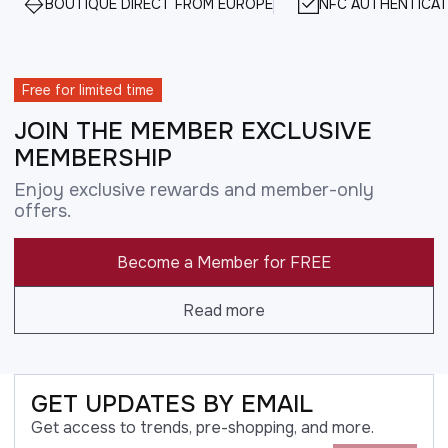
BOUTIQUE DIRECT FROM EUROPE
NFC AUTHENTICAT
Free for limited time
JOIN THE MEMBER EXCLUSIVE
MEMBERSHIP
Enjoy exclusive rewards and member-only
offers.
Become a Member for FREE
Read more
GET UPDATES BY EMAIL
Get access to trends, pre-shopping, and more.