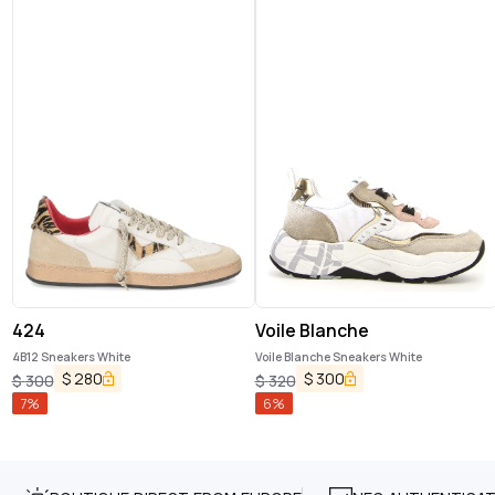
424
Voile Blanche
4B12 Sneakers White
Voile Blanche Sneakers White
$
280
$
300
$
300
$
320
7
%
6
%