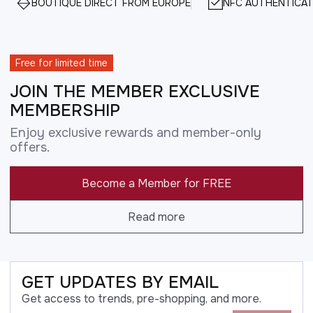
BOUTIQUE DIRECT FROM EUROPE
NFC AUTHENTICAT
Free for limited time
JOIN THE MEMBER EXCLUSIVE
MEMBERSHIP
Enjoy exclusive rewards and member-only
offers.
Become a Member for FREE
Read more
GET UPDATES BY EMAIL
Get access to trends, pre-shopping, and more.