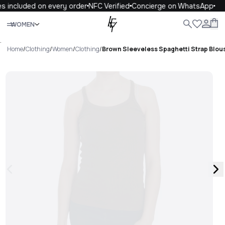
s included on every order
NFC Verified
Concierge on WhatsApp
Close
WOMEN
ALL
WOMEN
MEN
KIDS
LIFE
.
Home
/
Clothing
/
Women
/
Clothing
/
Brown Sleeveless Spaghetti Strap Blou