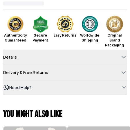
Authenticity
Secure
Easy Returns
Worldwide
Original
Guaranteed
Payment
Shipping
Brand
Packaging
Details
Delivery & Free Returns
Need Help?
You might also like