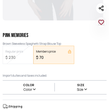
PINK MEMORIES
Brown Sleeveless Spaghetti Strap Blouse Top
Regular price
Members price
$
230
$
70
Import duties and taxes included.
COLOR
SIZE
Color
Size
Shipping