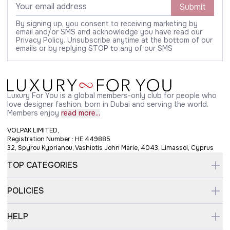
Submit
By signing up, you consent to receiving marketing by
email and/or SMS and acknowledge you have read our
Privacy Policy. Unsubscribe anytime at the bottom of our
emails or by replying STOP to any of our SMS
Luxury For You is a global members-only club for people who
love designer fashion, born in Dubai and serving the world.
Members enjoy
read more...
VOLPAK LIMITED,
Registration Number : HE 449885
32, Spyrou Kyprianou, Vashiotis John Marie, 4043, Limassol, Cyprus
TOP CATEGORIES
POLICIES
HELP