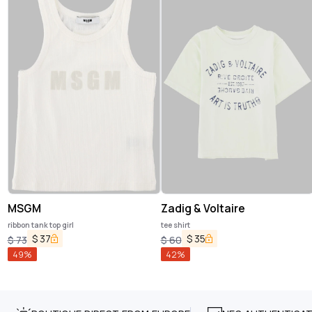
MSGM
Zadig & Voltaire
ribbon tank top girl
tee shirt
$
37
$
35
$
73
$
60
49
%
42
%