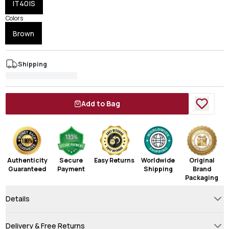
IT40|S
Colors
Brown
Shipping
Add to Bag
Authenticity
Secure
Easy Returns
Worldwide
Original
Guaranteed
Payment
Shipping
Brand
Packaging
Details
Delivery & Free Returns