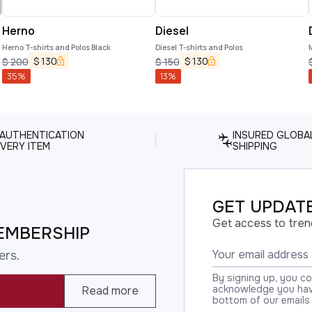
Herno
Diesel
Herno T-shirts and Polos Black
Diesel T-shirts and Polos
$
130
$
130
$
200
$
150
35
%
13
%
 AUTHENTICATION
INSURED GLOBA
VERY ITEM
SHIPPING
GET UPDATE
Get access to tren
EMBERSHIP
ers.
By signing up, you c
acknowledge you have
Read more
bottom of our emails