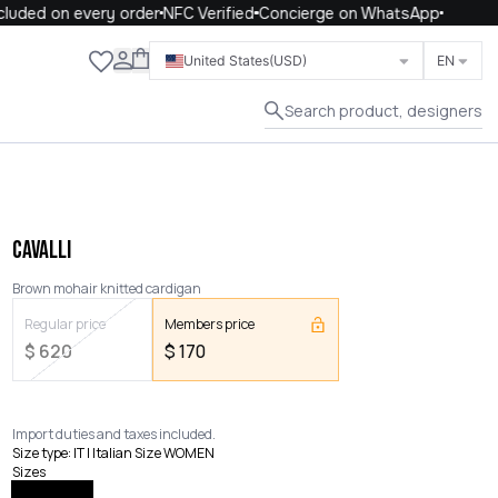
uded on every order
NFC Verified
Concierge on WhatsApp
Close
United States
(USD)
EN
Search product, designers
CAVALLI
Brown mohair knitted cardigan
Regular price
Members price
$
620
$
170
Import duties and taxes included.
Size type
:
IT | Italian Size WOMEN
Sizes