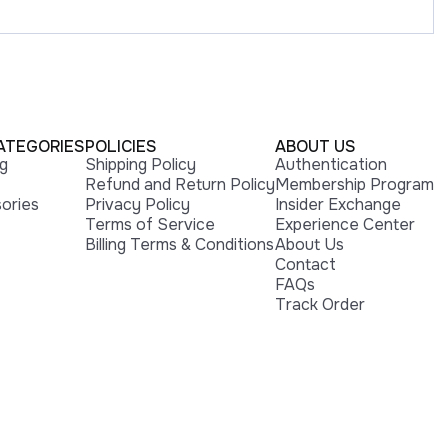
ATEGORIES
POLICIES
ABOUT US
ng
Shipping Policy
Authentication
Refund and Return Policy
Membership Program
ories
Privacy Policy
Insider Exchange
Terms of Service
Experience Center
Billing Terms & Conditions
About Us
Contact
FAQs
Track Order