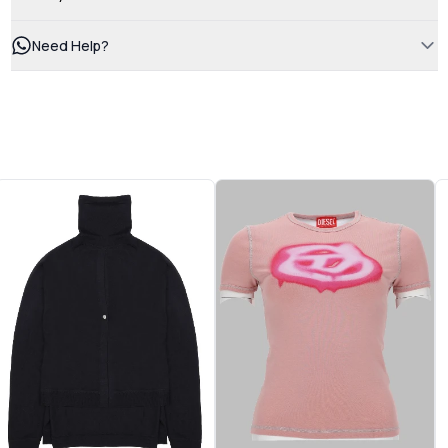
Need Help?