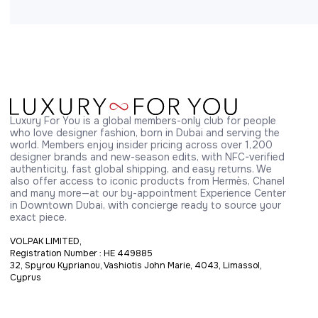
Luxury For You is a global members-only club for people 
who love designer fashion, born in Dubai and serving the 
world. Members enjoy insider pricing across over 1,200 
designer brands and new-season edits, with NFC-verified 
authenticity, fast global shipping, and easy returns. We 
also offer access to iconic products from Hermès, Chanel 
and many more—at our by-appointment Experience Center 
in Downtown Dubai, with concierge ready to source your 
exact piece.
VOLPAK LIMITED,
Registration Number : HE 449885
32, Spyrou Kyprianou, Vashiotis John Marie, 4043, Limassol,
Cyprus