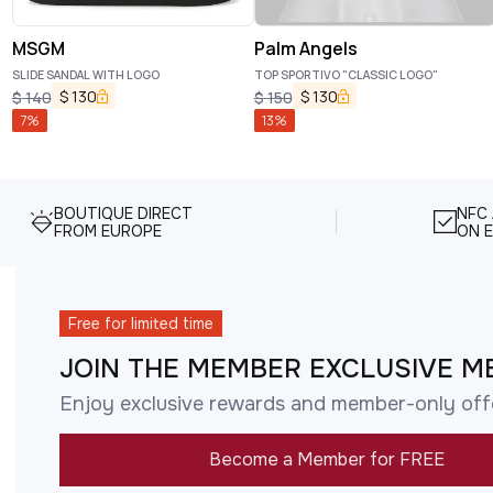
MSGM
Palm Angels
SLIDE SANDAL WITH LOGO
TOP SPORTIVO "CLASSIC LOGO"
$
130
$
130
$
140
$
150
7
%
13
%
BOUTIQUE DIRECT
NFC
FROM EUROPE
ON E
Free for limited time
JOIN THE MEMBER EXCLUSIVE M
Enjoy exclusive rewards and member-only off
Become a Member for FREE