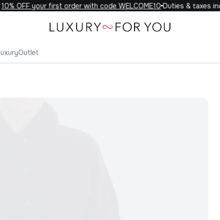
0% OFF your first order with code WELCOME10
Duties & taxes incl
Luxury
Outlet