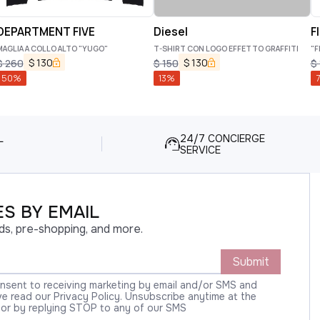
DEPARTMENT FIVE
Diesel
F
MAGLIA A COLLO ALTO "YUGO"
T-SHIRT CON LOGO EFFETTO GRAFFITI
"F
$
130
$
130
$
260
$
150
$
50
%
13
%
7
L
24/7 CONCIERGE
SERVICE
S BY EMAIL
ds, pre-shopping, and more.
Submit
onsent to receiving marketing by email and/or SMS and
 read our Privacy Policy. Unsubscribe anytime at the
 or by replying STOP to any of our SMS