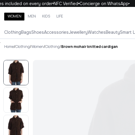
 included on every order
NFC Verified
Concierge on WhatsApp
1
WOMEN
MEN
KIDS
LIFE
Search brands, categories, products
Clothing
Bags
Shoes
Accessories
Jewellery
Watches
Beauty
Smart 
ALL
WOMEN
MEN
KIDS
LIFE
.
Home
/
Clothing
/
Women
/
Clothing
/
Brown mohair knitted cardigan