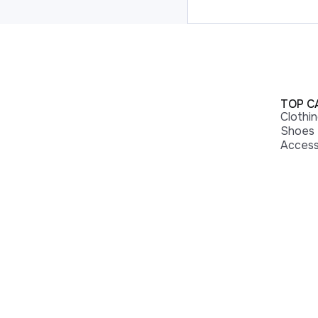
TOP C
Clothi
Shoes
Access