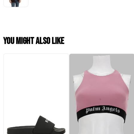
You might also like