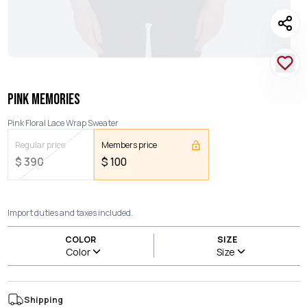
PINK MEMORIES
Pink Floral Lace Wrap Sweater
Regular price
Members price
$
390
$
100
Import duties and taxes included.
COLOR
SIZE
Color
Size
Shipping