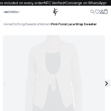
s included on every order
NFC Verified
Concierge on WhatsApp
Close
WOMEN
ALL
WOMEN
MEN
KIDS
LIFE
.
Home
/
Clothing
/
Sweaters
/
Women
/
Pink Floral Lace Wrap Sweater