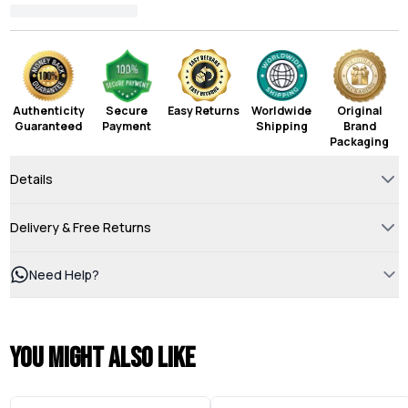
Authenticity
Secure
Easy Returns
Worldwide
Original
Guaranteed
Payment
Shipping
Brand
Packaging
Details
Delivery & Free Returns
Need Help?
You might also like