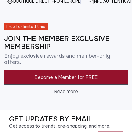
BOUTIQUE DIRECT FROM EUROPE
NFC AUTHENTICAT
Free for limited time
JOIN THE MEMBER EXCLUSIVE
MEMBERSHIP
Enjoy exclusive rewards and member-only
offers.
Become a Member for FREE
Read more
GET UPDATES BY EMAIL
Get access to trends, pre-shopping, and more.