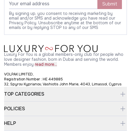
Submit
By signing up, you consent to receiving marketing by
email and/or SMS and acknowledge you have read our
Privacy Policy. Unsubscribe anytime at the bottom of our
emails or by replying STOP to any of our SMS
Luxury For You is a global members-only club for people who
love designer fashion, born in Dubai and serving the world.
Members enjoy
read more...
VOLPAK LIMITED,
Registration Number : HE 449885
32, Spyrou Kyprianou, Vashiotis John Marie, 4043, Limassol, Cyprus
TOP CATEGORIES
POLICIES
HELP