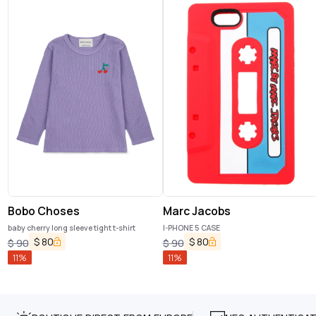
Bobo Choses
Marc Jacobs
baby cherry long sleeve tight t-shirt
I-PHONE 5 CASE
$
80
$
80
$
90
$
90
11
%
11
%