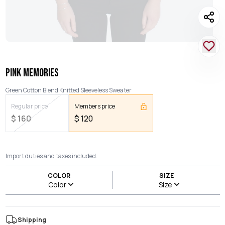
PINK MEMORIES
Green Cotton Blend Knitted Sleeveless Sweater
Regular price
Members price
$
160
$
120
Import duties and taxes included.
COLOR
SIZE
Color
Size
Shipping