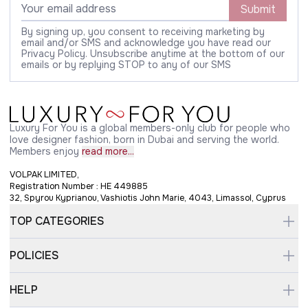
Submit
By signing up, you consent to receiving marketing by
email and/or SMS and acknowledge you have read our
Privacy Policy. Unsubscribe anytime at the bottom of our
emails or by replying STOP to any of our SMS
Luxury For You is a global members-only club for people who
love designer fashion, born in Dubai and serving the world.
Members enjoy
read more...
VOLPAK LIMITED,
Registration Number : HE 449885
32, Spyrou Kyprianou, Vashiotis John Marie, 4043, Limassol, Cyprus
TOP CATEGORIES
POLICIES
HELP