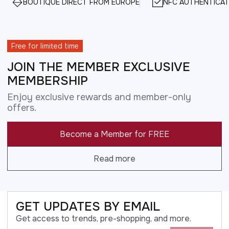
BOUTIQUE DIRECT FROM EUROPE
NFC AUTHENTICAT
Free for limited time
JOIN THE MEMBER EXCLUSIVE
MEMBERSHIP
Enjoy exclusive rewards and member-only
offers.
Become a Member for FREE
Read more
GET UPDATES BY EMAIL
Get access to trends, pre-shopping, and more.