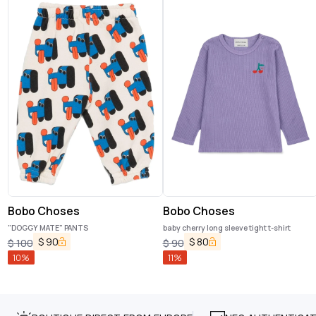
Bobo Choses
Bobo Choses
"DOGGY MATE" PANTS
baby cherry long sleeve tight t-shirt
$
90
$
80
$
100
$
90
10
%
11
%