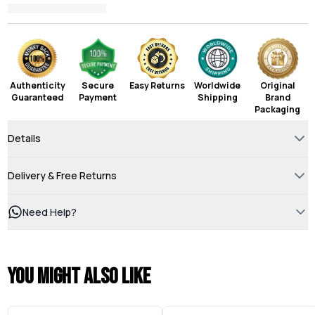
Authenticity
Secure
Easy Returns
Worldwide
Original
Guaranteed
Payment
Shipping
Brand
Packaging
Details
Delivery & Free Returns
Need Help?
You might also like