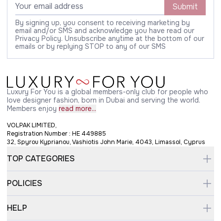
Submit
By signing up, you consent to receiving marketing by
email and/or SMS and acknowledge you have read our
Privacy Policy. Unsubscribe anytime at the bottom of our
emails or by replying STOP to any of our SMS
Luxury For You is a global members-only club for people who
love designer fashion, born in Dubai and serving the world.
Members enjoy
read more...
VOLPAK LIMITED,
Registration Number : HE 449885
32, Spyrou Kyprianou, Vashiotis John Marie, 4043, Limassol, Cyprus
TOP CATEGORIES
POLICIES
HELP