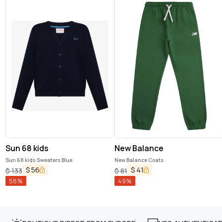
Sun 68 kids
New Balance
Sun 68 kids Sweaters Blue
New Balance Coats
$
56
$
41
$
133
$
81
58
%
49
%