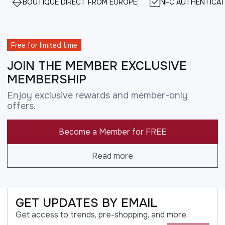
BOUTIQUE DIRECT FROM EUROPE
NFC AUTHENTICAT
Free for limited time
JOIN THE MEMBER EXCLUSIVE
MEMBERSHIP
Enjoy exclusive rewards and member-only
offers.
Become a Member for FREE
Read more
GET UPDATES BY EMAIL
Get access to trends, pre-shopping, and more.