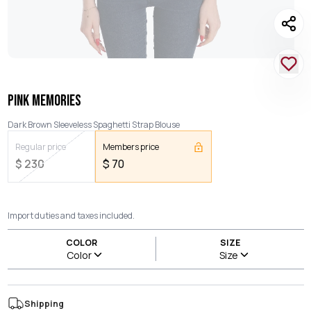
PINK MEMORIES
Dark Brown Sleeveless Spaghetti Strap Blouse
Regular price
Members price
$
230
$
70
Import duties and taxes included.
COLOR
SIZE
Color
Size
Shipping