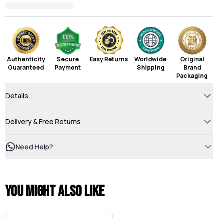
Authenticity
Secure
Easy Returns
Worldwide
Original
Guaranteed
Payment
Shipping
Brand
Packaging
Details
Delivery & Free Returns
Need Help?
You might also like