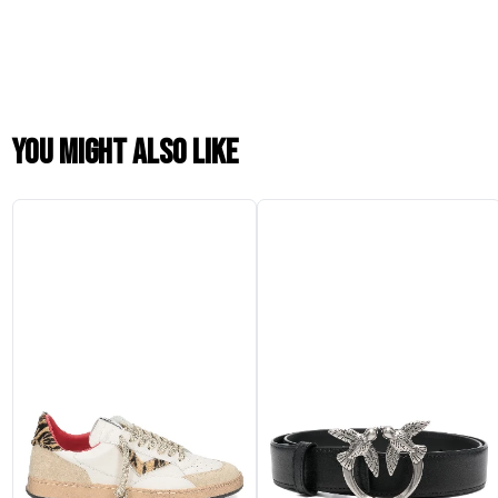
You might also like