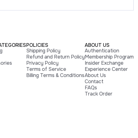
ATEGORIES
POLICIES
ABOUT US
ng
Shipping Policy
Authentication
Refund and Return Policy
Membership Program
ories
Privacy Policy
Insider Exchange
Terms of Service
Experience Center
Billing Terms & Conditions
About Us
Contact
FAQs
Track Order