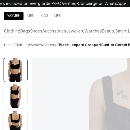
 included on every order
NFC Verified
Concierge on WhatsApp
1
WOMEN
MEN
KIDS
LIFE
Search brands, categories, products
Clothing
Bags
Shoes
Accessories
Jewellery
Watches
Beauty
Smart 
ALL
WOMEN
MEN
KIDS
LIFE
.
Home
/
Clothing
/
Women
/
Clothing
/
Black Leopard Cropped Bustier Corset 