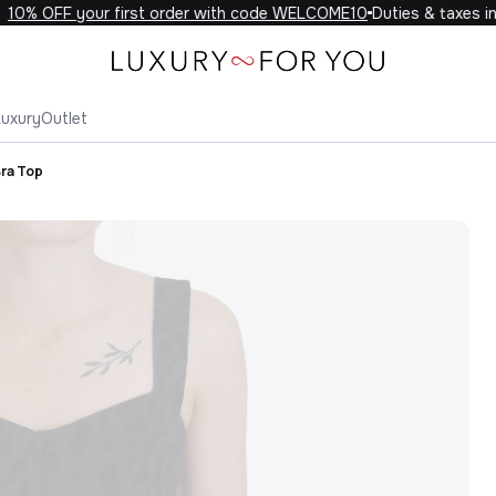
0% OFF your first order with code WELCOME10
Duties & taxes inc
Luxury
Outlet
Bra Top