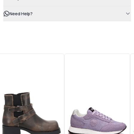
Need Help?