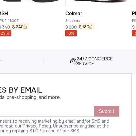
ASH
Colmar
P
"YURI" BOOT
Sneakers
PI
$
240
$
180
$
340
$
200
$
29
%
10
%
L
24/7 CONCIERGE
SERVICE
S BY EMAIL
ds, pre-shopping, and more.
Submit
onsent to receiving marketing by email and/or SMS and
 read our Privacy Policy. Unsubscribe anytime at the
 or by replying STOP to any of our SMS