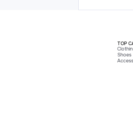
TOP C
Clothi
Shoes
Access