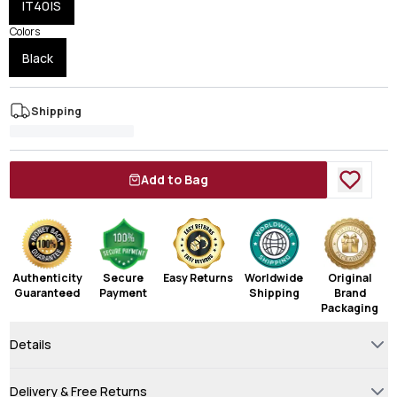
IT40|S
Colors
Black
Shipping
Add to Bag
Authenticity
Secure
Easy Returns
Worldwide
Original
Guaranteed
Payment
Shipping
Brand
Packaging
Details
Delivery & Free Returns