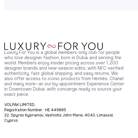
Luxury For You is a global members-only club for people 
who love designer fashion, born in Dubai and serving the 
world. Members enjoy insider pricing across over 1,200 
designer brands and new-season edits, with NFC-verified 
authenticity, fast global shipping, and easy returns. We 
also offer access to iconic products from Hermès, Chanel 
and many more—at our by-appointment Experience Center 
in Downtown Dubai, with concierge ready to source your 
exact piece.
VOLPAK LIMITED,
Registration Number : HE 449885
32, Spyrou Kyprianou, Vashiotis John Marie, 4043, Limassol,
Cyprus