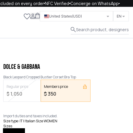
luded on every order
NFC Verified
Concierge on WhatsApp
Close
United States
(USD)
EN
Search product, designers
DOLCE & GABBANA
Black Leopard Cropped Bustier Corset Bra Top
Regular price
Members price
$
1,050
$
350
Import duties and taxes included.
Size type
:
IT | Italian Size WOMEN
Sizes