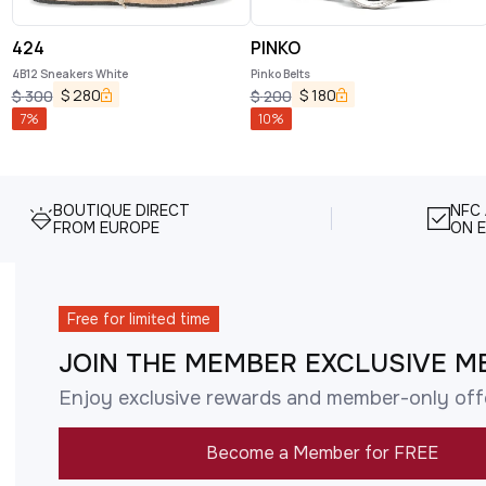
424
PINKO
4B12 Sneakers White
Pinko Belts
$
280
$
180
$
300
$
200
7
%
10
%
BOUTIQUE DIRECT
NFC
FROM EUROPE
ON E
Free for limited time
JOIN THE MEMBER EXCLUSIVE M
Enjoy exclusive rewards and member-only off
Become a Member for FREE