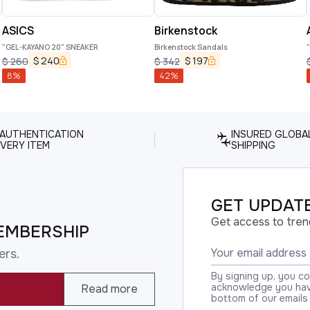
ASICS
Birkenstock
"GEL-KAYANO 20" SNEAKER
Birkenstock Sandals
$
240
$
197
$
260
$
342
8
%
42
%
 AUTHENTICATION
INSURED GLOBA
VERY ITEM
SHIPPING
GET UPDATE
Get access to tren
EMBERSHIP
ers.
By signing up, you c
acknowledge you have
Read more
bottom of our emails