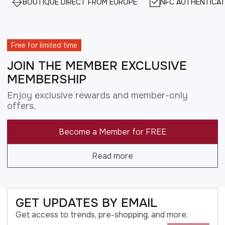
BOUTIQUE DIRECT FROM EUROPE
NFC AUTHENTICAT
Free for limited time
JOIN THE MEMBER EXCLUSIVE
MEMBERSHIP
Enjoy exclusive rewards and member-only
offers.
Become a Member for FREE
Read more
GET UPDATES BY EMAIL
Get access to trends, pre-shopping, and more.