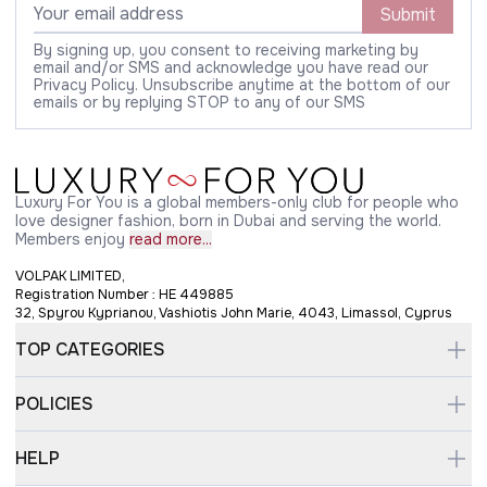
Submit
By signing up, you consent to receiving marketing by
email and/or SMS and acknowledge you have read our
Privacy Policy. Unsubscribe anytime at the bottom of our
emails or by replying STOP to any of our SMS
Luxury For You is a global members-only club for people who
love designer fashion, born in Dubai and serving the world.
Members enjoy
read more...
VOLPAK LIMITED,
Registration Number : HE 449885
32, Spyrou Kyprianou, Vashiotis John Marie, 4043, Limassol, Cyprus
TOP CATEGORIES
POLICIES
HELP