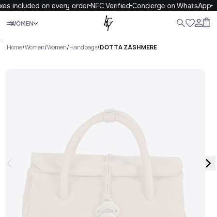
es included on every order
NFC Verified
Concierge on WhatsApp
Close
WOMEN
ALL
WOMEN
MEN
KIDS
LIFE
.
Home
/
Women
/
Women
/
Handbags
/
DOTTA ZASHMERE