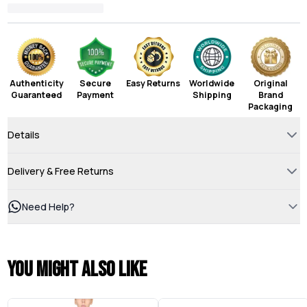
Authenticity
Secure
Easy Returns
Worldwide
Original
Guaranteed
Payment
Shipping
Brand
Packaging
Details
Delivery & Free Returns
Need Help?
You might also like