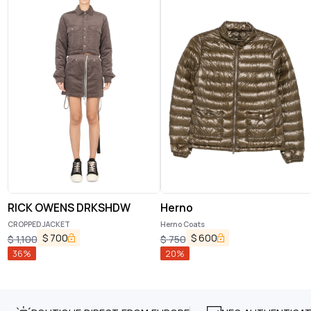
RICK OWENS DRKSHDW
Herno
CROPPED JACKET
Herno Coats
$
700
$
600
$
1,100
$
750
36
%
20
%