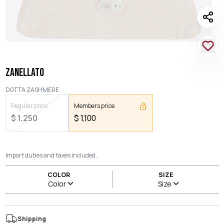
ZANELLATO
DOTTA ZASHMERE
Regular price
Members price
$
1,250
$
1,100
Import duties and taxes included.
COLOR
SIZE
Color
Size
Shipping