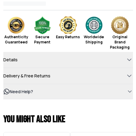
Authenticity
Secure
Easy Returns
Worldwide
Original
Guaranteed
Payment
Shipping
Brand
Packaging
Details
Delivery & Free Returns
Need Help?
You might also like