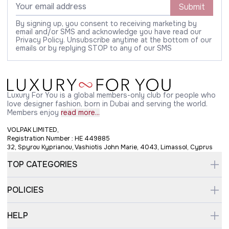
Submit
By signing up, you consent to receiving marketing by
email and/or SMS and acknowledge you have read our
Privacy Policy. Unsubscribe anytime at the bottom of our
emails or by replying STOP to any of our SMS
Luxury For You is a global members-only club for people who
love designer fashion, born in Dubai and serving the world.
Members enjoy
read more...
VOLPAK LIMITED,
Registration Number : HE 449885
32, Spyrou Kyprianou, Vashiotis John Marie, 4043, Limassol, Cyprus
TOP CATEGORIES
POLICIES
HELP