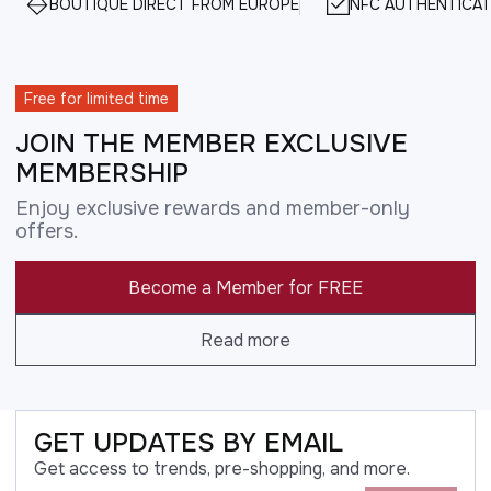
BOUTIQUE DIRECT FROM EUROPE
NFC AUTHENTICAT
Free for limited time
JOIN THE MEMBER EXCLUSIVE
MEMBERSHIP
Enjoy exclusive rewards and member-only
offers.
Become a Member for FREE
Read more
GET UPDATES BY EMAIL
Get access to trends, pre-shopping, and more.