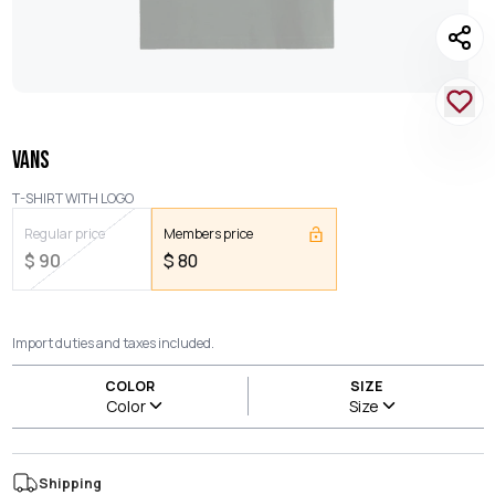
VANS
T-SHIRT WITH LOGO
Regular price
Members price
$
90
$
80
Import duties and taxes included.
COLOR
SIZE
Color
Size
Shipping