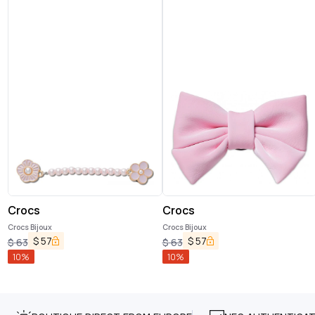
Crocs
Crocs
Crocs Bijoux
Crocs Bijoux
$
57
$
57
$
63
$
63
10
%
10
%