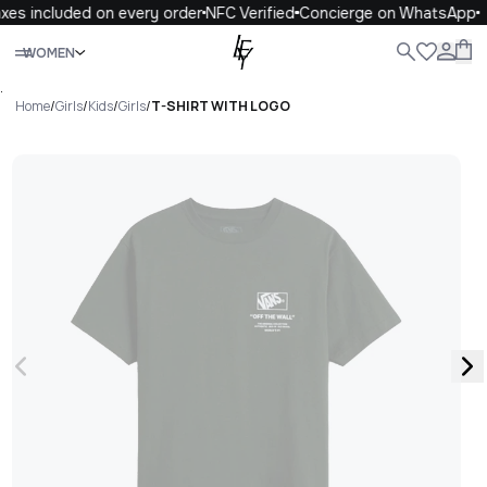
xes included on every order
NFC Verified
Concierge on WhatsApp
Close
WOMEN
ALL
WOMEN
MEN
KIDS
LIFE
.
Home
/
Girls
/
Kids
/
Girls
/
T-SHIRT WITH LOGO