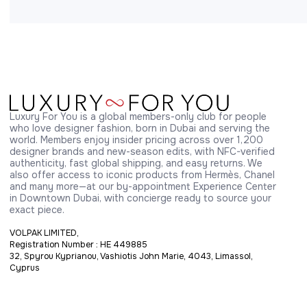
Luxury For You is a global members-only club for people 
who love designer fashion, born in Dubai and serving the 
world. Members enjoy insider pricing across over 1,200 
designer brands and new-season edits, with NFC-verified 
authenticity, fast global shipping, and easy returns. We 
also offer access to iconic products from Hermès, Chanel 
and many more—at our by-appointment Experience Center 
in Downtown Dubai, with concierge ready to source your 
exact piece.
VOLPAK LIMITED,
Registration Number : HE 449885
32, Spyrou Kyprianou, Vashiotis John Marie, 4043, Limassol,
Cyprus