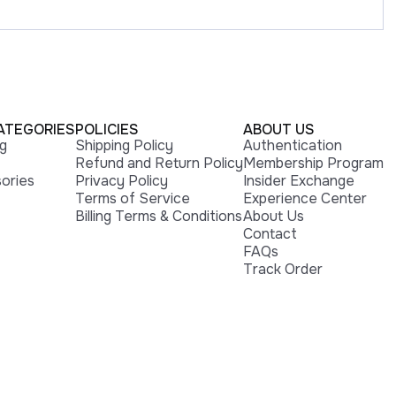
ATEGORIES
POLICIES
ABOUT US
ng
Shipping Policy
Authentication
Refund and Return Policy
Membership Program
ories
Privacy Policy
Insider Exchange
Terms of Service
Experience Center
Billing Terms & Conditions
About Us
Contact
FAQs
Track Order