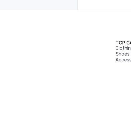
TOP C
Clothi
Shoes
Access