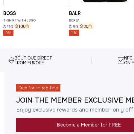
BOSS
BALR
T-SHIRT WITH LOGO
BORSA
$
100
$
80
$
110
$
90
9
%
11
%
BOUTIQUE DIRECT
NFC
FROM EUROPE
ON E
Free for limited time
JOIN THE MEMBER EXCLUSIVE M
Enjoy exclusive rewards and member-only off
Become a Member for FREE