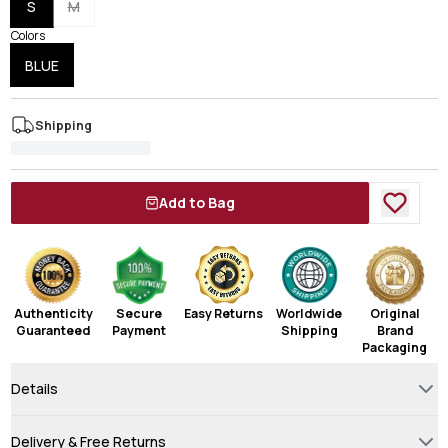
S
M
Colors
BLUE
Shipping
Add to Bag
Authenticity
Secure
Easy Returns
Worldwide
Original
Guaranteed
Payment
Shipping
Brand
Packaging
Details
Delivery & Free Returns