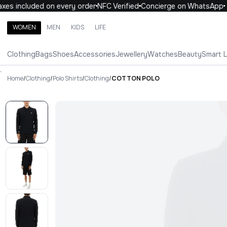
es included on every order
NFC Verified
Concierge on WhatsApp
WOMEN
MEN
KIDS
LIFE
Search brands, categories, products
Clothing
Bags
Shoes
Accessories
Jewellery
Watches
Beauty
Smart 
ALL
WOMEN
MEN
KIDS
LIFE
.
Home
/
Clothing
/
Polo Shirts
/
Clothing
/
COTTON POLO