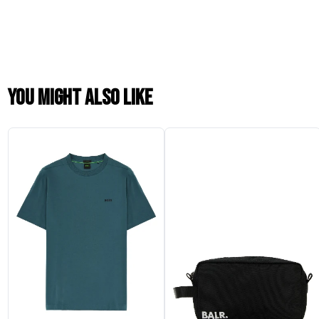
You might also like