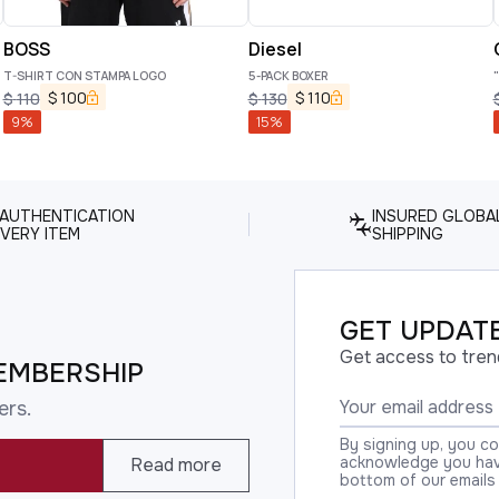
BOSS
Diesel
T-SHIRT CON STAMPA LOGO
5-PACK BOXER
$
100
$
110
$
110
$
130
9
%
15
%
 AUTHENTICATION
INSURED GLOBA
VERY ITEM
SHIPPING
GET UPDATE
Get access to tren
EMBERSHIP
ers.
By signing up, you c
acknowledge you have
Read more
bottom of our emails