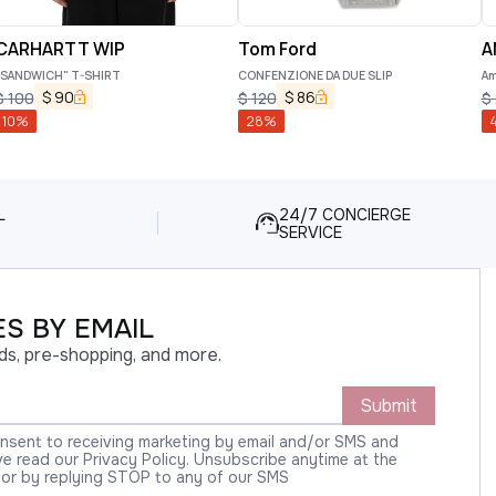
CARHARTT WIP
Tom Ford
A
"SANDWICH" T-SHIRT
CONFENZIONE DA DUE SLIP
Am
$
90
$
86
$
100
$
120
$
10
%
28
%
L
24/7 CONCIERGE
SERVICE
S BY EMAIL
ds, pre-shopping, and more.
Submit
onsent to receiving marketing by email and/or SMS and
 read our Privacy Policy. Unsubscribe anytime at the
 or by replying STOP to any of our SMS