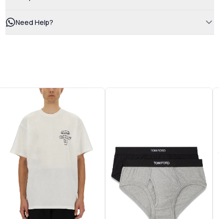
Need Help?