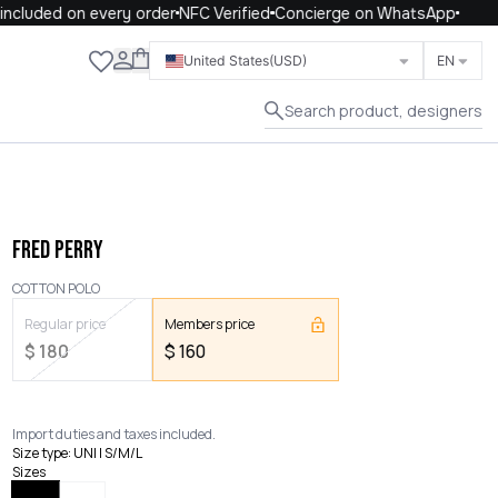
cluded on every order
NFC Verified
Concierge on WhatsApp
Close
United States
(USD)
EN
Search product, designers
FRED PERRY
COTTON POLO
Regular price
Members price
$
180
$
160
Import duties and taxes included.
Size type
:
UNI | S/M/L
Sizes