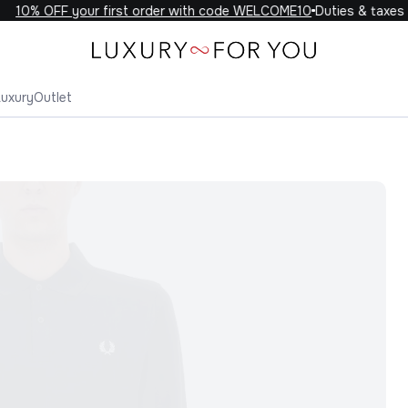
10% OFF your first order with code WELCOME10
Duties & taxes in
Luxury
Outlet