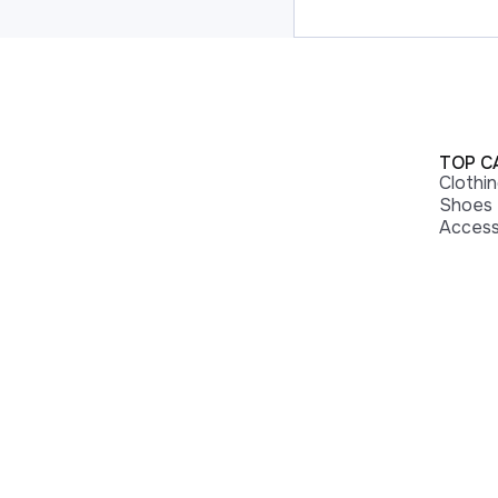
TOP C
Clothi
Shoes
Access