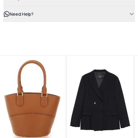
Need Help?