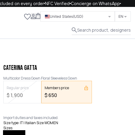
uded on every order
NFC Verified
Concierge on WhatsApp
Close
United States
(USD)
EN
Search product, designers
CATERINA GATTA
Multicolor Dress Gown Floral Sleeveless Gown
Regular price
Members price
$
1,900
$
650
Import duties and taxes included.
Size type
:
IT | Italian Size WOMEN
Sizes