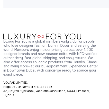
Luxury For You is a global members-only club for people 
who love designer fashion, born in Dubai and serving the 
world. Members enjoy insider pricing across over 1,200 
designer brands and new-season edits, with NFC-verified 
authenticity, fast global shipping, and easy returns. We 
also offer access to iconic products from Hermès, Chanel 
and many more—at our by-appointment Experience Center 
in Downtown Dubai, with concierge ready to source your 
exact piece.
VOLPAK LIMITED,
Registration Number : HE 449885
32, Spyrou Kyprianou, Vashiotis John Marie, 4043, Limassol,
Cyprus