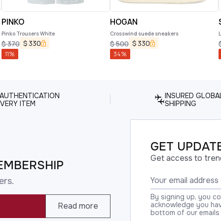
PINKO
HOGAN
Pinko Trousers White
Crosswind suede sneakers
$
330
$
330
$
370
$
500
11
%
34
%
 AUTHENTICATION
INSURED GLOBA
VERY ITEM
SHIPPING
GET UPDATE
Get access to tren
EMBERSHIP
ers.
By signing up, you c
acknowledge you have
Read more
bottom of our emails