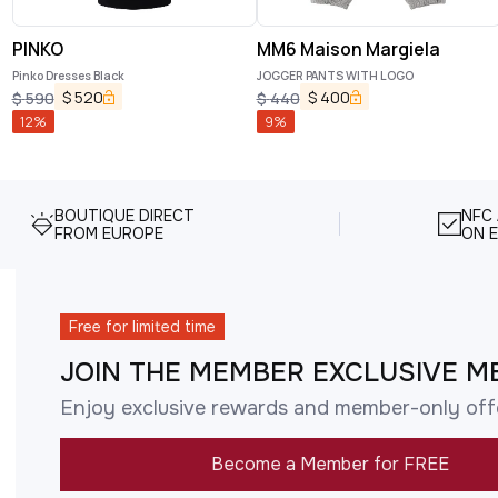
PINKO
MM6 Maison Margiela
Pinko Dresses Black
JOGGER PANTS WITH LOGO
$
520
$
400
$
590
$
440
12
%
9
%
BOUTIQUE DIRECT
NFC
FROM EUROPE
ON E
Free for limited time
JOIN THE MEMBER EXCLUSIVE M
Enjoy exclusive rewards and member-only off
Become a Member for FREE