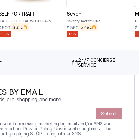
SELF PORTRAIT
Seven
M
LEATHER TOTE BAG WITH CHARM
Seventy Jackets Blue
HO
$
350
$
490
$
500
$
560
$
30
%
13
%
1
L
24/7 CONCIERGE
SERVICE
S BY EMAIL
ds, pre-shopping, and more.
Submit
onsent to receiving marketing by email and/or SMS and
 read our Privacy Policy. Unsubscribe anytime at the
 or by replying STOP to any of our SMS