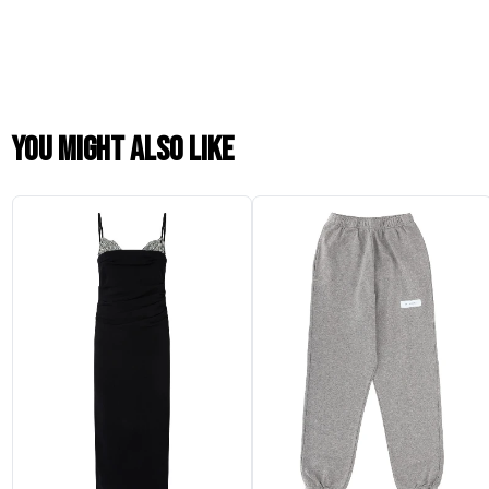
You might also like