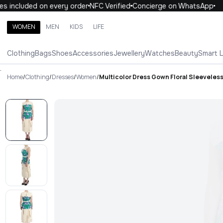
 included on every order
NFC Verified
Concierge on WhatsApp
1
WOMEN
MEN
KIDS
LIFE
Search brands, categories, products
Clothing
Bags
Shoes
Accessories
Jewellery
Watches
Beauty
Smart 
ALL
WOMEN
MEN
KIDS
LIFE
.
Home
/
Clothing
/
Dresses
/
Women
/
Multicolor Dress Gown Floral Sleeveles