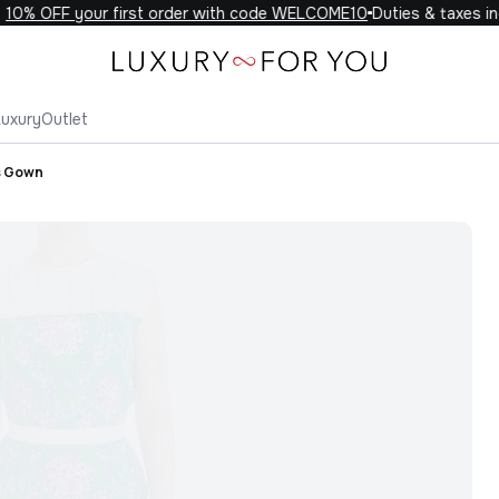
0% OFF your first order with code WELCOME10
Duties & taxes incl
Luxury
Outlet
s Gown