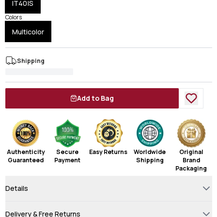
IT40|S
Colors
Multicolor
Shipping
Add to Bag
Authenticity
Secure
Easy Returns
Worldwide
Original
Guaranteed
Payment
Shipping
Brand
Packaging
Details
Delivery & Free Returns