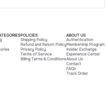
ATEGORIES
POLICIES
ABOUT US
ng
Shipping Policy
Authentication
Refund and Return Policy
Membership Program
ories
Privacy Policy
Insider Exchange
Terms of Service
Experience Center
Billing Terms & Conditions
About Us
Contact
FAQs
Track Order