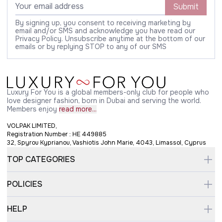
Submit
By signing up, you consent to receiving marketing by
email and/or SMS and acknowledge you have read our
Privacy Policy. Unsubscribe anytime at the bottom of our
emails or by replying STOP to any of our SMS
Luxury For You is a global members-only club for people who
love designer fashion, born in Dubai and serving the world.
Members enjoy
read more...
VOLPAK LIMITED,
Registration Number : HE 449885
32, Spyrou Kyprianou, Vashiotis John Marie, 4043, Limassol, Cyprus
TOP CATEGORIES
POLICIES
HELP