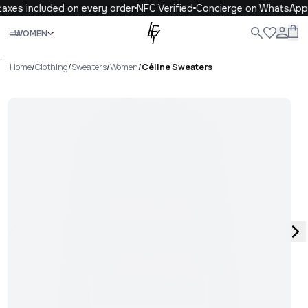
axes included on every order
NFC Verified
Concierge on WhatsApp
Close
WOMEN
ALL
WOMEN
MEN
KIDS
LIFE
.
Home
/
Clothing
/
Sweaters
/
Women
/
Céline Sweaters