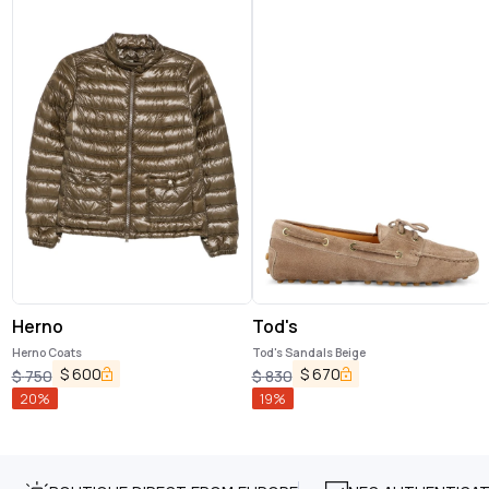
Herno
Tod's
Herno Coats
Tod's Sandals Beige
$
600
$
670
$
750
$
830
20
%
19
%