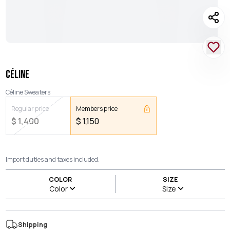
CÉLINE
Céline Sweaters
Regular price
Members price
$
1,400
$
1,150
Import duties and taxes included.
COLOR
SIZE
Color
Size
Shipping