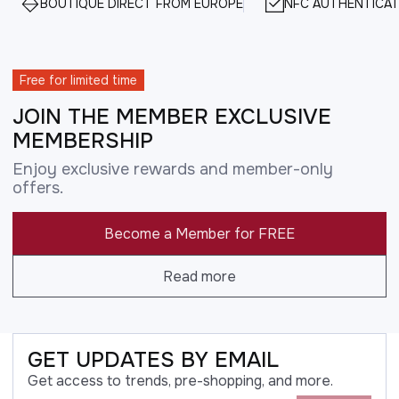
BOUTIQUE DIRECT FROM EUROPE
NFC AUTHENTICAT
Free for limited time
JOIN THE MEMBER EXCLUSIVE
MEMBERSHIP
Enjoy exclusive rewards and member-only
offers.
Become a Member for FREE
Read more
GET UPDATES BY EMAIL
Get access to trends, pre-shopping, and more.