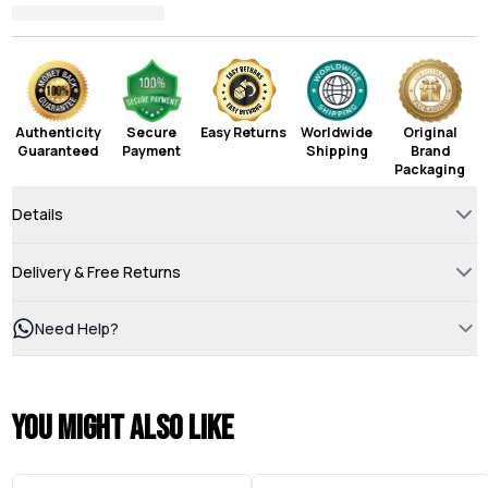
Authenticity
Secure
Easy Returns
Worldwide
Original
Guaranteed
Payment
Shipping
Brand
Packaging
Details
Delivery & Free Returns
Need Help?
You might also like