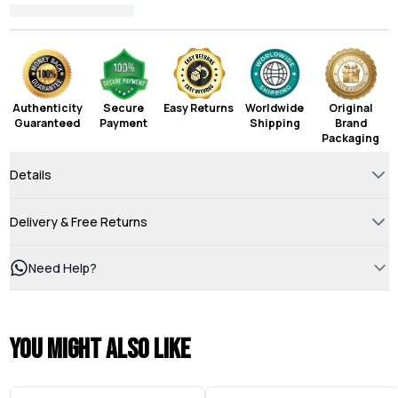
Authenticity
Secure
Easy Returns
Worldwide
Original
Guaranteed
Payment
Shipping
Brand
Packaging
Details
Delivery & Free Returns
Need Help?
You might also like