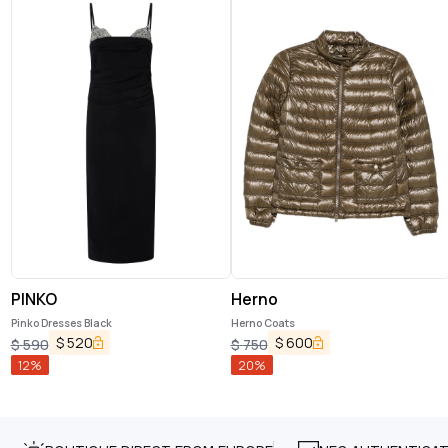
PINKO
Herno
Pinko Dresses Black
Herno Coats
$
520
$
600
$
590
$
750
12
%
20
%