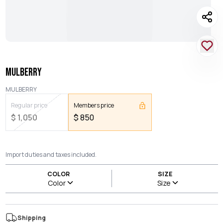
MULBERRY
MULBERRY
Regular price
Members price
$
1,050
$
850
Import duties and taxes included.
COLOR
SIZE
Color
Size
Shipping