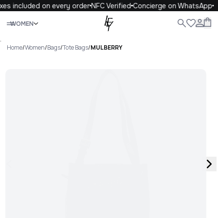
xes included on every order
NFC Verified
Concierge on WhatsApp
Close
WOMEN
ALL
WOMEN
MEN
KIDS
LIFE
.
Home
/
Women
/
Bags
/
Tote Bags
/
MULBERRY