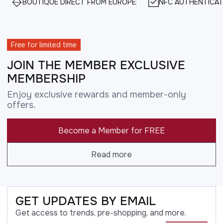
BOUTIQUE DIRECT FROM EUROPE
NFC AUTHENTICAT
Free for limited time
JOIN THE MEMBER EXCLUSIVE
MEMBERSHIP
Enjoy exclusive rewards and member-only
offers.
Become a Member for FREE
Read more
GET UPDATES BY EMAIL
Get access to trends, pre-shopping, and more.