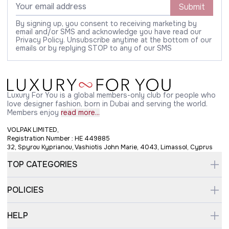
Submit
By signing up, you consent to receiving marketing by
email and/or SMS and acknowledge you have read our
Privacy Policy. Unsubscribe anytime at the bottom of our
emails or by replying STOP to any of our SMS
Luxury For You is a global members-only club for people who
love designer fashion, born in Dubai and serving the world.
Members enjoy
read more...
VOLPAK LIMITED,
Registration Number : HE 449885
32, Spyrou Kyprianou, Vashiotis John Marie, 4043, Limassol, Cyprus
TOP CATEGORIES
POLICIES
HELP