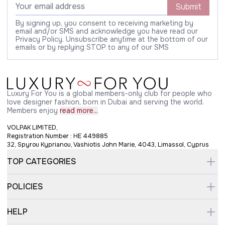
Submit
By signing up, you consent to receiving marketing by
email and/or SMS and acknowledge you have read our
Privacy Policy. Unsubscribe anytime at the bottom of our
emails or by replying STOP to any of our SMS
Luxury For You is a global members-only club for people who
love designer fashion, born in Dubai and serving the world.
Members enjoy
read more...
VOLPAK LIMITED,
Registration Number : HE 449885
32, Spyrou Kyprianou, Vashiotis John Marie, 4043, Limassol, Cyprus
TOP CATEGORIES
POLICIES
HELP