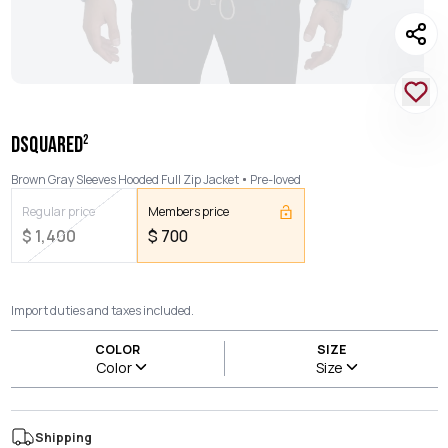
DSQUARED²
Brown Gray Sleeves Hooded Full Zip Jacket
Pre-loved
Regular price
Members price
$
1,400
$
700
Import duties and taxes included.
COLOR
SIZE
Color
Size
Shipping