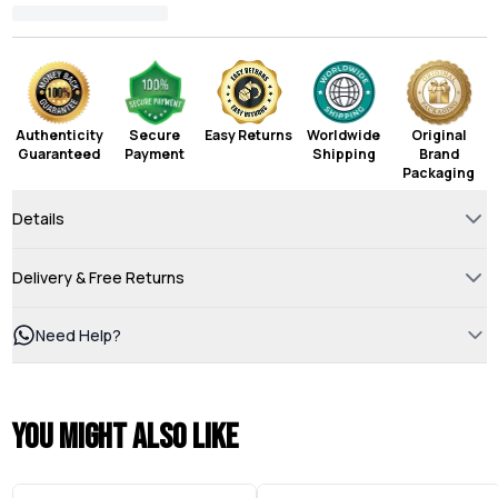
Authenticity
Secure
Easy Returns
Worldwide
Original
Guaranteed
Payment
Shipping
Brand
Packaging
Details
Delivery & Free Returns
Need Help?
You might also like