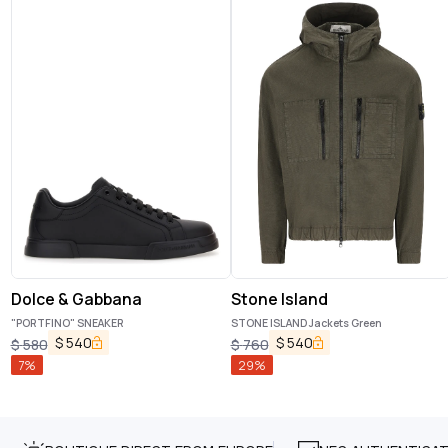
Dolce & Gabbana
Stone Island
"PORTFINO" SNEAKER
STONE ISLAND Jackets Green
$
540
$
540
$
580
$
760
7
%
29
%