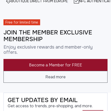
BOUTIQUE DIRECT FROM EUROPE
NFC AUTHENTICAT
Free for limited time
JOIN THE MEMBER EXCLUSIVE
MEMBERSHIP
Enjoy exclusive rewards and member-only
offers.
Become a Member for FREE
Read more
GET UPDATES BY EMAIL
Get access to trends, pre-shopping, and more.