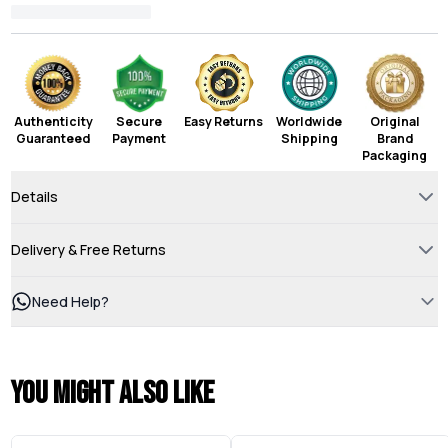
Authenticity
Secure
Easy Returns
Worldwide
Original
Guaranteed
Payment
Shipping
Brand
Packaging
Details
Delivery & Free Returns
Need Help?
You might also like