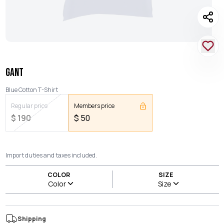
GANT
Blue Cotton T-Shirt
Regular price
Members price
$
190
$
50
Import duties and taxes included.
COLOR
SIZE
Color
Size
Shipping