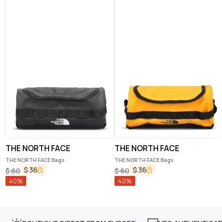
THE NORTH FACE
THE NORTH FACE
THE NORTH FACE Bags
THE NORTH FACE Bags
$
36
$
36
$
60
$
60
40
%
40
%