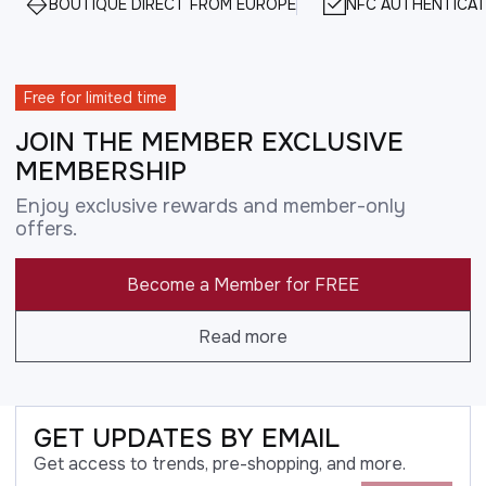
BOUTIQUE DIRECT FROM EUROPE
NFC AUTHENTICAT
Free for limited time
JOIN THE MEMBER EXCLUSIVE
MEMBERSHIP
Enjoy exclusive rewards and member-only
offers.
Become a Member for FREE
Read more
GET UPDATES BY EMAIL
Get access to trends, pre-shopping, and more.