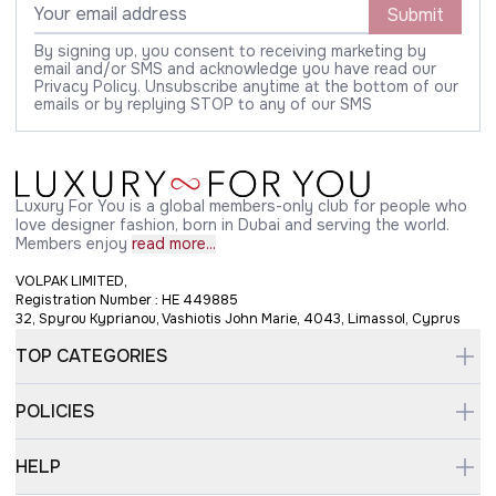
Submit
By signing up, you consent to receiving marketing by
email and/or SMS and acknowledge you have read our
Privacy Policy. Unsubscribe anytime at the bottom of our
emails or by replying STOP to any of our SMS
Luxury For You is a global members-only club for people who
love designer fashion, born in Dubai and serving the world.
Members enjoy
read more...
VOLPAK LIMITED,
Registration Number : HE 449885
32, Spyrou Kyprianou, Vashiotis John Marie, 4043, Limassol, Cyprus
TOP CATEGORIES
POLICIES
HELP