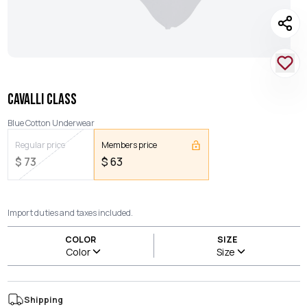
CAVALLI CLASS
Blue Cotton Underwear
Regular price
Members price
$
73
$
63
Import duties and taxes included.
COLOR
SIZE
Color
Size
Shipping