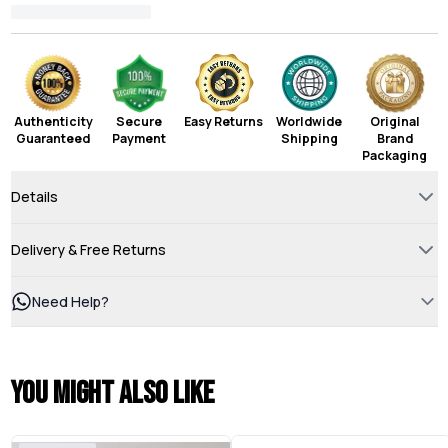
Authenticity
Secure
Easy Returns
Worldwide
Original
Guaranteed
Payment
Shipping
Brand
Packaging
Details
Delivery & Free Returns
Need Help?
You might also like