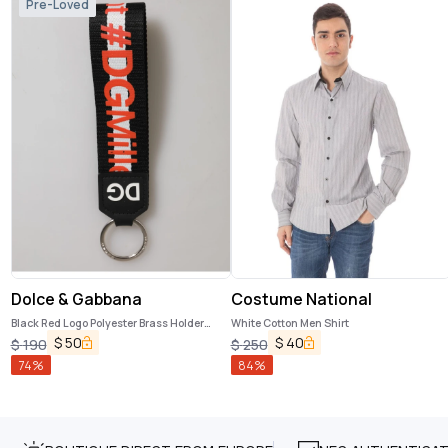
Pre-Loved
Dolce & Gabbana
Costume National
Black Red Logo Polyester Brass Holder
White Cotton Men Shirt
Keychain Keyring
$
50
$
40
$
190
$
250
74
%
84
%