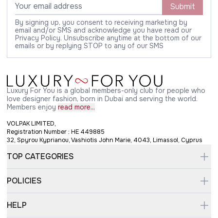
Submit
By signing up, you consent to receiving marketing by
email and/or SMS and acknowledge you have read our
Privacy Policy. Unsubscribe anytime at the bottom of our
emails or by replying STOP to any of our SMS
Luxury For You is a global members-only club for people who
love designer fashion, born in Dubai and serving the world.
Members enjoy
read more...
VOLPAK LIMITED,
Registration Number : HE 449885
32, Spyrou Kyprianou, Vashiotis John Marie, 4043, Limassol, Cyprus
TOP CATEGORIES
POLICIES
HELP