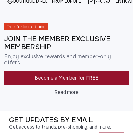
BOUTIQUE DIRECT FROM EUROPE
NFC AUTHENTICAT
Free for limited time
JOIN THE MEMBER EXCLUSIVE
MEMBERSHIP
Enjoy exclusive rewards and member-only
offers.
Become a Member for FREE
Read more
GET UPDATES BY EMAIL
Get access to trends, pre-shopping, and more.