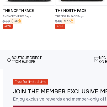
THE NORTH FACE
THE NORTH FACE
THE NORTH FACE Bags
THE NORTH FACE Bags
$
36
$
36
$
60
$
60
40
%
40
%
BOUTIQUE DIRECT
NFC
FROM EUROPE
ON E
Free for limited time
JOIN THE MEMBER EXCLUSIVE M
Enjoy exclusive rewards and member-only off