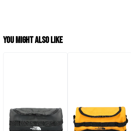
You might also like