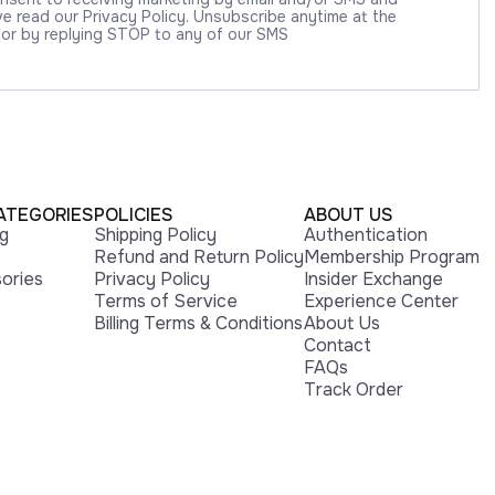
 read our Privacy Policy. Unsubscribe anytime at the
 or by replying STOP to any of our SMS
ATEGORIES
POLICIES
ABOUT US
ng
Shipping Policy
Authentication
Refund and Return Policy
Membership Program
ories
Privacy Policy
Insider Exchange
Terms of Service
Experience Center
Billing Terms & Conditions
About Us
Contact
FAQs
Track Order