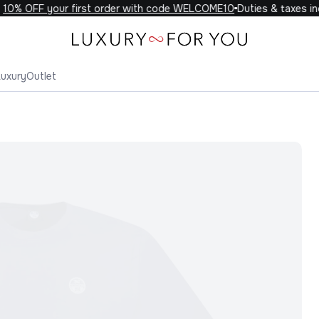
0% OFF your first order with code WELCOME10
Duties & taxes incl
Luxury
Outlet