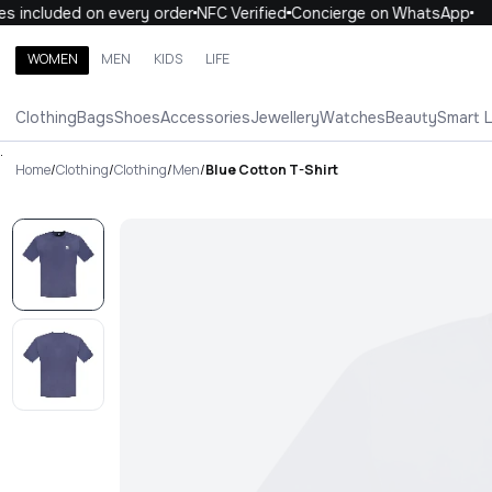
 included on every order
NFC Verified
Concierge on WhatsApp
1
WOMEN
MEN
KIDS
LIFE
Search brands, categories, products
Clothing
Bags
Shoes
Accessories
Jewellery
Watches
Beauty
Smart 
ALL
WOMEN
MEN
KIDS
LIFE
.
Home
/
Clothing
/
Clothing
/
Men
/
Blue Cotton T-Shirt