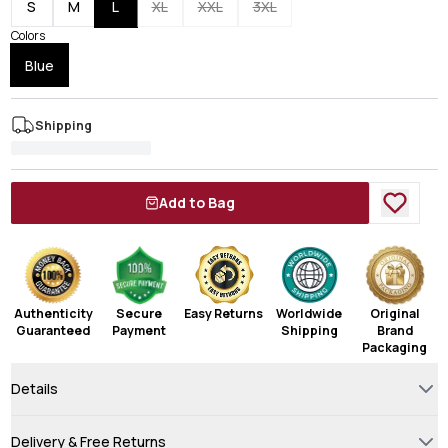
S
M
L
XL
XXL
3XL
Colors
Blue
Shipping
Add to Bag
Authenticity
Secure
Easy Returns
Worldwide
Original
Guaranteed
Payment
Shipping
Brand
Packaging
Details
Delivery & Free Returns