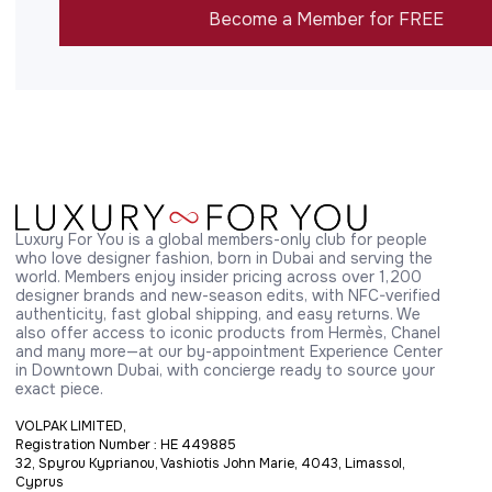
Become a Member for FREE
Luxury For You is a global members-only club for people 
who love designer fashion, born in Dubai and serving the 
world. Members enjoy insider pricing across over 1,200 
designer brands and new-season edits, with NFC-verified 
authenticity, fast global shipping, and easy returns. We 
also offer access to iconic products from Hermès, Chanel 
and many more—at our by-appointment Experience Center 
in Downtown Dubai, with concierge ready to source your 
exact piece.
VOLPAK LIMITED,
Registration Number : HE 449885
32, Spyrou Kyprianou, Vashiotis John Marie, 4043, Limassol,
Cyprus