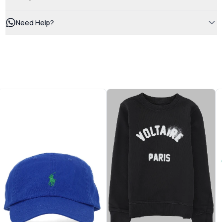
Need Help?