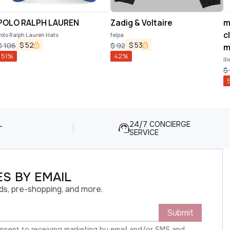
POLO RALPH LAUREN
Zadig & Voltaire
m
c
olo Ralph Lauren Hats
felpa
$
52
$
53
$
106
$
92
m
51
%
42
%
Il
Ap
$
L
24/7 CONCIERGE
SERVICE
S BY EMAIL
ds, pre-shopping, and more.
Submit
onsent to receiving marketing by email and/or SMS and