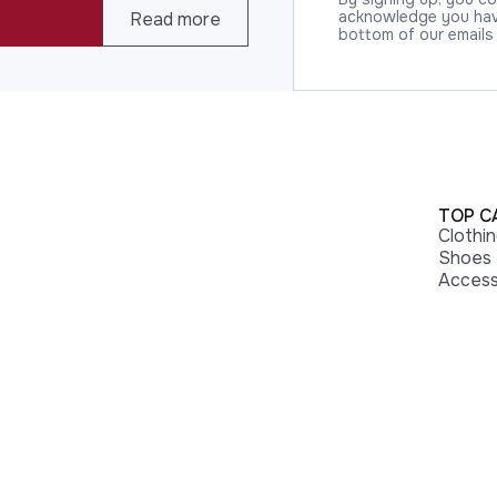
acknowledge you have
Read more
bottom of our emails
TOP C
Clothi
Shoes
Access