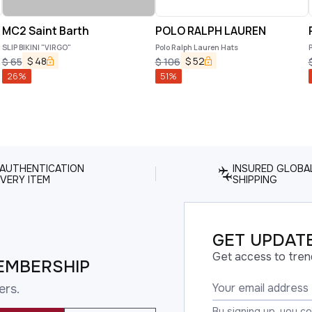
MC2 Saint Barth
POLO RALPH LAUREN
SLIP BIKINI "VIRGO"
Polo Ralph Lauren Hats
P
$
48
$
52
$
65
$
106
26
%
51
%
 AUTHENTICATION
INSURED GLOBA
VERY ITEM
SHIPPING
GET UPDATE
Get access to tren
EMBERSHIP
ers.
By signing up, you c