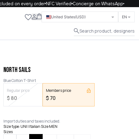
uded on every order
NFC Verified
Concierge on WhatsApp
Close
United States
(USD)
EN
Search product, designers
NORTH SAILS
Blue Cotton T-Shirt
Regular price
Members price
$
80
$
70
Import duties and taxes included.
Size type
:
UNI | Italian Size MEN
Sizes