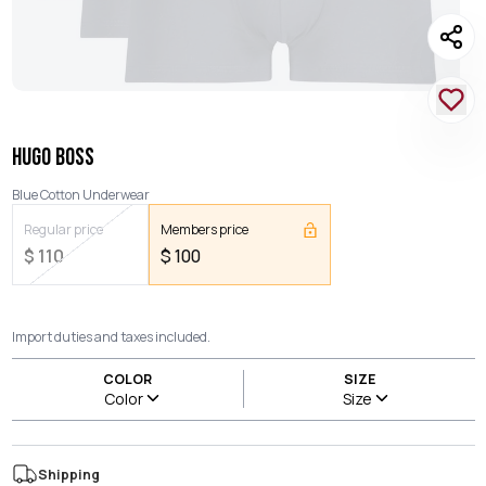
HUGO BOSS
Blue Cotton Underwear
Regular price
Members price
$
110
$
100
Import duties and taxes included.
COLOR
SIZE
Color
Size
Shipping