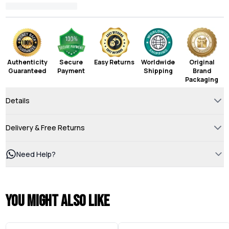
Authenticity
Secure
Easy Returns
Worldwide
Original
Guaranteed
Payment
Shipping
Brand
Packaging
Details
Delivery & Free Returns
Need Help?
You might also like