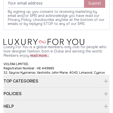
Submit
By signing up, you consent to receiving marketing by
email and/or SMS and acknowledge you have read our
Privacy Policy. Unsubscribe anytime at the bottom of our
emails or by replying STOP to any of our SMS
Luxury For You is a global members-only club for people who
love designer fashion, born in Dubai and serving the world.
Members enjoy
read more...
VOLPAK LIMITED,
Registration Number : HE 449885
32, Spyrou Kyprianou, Vashiotis John Marie, 4043, Limassol, Cyprus
TOP CATEGORIES
POLICIES
HELP