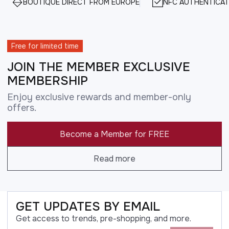
BOUTIQUE DIRECT FROM EUROPE
NFC AUTHENTICAT
Free for limited time
JOIN THE MEMBER EXCLUSIVE
MEMBERSHIP
Enjoy exclusive rewards and member-only
offers.
Become a Member for FREE
Read more
GET UPDATES BY EMAIL
Get access to trends, pre-shopping, and more.