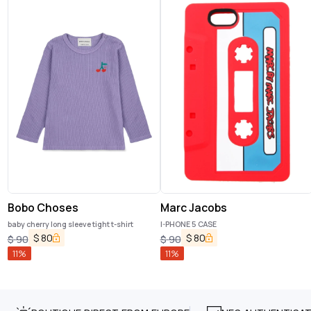
Bobo Choses
Marc Jacobs
baby cherry long sleeve tight t-shirt
I-PHONE 5 CASE
$
80
$
80
$
90
$
90
11
%
11
%