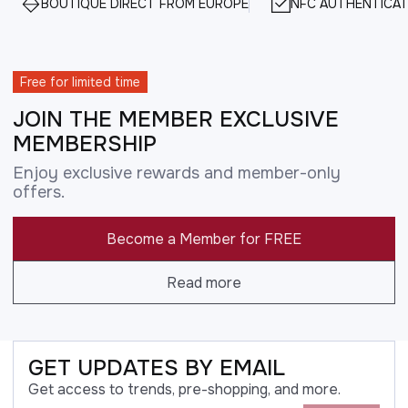
BOUTIQUE DIRECT FROM EUROPE
NFC AUTHENTICAT
Free for limited time
JOIN THE MEMBER EXCLUSIVE
MEMBERSHIP
Enjoy exclusive rewards and member-only
offers.
Become a Member for FREE
Read more
GET UPDATES BY EMAIL
Get access to trends, pre-shopping, and more.