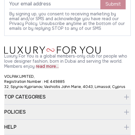
Submit
By signing up, you consent to receiving marketing by
email and/or SMS and acknowledge you have read our
Privacy Policy. Unsubscribe anytime at the bottom of our
emails or by replying STOP to any of our SMS
Luxury For You is a global members-only club for people who
love designer fashion, born in Dubai and serving the world.
Members enjoy
read more...
VOLPAK LIMITED,
Registration Number : HE 449885
32, Spyrou Kyprianou, Vashiotis John Marie, 4043, Limassol, Cyprus
TOP CATEGORIES
POLICIES
HELP