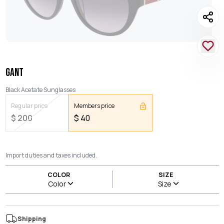
GANT
Black Acetate Sunglasses
Regular price
Members price
$
200
$
40
Import duties and taxes included.
COLOR
SIZE
Color
Size
Shipping