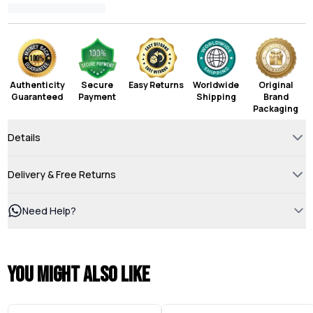
Authenticity
Secure
Easy Returns
Worldwide
Original
Guaranteed
Payment
Shipping
Brand
Packaging
Details
Delivery & Free Returns
Need Help?
You might also like