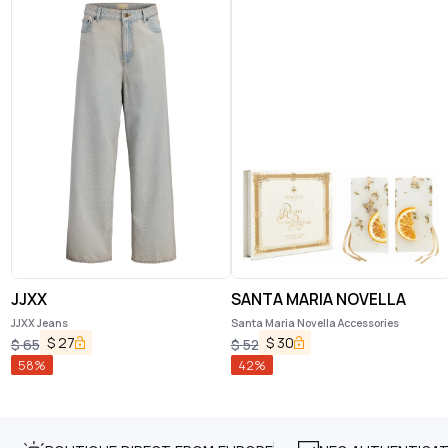
JJXX
SANTA MARIA NOVELLA
JJXX Jeans
Santa Maria Novella Accessories
$
27
$
30
$
65
$
52
58
%
42
%