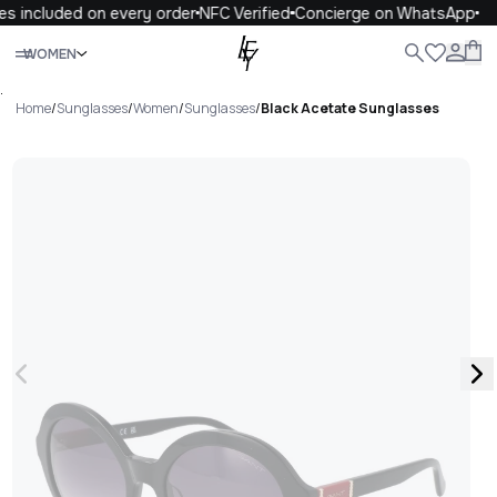
s included on every order
NFC Verified
Concierge on WhatsApp
Close
WOMEN
ALL
WOMEN
MEN
KIDS
LIFE
.
Home
/
Sunglasses
/
Women
/
Sunglasses
/
Black Acetate Sunglasses