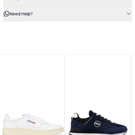
Need Help?