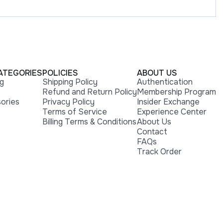
ATEGORIES
POLICIES
ABOUT US
ng
Shipping Policy
Authentication
Refund and Return Policy
Membership Program
ories
Privacy Policy
Insider Exchange
Terms of Service
Experience Center
Billing Terms & Conditions
About Us
Contact
FAQs
Track Order