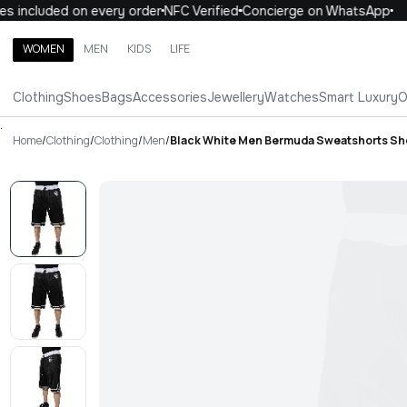
 included on every order
NFC Verified
Concierge on WhatsApp
1
WOMEN
MEN
KIDS
LIFE
Search brands, categories, products
Clothing
Shoes
Bags
Accessories
Jewellery
Watches
Smart Luxury
O
ALL
WOMEN
MEN
KIDS
LIFE
.
Home
/
Clothing
/
Clothing
/
Men
/
Black White Men Bermuda Sweatshorts Sh