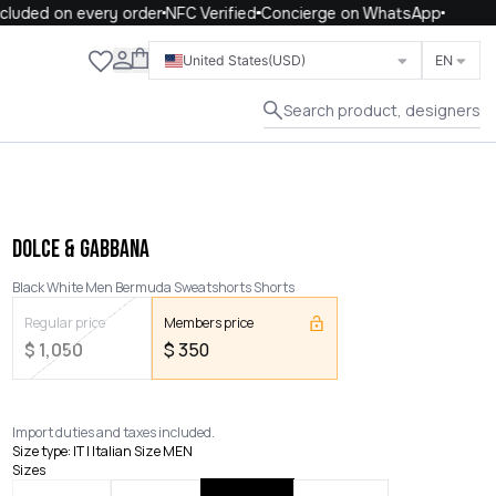
luded on every order
NFC Verified
Concierge on WhatsApp
Close
United States
(USD)
EN
Search product, designers
DOLCE & GABBANA
Black White Men Bermuda Sweatshorts Shorts
Regular price
Members price
$
1,050
$
350
Import duties and taxes included.
Size type
:
IT | Italian Size MEN
Sizes