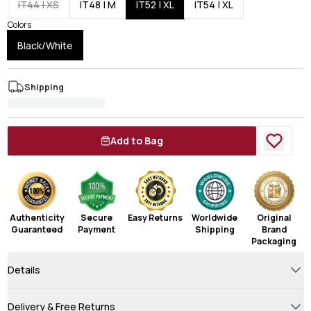
IT44 | XS
IT48 | M
IT52 | XL
IT54 | XL
Colors
Black/White
Shipping
Add to Bag
Authenticity
Secure
Easy Returns
Worldwide
Original
Guaranteed
Payment
Shipping
Brand
Packaging
Details
Delivery & Free Returns