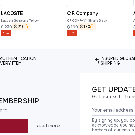
LACOSTE
C.P. Company
Lacoste Sweaters Yellow
CP COMPANY Shorts Black
$
210
$
180
$
230
$
190
9
%
5
%
 AUTHENTICATION
INSURED GLOBA
VERY ITEM
SHIPPING
GET UPDATE
Get access to tren
EMBERSHIP
ers.
By signing up, you c
acknowledge you have
Read more
bottom of our emails