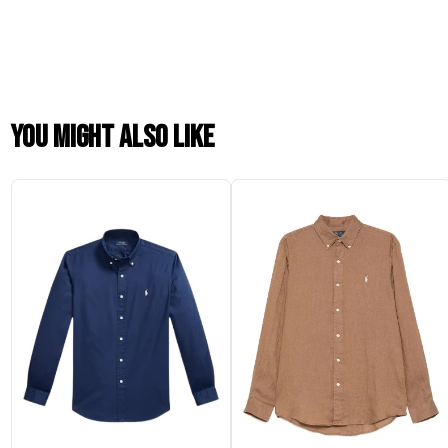
You might also like