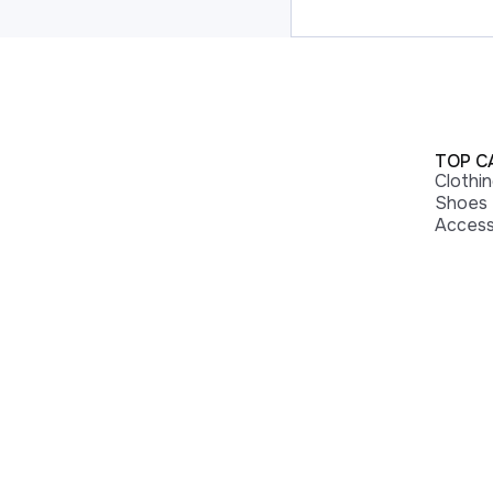
TOP C
Clothi
Shoes
Access