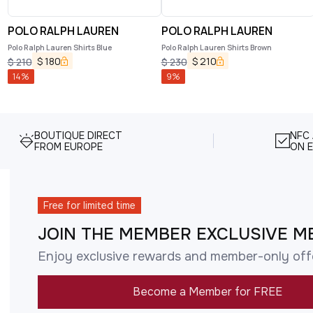
POLO RALPH LAUREN
POLO RALPH LAUREN
Polo Ralph Lauren Shirts Blue
Polo Ralph Lauren Shirts Brown
$
180
$
210
$
210
$
230
14
%
9
%
BOUTIQUE DIRECT
NFC
FROM EUROPE
ON E
Free for limited time
JOIN THE MEMBER EXCLUSIVE M
Enjoy exclusive rewards and member-only off
Become a Member for FREE