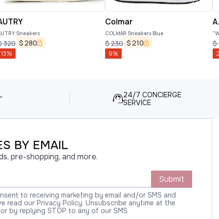
AUTRY
Colmar
A.
AUTRY Sneakers
COLMAR Sneakers Blue
"W
$
280
$
210
$
320
$
230
$
13
%
9
%
L
24/7 CONCIERGE
SERVICE
S BY EMAIL
ds, pre-shopping, and more.
Submit
onsent to receiving marketing by email and/or SMS and
 read our Privacy Policy. Unsubscribe anytime at the
 or by replying STOP to any of our SMS