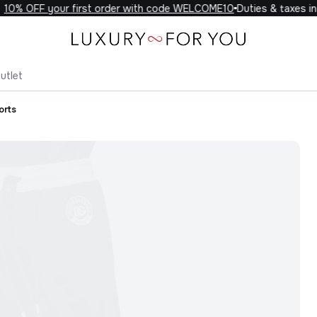
0% OFF your first order with code WELCOME10
Duties & taxes inc
utlet
orts