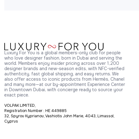
Luxury For You is a global members-only club for people 
who love designer fashion, born in Dubai and serving the 
world. Members enjoy insider pricing across over 1,200 
designer brands and new-season edits, with NFC-verified 
authenticity, fast global shipping, and easy returns. We 
also offer access to iconic products from Hermès, Chanel 
and many more—at our by-appointment Experience Center 
in Downtown Dubai, with concierge ready to source your 
exact piece.
VOLPAK LIMITED,
Registration Number : HE 449885
32, Spyrou Kyprianou, Vashiotis John Marie, 4043, Limassol,
Cyprus