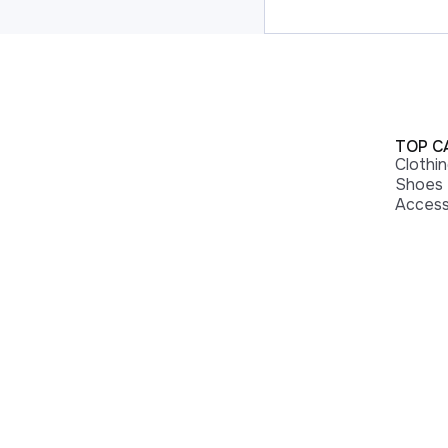
TOP C
Clothi
Shoes
Access