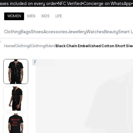
es included on every order
NFC Verified
Concierge on WhatsApp
WOMEN
MEN
KIDS
LIFE
Search brands, categories, products
Clothing
Bags
Shoes
Accessories
Jewellery
Watches
Beauty
Smart 
ALL
WOMEN
MEN
KIDS
LIFE
.
Home
/
Clothing
/
Clothing
/
Men
/
Black Chain Embellished Cotton Short Sle
Pre-Loved