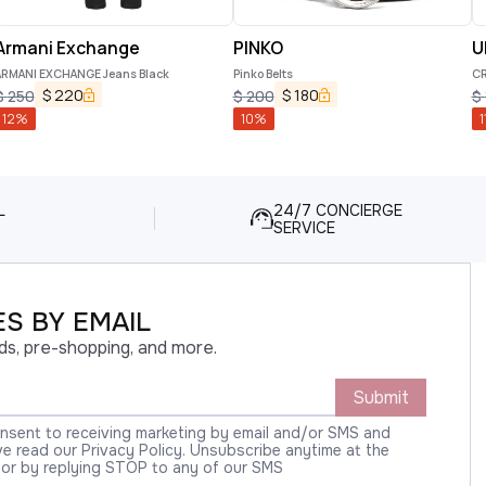
Armani Exchange
PINKO
U
ARMANI EXCHANGE Jeans Black
Pinko Belts
CR
$
220
$
180
$
250
$
200
$
12
%
10
%
1
L
24/7 CONCIERGE
SERVICE
S BY EMAIL
ds, pre-shopping, and more.
Submit
onsent to receiving marketing by email and/or SMS and
 read our Privacy Policy. Unsubscribe anytime at the
 or by replying STOP to any of our SMS