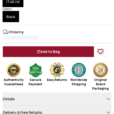
IT48 | M
Colors
Black
Shipping
Add to Bag
Authenticity
Secure
Easy Returns
Worldwide
Original
Guaranteed
Payment
Shipping
Brand
Packaging
Details
Delivery & Free Returns