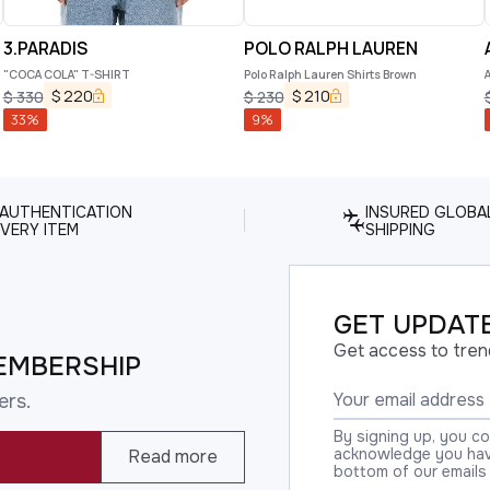
3.PARADIS
POLO RALPH LAUREN
"COCA COLA" T-SHIRT
Polo Ralph Lauren Shirts Brown
$
220
$
210
$
330
$
230
33
%
9
%
 AUTHENTICATION
INSURED GLOBA
VERY ITEM
SHIPPING
GET UPDATE
Get access to tren
EMBERSHIP
ers.
By signing up, you c
acknowledge you have
Read more
bottom of our emails