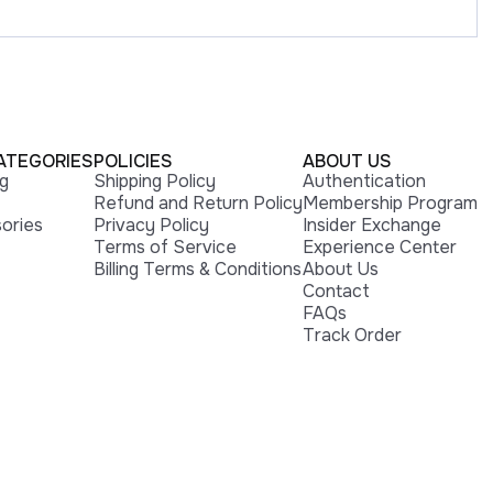
ATEGORIES
POLICIES
ABOUT US
ng
Shipping Policy
Authentication
Refund and Return Policy
Membership Program
ories
Privacy Policy
Insider Exchange
Terms of Service
Experience Center
Billing Terms & Conditions
About Us
Contact
FAQs
Track Order