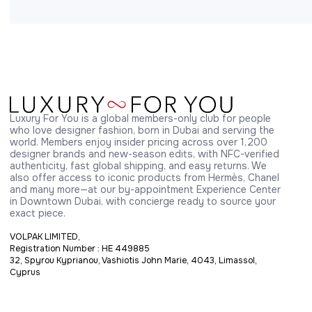
Luxury For You is a global members-only club for people 
who love designer fashion, born in Dubai and serving the 
world. Members enjoy insider pricing across over 1,200 
designer brands and new-season edits, with NFC-verified 
authenticity, fast global shipping, and easy returns. We 
also offer access to iconic products from Hermès, Chanel 
and many more—at our by-appointment Experience Center 
in Downtown Dubai, with concierge ready to source your 
exact piece.
VOLPAK LIMITED,
Registration Number : HE 449885
32, Spyrou Kyprianou, Vashiotis John Marie, 4043, Limassol,
Cyprus