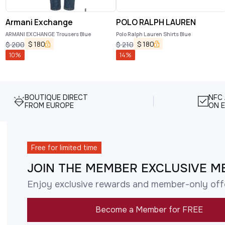
Armani Exchange
POLO RALPH LAUREN
ARMANI EXCHANGE Trousers Blue
Polo Ralph Lauren Shirts Blue
$
180
$
180
$
200
$
210
10
%
14
%
BOUTIQUE DIRECT
NFC
FROM EUROPE
ON E
Free for limited time
JOIN THE MEMBER EXCLUSIVE M
Enjoy exclusive rewards and member-only off
Become a Member for FREE