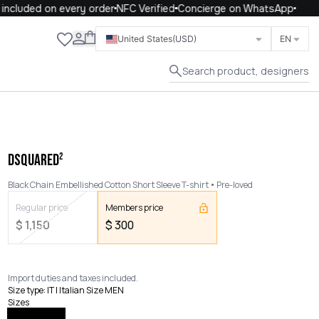
ncluded on every order
NFC Verified
Concierge on WhatsApp
Close
United States
(USD)
EN
Search product, designers
DSQUARED²
Black Chain Embellished Cotton Short Sleeve T-shirt
Pre-loved
Regular price
Members price
$
1,150
$
300
Import duties and taxes included.
Size type
:
IT | Italian Size MEN
Sizes