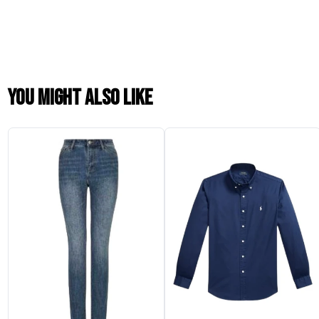
You might also like