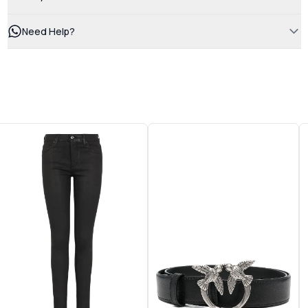
Need Help?