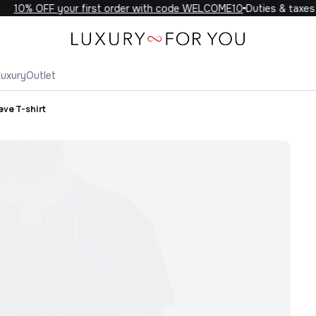
10% OFF your first order with code WELCOME10
Duties & taxes i
Luxury
Outlet
eve T-shirt