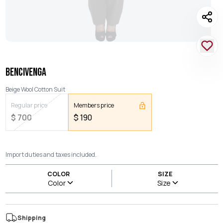
BENCIVENGA
Beige Wool Cotton Suit
Regular price
Members price
$
700
$
190
Import duties and taxes included.
COLOR
SIZE
Color
Size
Shipping