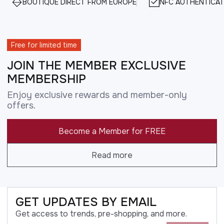
BOUTIQUE DIRECT FROM EUROPE
NFC AUTHENTICAT
Free for limited time
JOIN THE MEMBER EXCLUSIVE
MEMBERSHIP
Enjoy exclusive rewards and member-only
offers.
Become a Member for FREE
Read more
GET UPDATES BY EMAIL
Get access to trends, pre-shopping, and more.