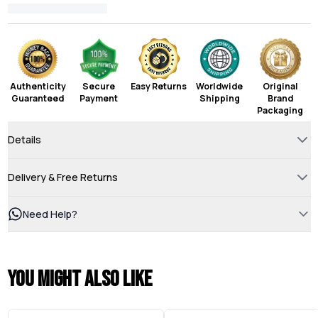
Authenticity
Secure
Easy Returns
Worldwide
Original
Guaranteed
Payment
Shipping
Brand
Packaging
Details
Delivery & Free Returns
Need Help?
You might also like