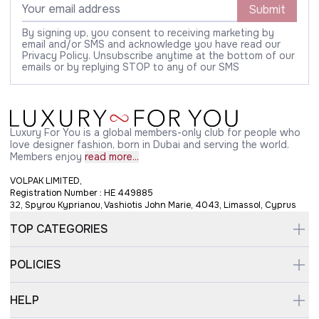
Submit
By signing up, you consent to receiving marketing by
email and/or SMS and acknowledge you have read our
Privacy Policy. Unsubscribe anytime at the bottom of our
emails or by replying STOP to any of our SMS
Luxury For You is a global members-only club for people who
love designer fashion, born in Dubai and serving the world.
Members enjoy
read more...
VOLPAK LIMITED,
Registration Number : HE 449885
32, Spyrou Kyprianou, Vashiotis John Marie, 4043, Limassol, Cyprus
TOP CATEGORIES
POLICIES
HELP