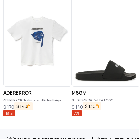
ADERERROR
MSGM
ADERERROR T-shirts and Polos Beige
SLIDE SANDAL WITH LOGO
$
140
$
130
$
170
$
140
18
%
7
%