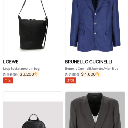
LOEWE
BRUNELLO CUCINELLI
Loop Bucket medium bag
Brunello Cucinelli Jackets Avion Blue
$
3,200
$
4,600
$
3,600
$
7,300
11
%
37
%