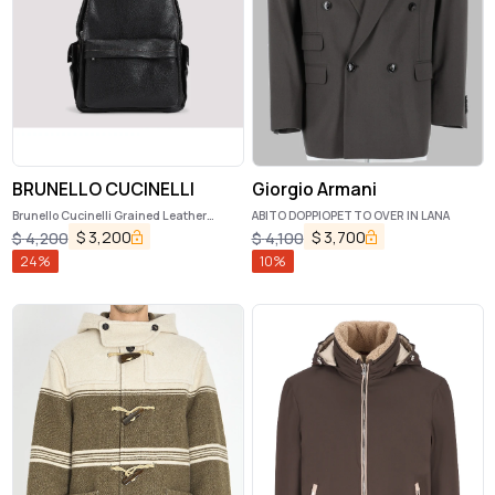
BRUNELLO CUCINELLI
Giorgio Armani
Brunello Cucinelli Grained Leather
ABITO DOPPIOPETTO OVER IN LANA
Backpack
$
3,200
$
3,700
$
4,200
$
4,100
24
%
10
%