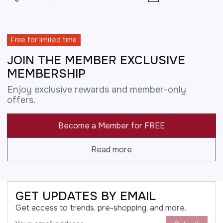
Free for limited time
JOIN THE MEMBER EXCLUSIVE
MEMBERSHIP
Enjoy exclusive rewards and member-only
offers.
Become a Member for FREE
Read more
GET UPDATES BY EMAIL
Get access to trends, pre-shopping, and more.