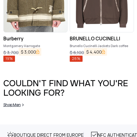
Burberry
BRUNELLO CUCINELLI
Montgomery Harrogate
Brunello Cucinelli Jackets Dark coffee
$
3,000
$
4,400
$
3,700
$
6,100
19
%
28
%
COULDN'T FIND WHAT YOU'RE
LOOKING FOR?
Shop Men
BOUTIQUE DIRECT FROM EUROPE
NFC AUTHENTICAT