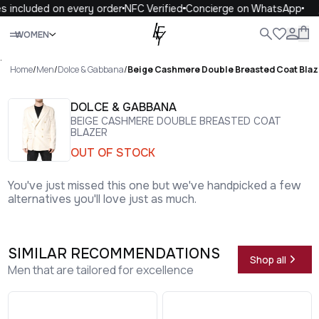
 included on every order
NFC Verified
Concierge on WhatsApp
1
Close
WOMEN
ALL
WOMEN
MEN
KIDS
LIFE
.
Home
/
Men
/
Dolce & Gabbana
/
Beige Cashmere Double Breasted Coat Blaz
DOLCE & GABBANA
BEIGE CASHMERE DOUBLE BREASTED COAT
BLAZER
OUT OF STOCK
You've just missed this one but we've handpicked a few
alternatives you'll love just as much.
SIMILAR RECOMMENDATIONS
Shop all
Men that are tailored for excellence