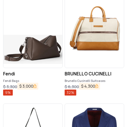
Fendi
BRUNELLO CUCINELLI
Fendi Bags
Brunello Cucinelli Suitcases
$
3,000
$
4,300
$
3,300
$
6,300
9
%
32
%