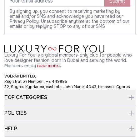
Submit
By signing up, you consent to receiving marketing by
email and/or SMS and acknowledge you have read our
Privacy Policy. Unsubscribe anytime at the bottom of our
emails or by replying STOP to any of our SMS
Luxury For You is a global members-only club for people who
love designer fashion, born in Dubai and serving the world.
Members enjoy
read more...
VOLPAK LIMITED,
Registration Number : HE 449885
32, Spyrou Kyprianou, Vashiotis John Marie, 4043, Limassol, Cyprus
TOP CATEGORIES
POLICIES
HELP