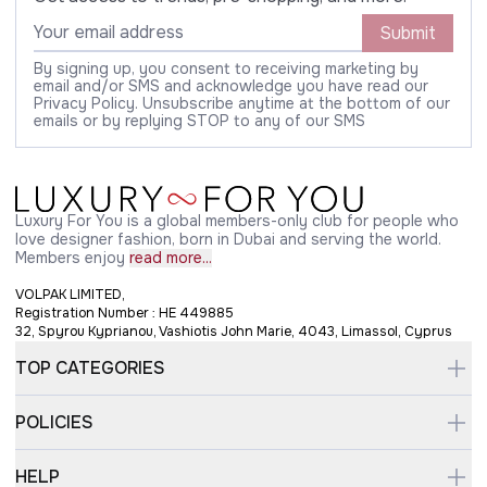
Submit
By signing up, you consent to receiving marketing by
email and/or SMS and acknowledge you have read our
Privacy Policy. Unsubscribe anytime at the bottom of our
emails or by replying STOP to any of our SMS
Luxury For You is a global members-only club for people who
love designer fashion, born in Dubai and serving the world.
Members enjoy
read more...
VOLPAK LIMITED,
Registration Number : HE 449885
32, Spyrou Kyprianou, Vashiotis John Marie, 4043, Limassol, Cyprus
TOP CATEGORIES
POLICIES
HELP