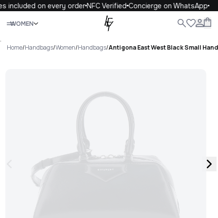
s included on every order
NFC Verified
Concierge on WhatsApp
Close
WOMEN
ALL
WOMEN
MEN
KIDS
LIFE
.
Home
/
Handbags
/
Women
/
Handbags
/
Antigona East West Black Small Hand