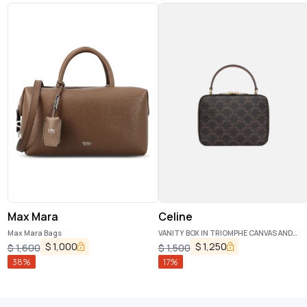
Max Mara
Celine
Max Mara Bags
VANITY BOX IN TRIOMPHE CANVAS AND
CALFSKIN TAN
$
1,000
$
1,250
$
1,600
$
1,500
38
%
17
%