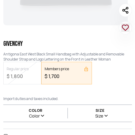
GIVENCHY
Antigona East West Black Small Handbag with Adjustable and Removable
Shoulder Strap and Logo Lettering on the Front in Leather Woman
Regular price
Members price
$
1,800
$
1,700
Import duties and taxes included.
COLOR
SIZE
Color
Size