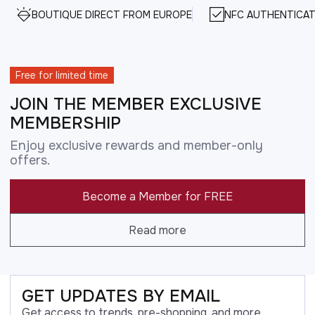
BOUTIQUE DIRECT FROM EUROPE
NFC AUTHENTICAT
Free for limited time
JOIN THE MEMBER EXCLUSIVE
MEMBERSHIP
Enjoy exclusive rewards and member-only
offers.
Become a Member for FREE
Read more
GET UPDATES BY EMAIL
Get access to trends, pre-shopping, and more.