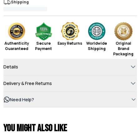
Shipping
Authenticity
Secure
Easy Returns
Worldwide
Original
Guaranteed
Payment
Shipping
Brand
Packaging
Details
Delivery & Free Returns
Need Help?
You might also like