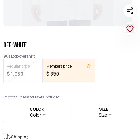
OFF-WHITE
90s Logo overshirt
Regular price
Members price
$
1,050
$
350
Import duties and taxes included.
COLOR
SIZE
Color
Size
Shipping