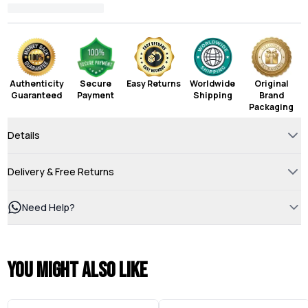
Authenticity
Secure
Easy Returns
Worldwide
Original
Guaranteed
Payment
Shipping
Brand
Packaging
Details
Delivery & Free Returns
Need Help?
You might also like