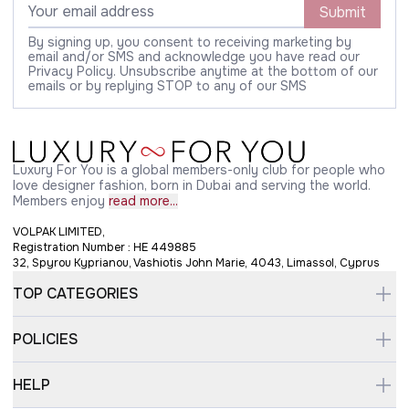
Submit
By signing up, you consent to receiving marketing by
email and/or SMS and acknowledge you have read our
Privacy Policy. Unsubscribe anytime at the bottom of our
emails or by replying STOP to any of our SMS
Luxury For You is a global members-only club for people who
love designer fashion, born in Dubai and serving the world.
Members enjoy
read more...
VOLPAK LIMITED,
Registration Number : HE 449885
32, Spyrou Kyprianou, Vashiotis John Marie, 4043, Limassol, Cyprus
TOP CATEGORIES
POLICIES
HELP