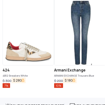
424
Armani Exchange
4B12 Sneakers White
ARMANI EXCHANGE Trousers Blue
$
280
$
180
$
300
$
200
7
%
10
%