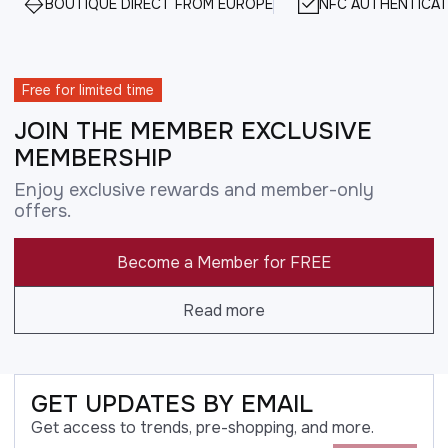
BOUTIQUE DIRECT FROM EUROPE
NFC AUTHENTICAT
Free for limited time
JOIN THE MEMBER EXCLUSIVE
MEMBERSHIP
Enjoy exclusive rewards and member-only
offers.
Become a Member for FREE
Read more
GET UPDATES BY EMAIL
Get access to trends, pre-shopping, and more.