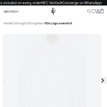
s included on every order
NFC Verified
Concierge on WhatsApp
Close
WOMEN
ALL
WOMEN
MEN
KIDS
LIFE
.
Home
/
Clothing
/
Clothing
/
Men
/
90s Logo overshirt