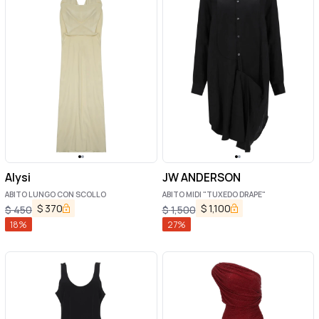
Alysi
JW ANDERSON
ABITO LUNGO CON SCOLLO
ABITO MIDI "TUXEDO DRAPE"
$
370
$
1,100
$
450
$
1,500
18
%
27
%