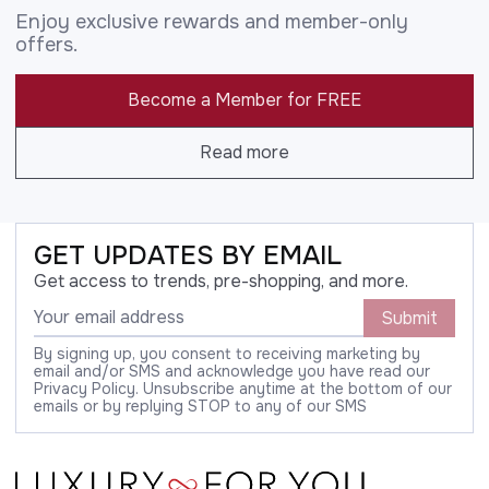
Enjoy exclusive rewards and member-only
offers.
Become a Member for FREE
Read more
GET UPDATES BY EMAIL
Get access to trends, pre-shopping, and more.
Submit
By signing up, you consent to receiving marketing by
email and/or SMS and acknowledge you have read our
Privacy Policy. Unsubscribe anytime at the bottom of our
emails or by replying STOP to any of our SMS