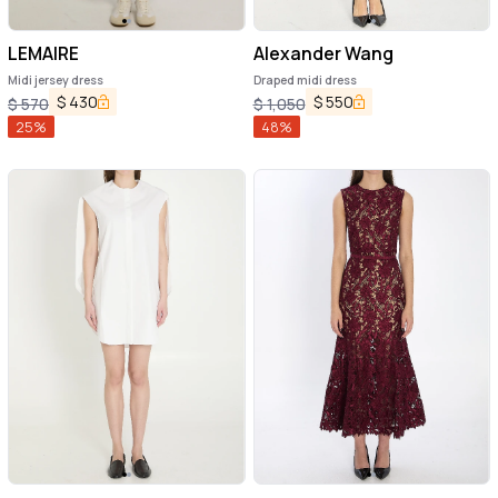
LEMAIRE
Alexander Wang
Midi jersey dress
Draped midi dress
$
430
$
550
$
570
$
1,050
25
%
48
%