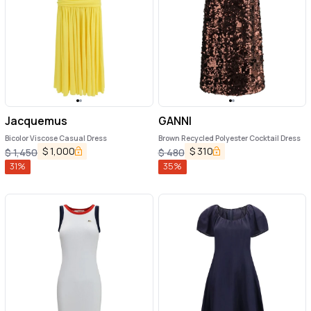
Jacquemus
GANNI
Bicolor Viscose Casual Dress
Brown Recycled Polyester Cocktail Dress
$
1,000
$
310
$
1,450
$
480
31
%
35
%