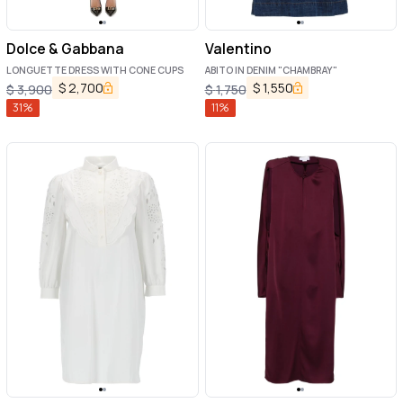
Dolce & Gabbana
Valentino
LONGUETTE DRESS WITH CONE CUPS
ABITO IN DENIM "CHAMBRAY"
$
2,700
$
1,550
$
3,900
$
1,750
31
%
11
%