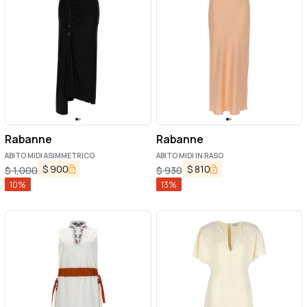
Rabanne
Rabanne
ABITO MIDI ASIMMETRICO
ABITO MIDI IN RASO
$
900
$
810
$
1,000
$
930
10
%
13
%