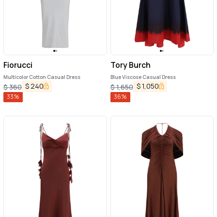
Fiorucci
Tory Burch
Multicolor Cotton Casual Dress
Blue Viscose Casual Dress
$
240
$
1,050
$
360
$
1,650
33
%
36
%