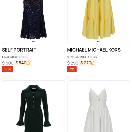
SELF PORTRAIT
MICHAEL MICHAEL KORS
LACE MIDI DRESS
V-NECK MIDI DRESS
$
540
$
270
$
600
$
290
10
%
7
%