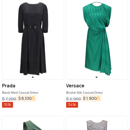
Prada
Versace
Black Wool Casual Dress
Bicolor Silk Casual Dress
$
6,100
$
1,900
$
7,200
$
2,900
15
%
34
%