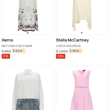
Herno
Stella McCartney
ABITO MIDI CON STAMPA
V-NECK MIDI DRESS
$
620
$
900
$
650
$
1,000
5
%
10
%