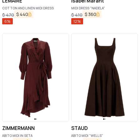
LEMAIRE
Isabel Marant
COTTON AND LINEN MIDI DRESS
MIDI DRESS "NADELA"
$
440
$
360
$
470
$
410
6
%
12
%
ZIMMERMANN
STAUD
ABITO MIDI IN SETA
ABITO MIDI "WELLS"