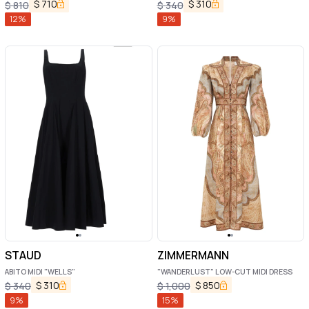
$
710
$
310
$
810
$
340
12
%
9
%
STAUD
ZIMMERMANN
ABITO MIDI "WELLS"
"WANDERLUST" LOW-CUT MIDI DRESS
$
310
$
850
$
340
$
1,000
9
%
15
%