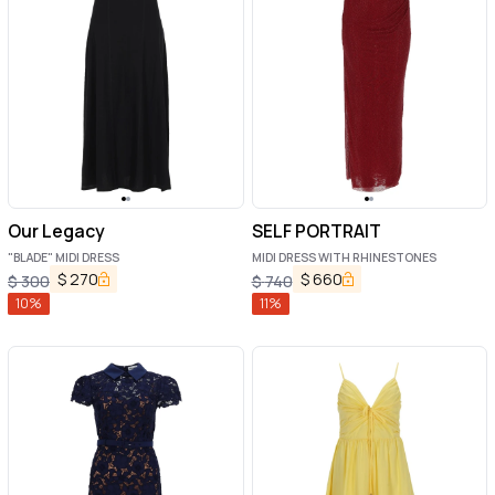
Our Legacy
SELF PORTRAIT
"BLADE" MIDI DRESS
MIDI DRESS WITH RHINESTONES
$
270
$
660
$
300
$
740
10
%
11
%