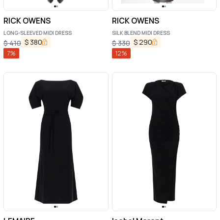
RICK OWENS
RICK OWENS
LONG-SLEEVED MIDI DRESS
SILK BLEND MIDI DRESS
$
380
$
290
$
410
$
330
7
%
12
%