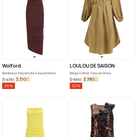
Wolford
LOULOU DE SAISON
Bordeaux Polyamide Casual Dress
Beige Cotton Casual Dress
$
310
$
380
$
430
$
560
28
%
32
%