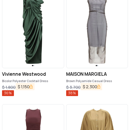
Vivienne Westwood
MAISON MARGIELA
Bicolor Polyester Cocktail Dress
Brown Polyamide Casual Dress
$
1,150
$
2,300
$
1,800
$
3,700
36
%
38
%