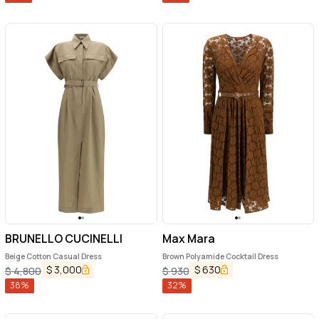
BRUNELLO CUCINELLI
Max Mara
Beige Cotton Casual Dress
Brown Polyamide Cocktail Dress
$
3,000
$
630
$
4,800
$
930
38
%
32
%