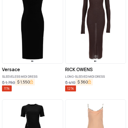
Versace
RICK OWENS
SLEEVELESS MIDI DRESS
LONG-SLEEVED MIDI DRESS
$
1,550
$
360
$
1,750
$
410
11
%
12
%