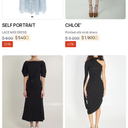
SELF PORTRAIT
CHLOE'
LACE MIDI DRESS
Printed silk midi dress
$
540
$
1,900
$
600
$
3,200
10
%
41
%