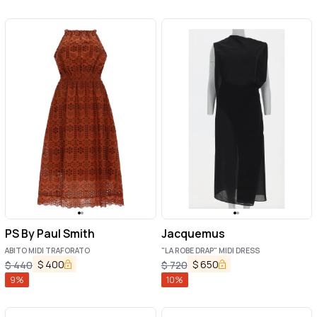
PS By Paul Smith
Jacquemus
ABITO MIDI TRAFORATO
"LA ROBE DRAP" MIDI DRESS
$
400
$
650
$
440
$
720
9
%
10
%