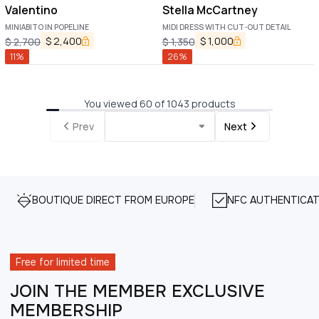
Valentino
Stella McCartney
MINIABITO IN POPELINE
MIDI DRESS WITH CUT-OUT DETAIL
$
2,400
$
1,000
$
2,700
$
1,350
11
%
26
%
You viewed 60 of 1043 products
Prev
Next
BOUTIQUE DIRECT FROM EUROPE
NFC AUTHENTICAT
Free for limited time
JOIN THE MEMBER EXCLUSIVE
MEMBERSHIP