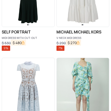
SELF PORTRAIT
MICHAEL MICHAEL KORS
MIDI DRESS WITH CUT-OUT
V-NECK MIDI DRESS
$
480
$
270
$
530
$
290
9
%
7
%