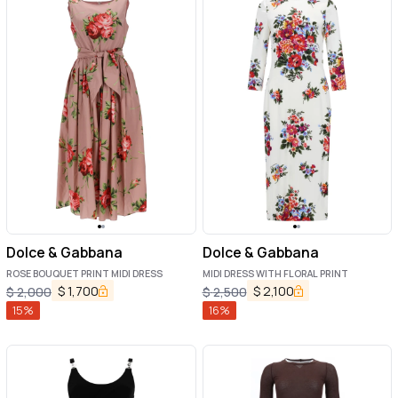
Dolce & Gabbana
Dolce & Gabbana
ROSE BOUQUET PRINT MIDI DRESS
MIDI DRESS WITH FLORAL PRINT
$
1,700
$
2,100
$
2,000
$
2,500
15
%
16
%