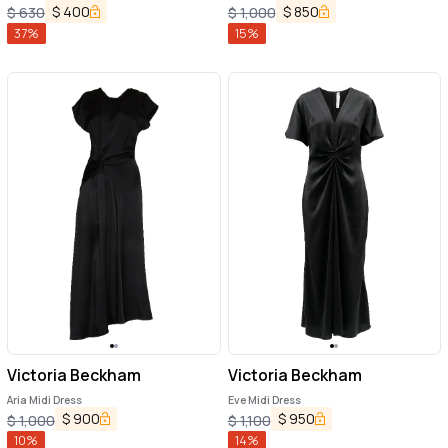
$
400
$
850
$
630
$
1,000
37
%
15
%
Victoria Beckham
Victoria Beckham
Aria Midi Dress
Eve Midi Dress
$
900
$
950
$
1,000
$
1,100
10
%
14
%