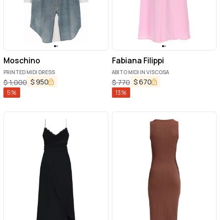
Moschino
Fabiana Filippi
PRINTED MIDI DRESS
ABITO MIDI IN VISCOSA
$
950
$
670
$
1,000
$
770
5
%
13
%