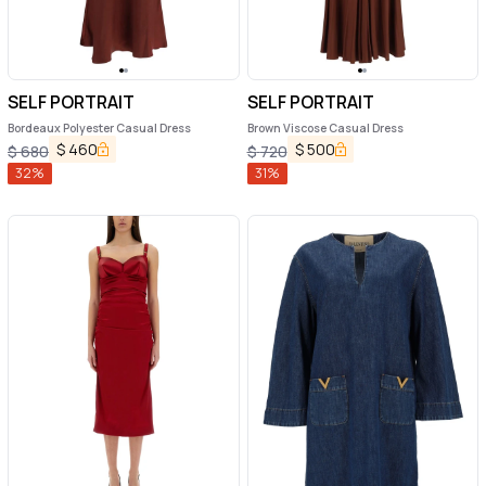
SELF PORTRAIT
SELF PORTRAIT
Bordeaux Polyester Casual Dress
Brown Viscose Casual Dress
$
460
$
500
$
680
$
720
32
%
31
%