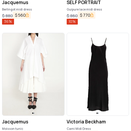
Jacquemus
SELF PORTRAIT
Berlingot midi dress
Guipure lace midi dress
$
560
$
770
$
880
$
860
36
%
10
%
Jacquemus
Victoria Beckham
Moisson tunic
Cami Midi Dress