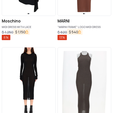
Moschino
MARNI
MIDI DRESS WITH LACE
"MARNI FRAME" LOGO MIDI DRESS
$
1,150
$
540
$
1,250
$
620
8
%
13
%