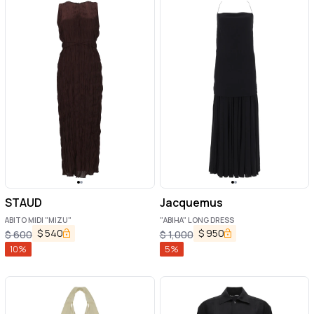
STAUD
Jacquemus
ABITO MIDI "MIZU"
"ABIHA" LONG DRESS
$
540
$
950
$
600
$
1,000
10
%
5
%