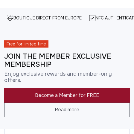
BOUTIQUE DIRECT FROM EUROPE
NFC AUTHENTICAT
Free for limited time
JOIN THE MEMBER EXCLUSIVE
MEMBERSHIP
Enjoy exclusive rewards and member-only
offers.
Become a Member for FREE
Read more