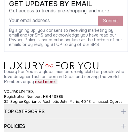
GET UPDATES BY EMAIL
Get access to trends, pre-shopping, and more.
Submit
By signing up, you consent to receiving marketing by
email and/or SMS and acknowledge you have read our
Privacy Policy. Unsubscribe anytime at the bottom of our
emails or by replying STOP to any of our SMS
Luxury For You is a global members-only club for people who
love designer fashion, born in Dubai and serving the world.
Members enjoy
read more...
VOLPAK LIMITED,
Registration Number : HE 449885
32, Spyrou Kyprianou, Vashiotis John Marie, 4043, Limassol, Cyprus
TOP CATEGORIES
POLICIES