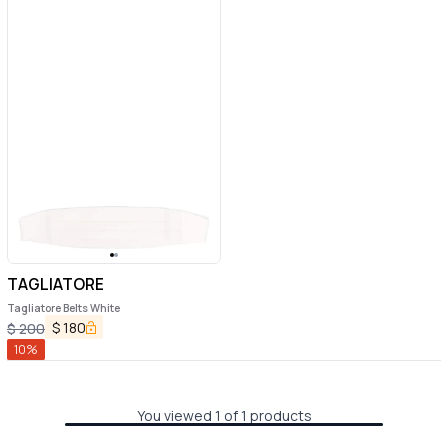
TAGLIATORE
Tagliatore Belts White
$
180
$
200
10
%
You viewed 1 of 1 products