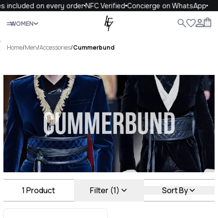
s included on every order
NFC Verified
Concierge on WhatsApp
Close
WOMEN
ALL
WOMEN
MEN
KIDS
LIFE
.
Home
/
Men
/
Accessories
/
Cummerbund
Cummerbund Luxury For You
Cummerbund
1
Product
Filter (1)
Sort By