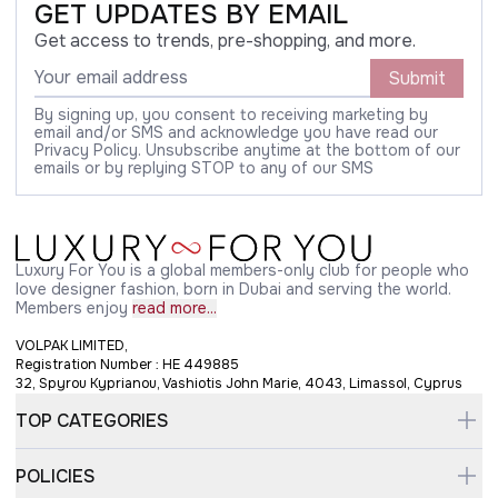
GET UPDATES BY EMAIL
Get access to trends, pre-shopping, and more.
Submit
By signing up, you consent to receiving marketing by
email and/or SMS and acknowledge you have read our
Privacy Policy. Unsubscribe anytime at the bottom of our
emails or by replying STOP to any of our SMS
Luxury For You is a global members-only club for people who
love designer fashion, born in Dubai and serving the world.
Members enjoy
read more...
VOLPAK LIMITED,
Registration Number : HE 449885
32, Spyrou Kyprianou, Vashiotis John Marie, 4043, Limassol, Cyprus
TOP CATEGORIES
POLICIES