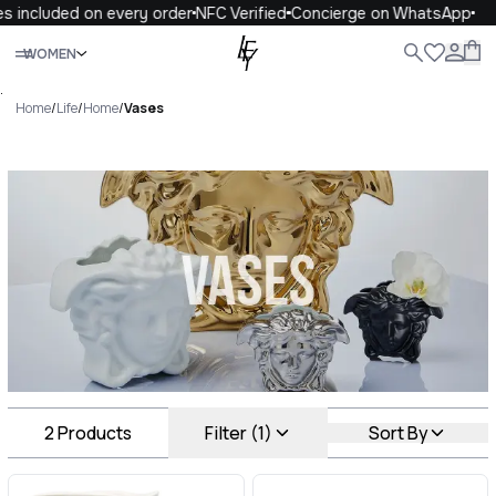
s included on every order
NFC Verified
Concierge on WhatsApp
Close
WOMEN
ALL
WOMEN
MEN
KIDS
LIFE
.
Home
/
Life
/
Home
/
Vases
Vases Luxury For You Vases
2
Products
Filter (1)
Sort By