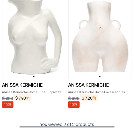
ANISSA KERMICHE
ANISSA KERMICHE
Anissa Kermiche Home Jugs Jug White
Anissa Kermiche Home Love Handles
Ceramic Vase
Ceramic Vase
$
740
$
720
$
820
$
800
10
%
10
%
You viewed 2 of 2 products