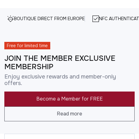
BOUTIQUE DIRECT FROM EUROPE
NFC AUTHENTICAT
Free for limited time
JOIN THE MEMBER EXCLUSIVE
MEMBERSHIP
Enjoy exclusive rewards and member-only
offers.
Become a Member for FREE
Read more