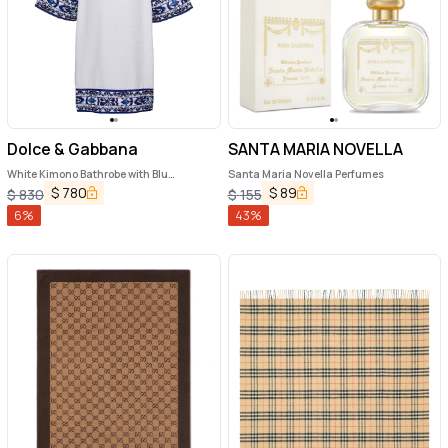
Dolce & Gabbana
SANTA MARIA NOVELLA
White Kimono Bathrobe with Blu
Santa Maria Novella Perfumes
Mediterraneo Trim in Cotton Dolce &
$
780
$
89
$
830
$
155
Gabbana
6
%
43
%