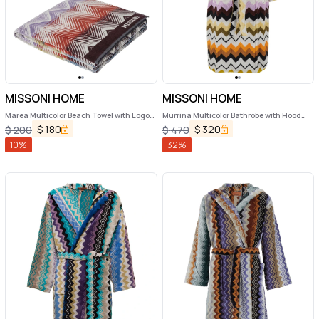
MISSONI HOME
MISSONI HOME
Marea Multicolor Beach Towel with Logo
Murrina Multicolor Bathrobe with Hood
Lettering on the Front and ZigZag Motif
and All-Over ZIgZag Motif in Cotton
$
180
$
320
$
200
$
470
in Cotton Home
Home
10
%
32
%