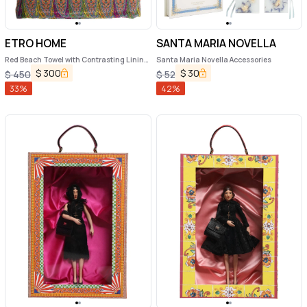
ETRO HOME
SANTA MARIA NOVELLA
Red Beach Towel with Contrasting Lining
Santa Maria Novella Accessories
in Cotton Home
$
300
$
30
$
450
$
52
33
%
42
%