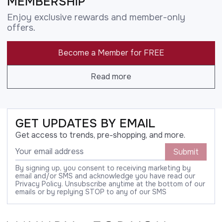
MEMBERSHIP
Enjoy exclusive rewards and member-only
offers.
Become a Member for FREE
Read more
GET UPDATES BY EMAIL
Get access to trends, pre-shopping, and more.
Submit
By signing up, you consent to receiving marketing by
email and/or SMS and acknowledge you have read our
Privacy Policy. Unsubscribe anytime at the bottom of our
emails or by replying STOP to any of our SMS