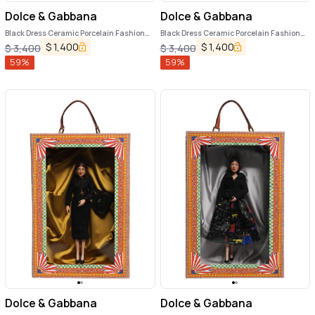
Dolce & Gabbana
Dolce & Gabbana
Black Dress Ceramic Porcelain Fashion
Black Dress Ceramic Porcelain Fashion
Leather Sicily Dolls
Leather Sicily Dolls
$
1,400
$
1,400
$
3,400
$
3,400
59
%
59
%
Dolce & Gabbana
Dolce & Gabbana