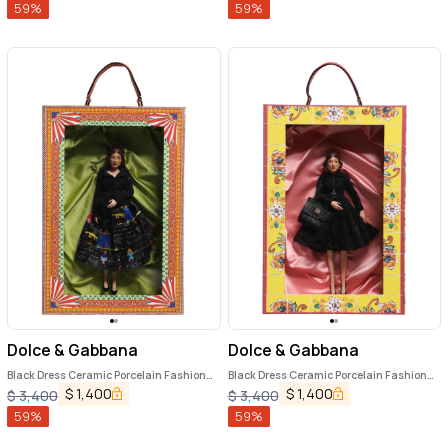
59
%
59
%
Dolce & Gabbana
Dolce & Gabbana
Black Dress Ceramic Porcelain Fashion
Black Dress Ceramic Porcelain Fashion
Leather Sicily Dolls
Leather Sicily Dolls
$
1,400
$
1,400
$
3,400
$
3,400
59
%
59
%