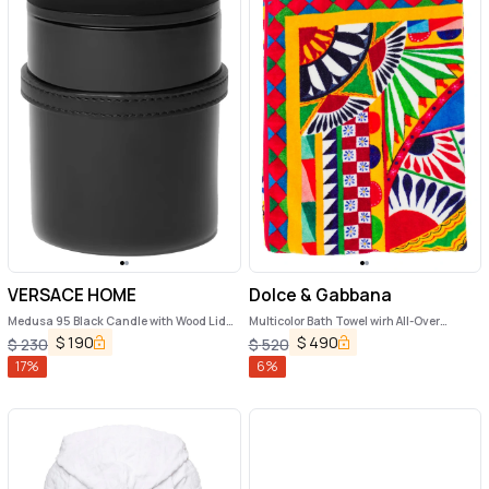
VERSACE HOME
Dolce & Gabbana
Medusa 95 Black Candle with Wood Lid
Multicolor Bath Towel wirh All-Over
and Removable Leather Strap in Wood
Carretto Print in Cotton Dolce & Gabbana
$
190
$
490
$
230
$
520
and Glass Home
17
%
6
%