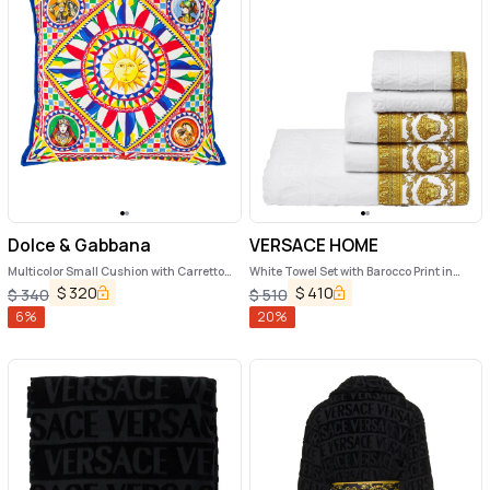
Dolce & Gabbana
VERSACE HOME
Multicolor Small Cushion with Carretto
White Towel Set with Barocco Print in
Foulard Print in Cotton Dolce & Gabbana
Cotton Home
$
320
$
410
$
340
$
510
6
%
20
%