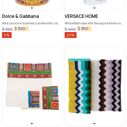
Dolce & Gabbana
VERSACE HOME
Wild Jasmine Scented Candle with Lid
White Bathrobe with Baroque Pattern in
and Carretto Print
Terry Cotton
$
300
$
350
$
320
$
440
6
%
20
%