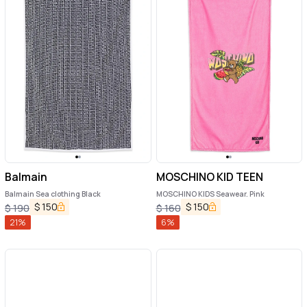
Balmain
MOSCHINO KID TEEN
Balmain Sea clothing Black
MOSCHINO KIDS Seawear. Pink
$
150
$
150
$
190
$
160
21
%
6
%