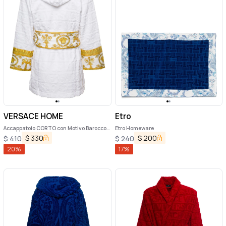
VERSACE HOME
Etro
Accappatoio CORTO con Motivo Barocco
Etro Homeware
in Spugna di Cotone Nero Versace Home
$
330
$
200
$
410
$
240
20
%
17
%