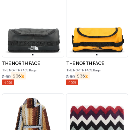
THE NORTH FACE
THE NORTH FACE
THE NORTH FACE Bags
THE NORTH FACE Bags
$
36
$
36
$
60
$
60
40
%
40
%