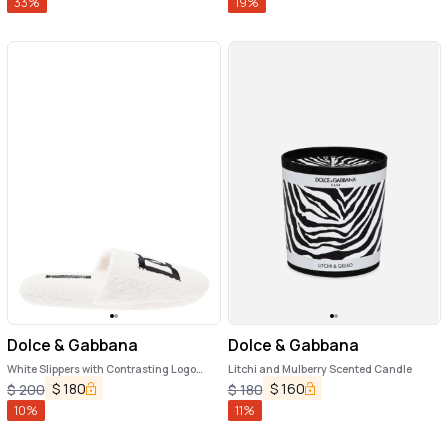
33
%
19
%
Dolce & Gabbana
Dolce & Gabbana
White Slippers with Contrasting Logo
Litchi and Mulberry Scented Candle
Embroidery in Terry Cotton Home
$
180
$
160
$
200
$
180
10
%
11
%