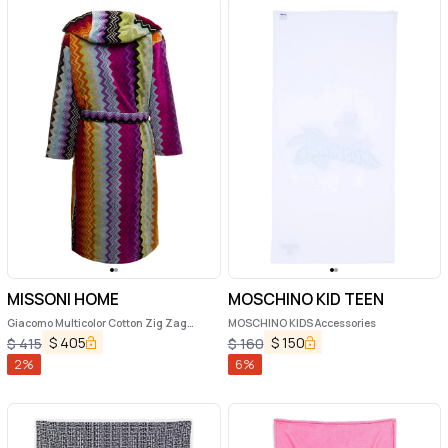
MISSONI HOME
MOSCHINO KID TEEN
Giacomo Multicolor Cotton Zig Zag
MOSCHINO KIDS Accessories
Bathrobe Missoni Home
$
405
$
150
$
415
$
160
2
%
6
%