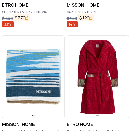
ETRO HOME
MISSONI HOME
SET SPUGNA 5 PEZZI SPUGNA
CARLIE SET 2 PEZZI
MONOGRAM
$
370
$
120
$
550
$
140
33
%
14
%
MISSONI HOME
ETRO HOME