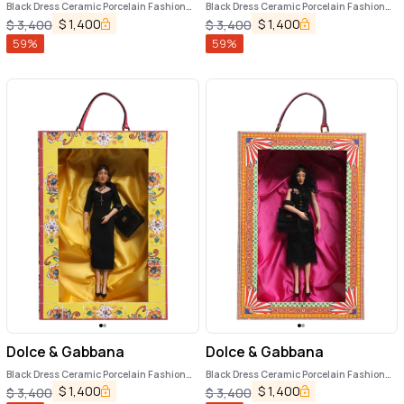
Black Dress Ceramic Porcelain Fashion
Black Dress Ceramic Porcelain Fashion
Leather Sicily Dolls
Leather Sicily Dolls
$
1,400
$
1,400
$
3,400
$
3,400
59
%
59
%
Dolce & Gabbana
Dolce & Gabbana
Black Dress Ceramic Porcelain Fashion
Black Dress Ceramic Porcelain Fashion
Leather Sicily Dolls
Leather Sicily Dolls
$
1,400
$
1,400
$
3,400
$
3,400