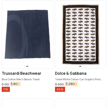
Trussardi Beachwear
Dolce & Gabbana
Blue Cotton Men's Beach Towel
Towel White Cotton Car Graphic Print
115cm x 180cm Beach
$
80
$
280
$
90
$
830
11
%
66
%