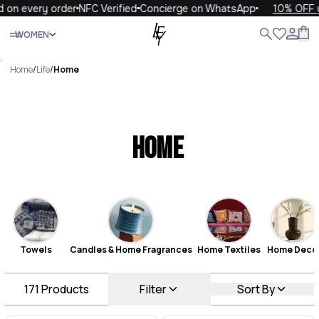
ery order
NFC Verified
Concierge on WhatsApp
10% OFF your fi
Close
WOMEN
ALL
WOMEN
MEN
KIDS
LIFE
.
Home
/
Life
/
Home
Home
Towels
Candles & Home Fragrances
Home Textiles
Home Deco
171
Products
Filter
Sort By