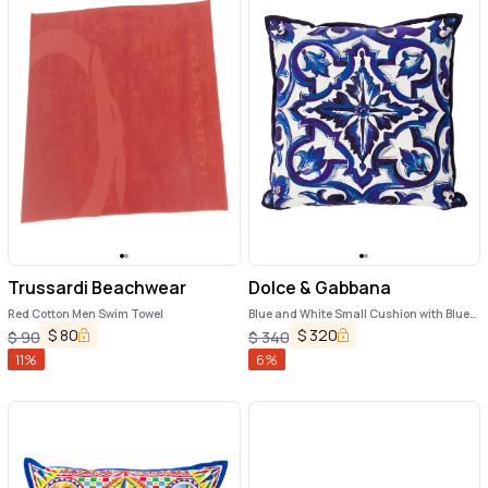
Trussardi Beachwear
Dolce & Gabbana
Red Cotton Men Swim Towel
Blue and White Small Cushion with Blue
Mediterranean Print in Cotton Dolce &
$
80
$
320
$
90
$
340
Gabbana
11
%
6
%