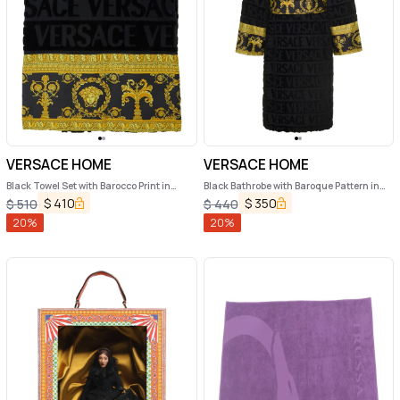
VERSACE HOME
VERSACE HOME
Black Towel Set with Barocco Print in
Black Bathrobe with Baroque Pattern in
Cotton Home
Terry Cotton Versace Home
$
410
$
350
$
510
$
440
20
%
20
%