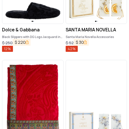
Dolce & Gabbana
SANTA MARIA NOVELLA
Black Slippers with DG Logo Jacquard in
Santa Maria Novella Accessories
Cotton Terry
$
220
$
30
$
250
$
52
12
%
42
%