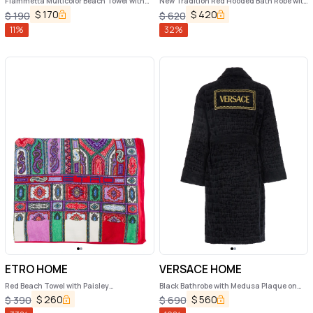
Fiammetta Multicolor Beach Towel with
New Tradition Red Hooded Bath Robe with
Logo Lettering on the Front in Cotton
Ornamental Print Etro Home
$
170
$
420
$
190
$
620
Home
11
%
32
%
ETRO HOME
VERSACE HOME
Red Beach Towel with Paisley
Black Bathrobe with Medusa Plaque on
Ornamental Print in Cotton Terry Home
the Front and Maxi Logo on the Back in
$
260
$
560
$
390
$
690
Cotton Home