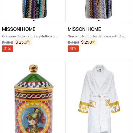
MISSONI HOME
MISSONI HOME
Giacomo Cotton Zig Zag Multicolor
Giacomo Multicolor Bathrobe with Zig
Bathrobe Missoni Home
Zag Motif in Cotton
$
250
$
250
$
360
$
360
31
%
31
%