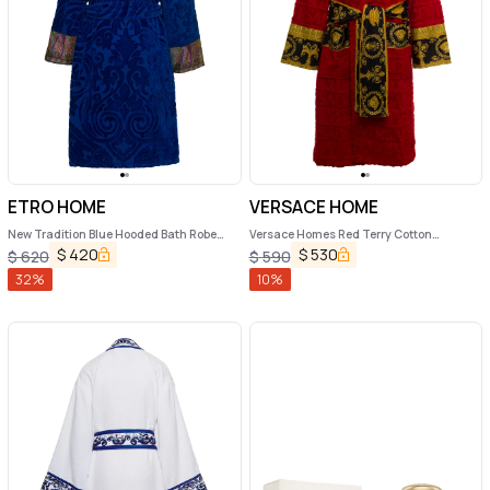
ETRO HOME
VERSACE HOME
New Tradition Blue Hooded Bath Robe
Versace Homes Red Terry Cotton
with Ornamental Print Etro Home
Bathrobe with Baroque Detail
$
420
$
530
$
620
$
590
32
%
10
%