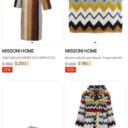
MISSONI HOME
MISSONI HOME
GIACOMO ACCAPPATOIO CAPPUCCIO
Murrina Multicolor Beach Towel with All-
Over ZigZag Motif in Cotton Home
$
250
$
180
$
360
$
200
31
%
10
%