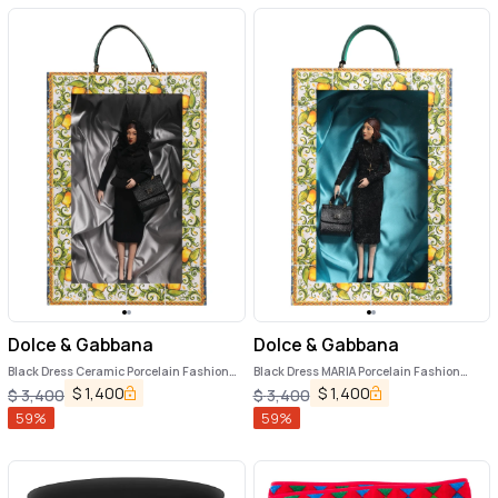
Dolce & Gabbana
Dolce & Gabbana
Black Dress Ceramic Porcelain Fashion
Black Dress MARIA Porcelain Fashion
Leather Sicily Dolls
Show Leather Sicily Dolls
$
1,400
$
1,400
$
3,400
$
3,400
59
%
59
%