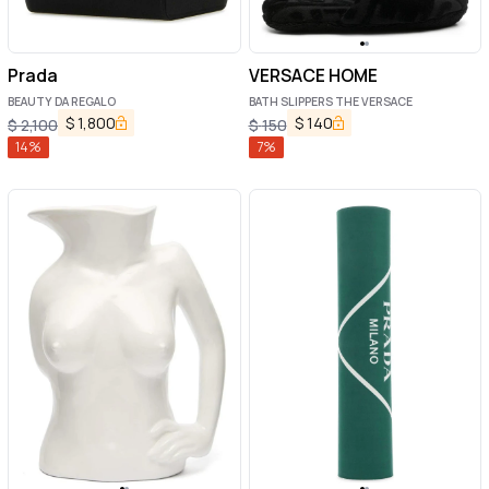
Prada
VERSACE HOME
BEAUTY DA REGALO
BATH SLIPPERS THE VERSACE
$
1,800
$
140
$
2,100
$
150
14
%
7
%