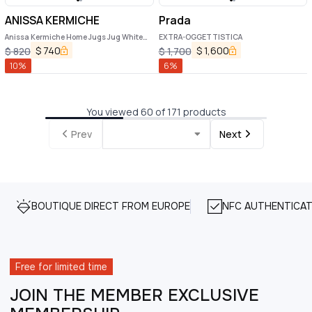
ANISSA KERMICHE
Prada
Anissa Kermiche Home Jugs Jug White
EXTRA-OGGETTISTICA
Ceramic Vase
$
740
$
1,600
$
820
$
1,700
10
%
6
%
You viewed 60 of 171 products
Prev
Next
BOUTIQUE DIRECT FROM EUROPE
NFC AUTHENTICAT
Free for limited time
JOIN THE MEMBER EXCLUSIVE