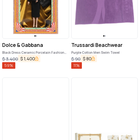
Dolce & Gabbana
Trussardi Beachwear
Black Dress Ceramic Porcelain Fashion
Purple Cotton Men Swim Towel
Leather Sicily Dolls
$
1,400
$
80
$
3,400
$
90
59
%
11
%