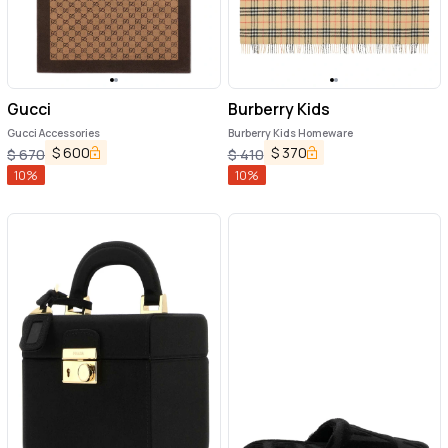
Gucci
Burberry Kids
Gucci Accessories
Burberry Kids Homeware
$
600
$
370
$
670
$
410
10
%
10
%