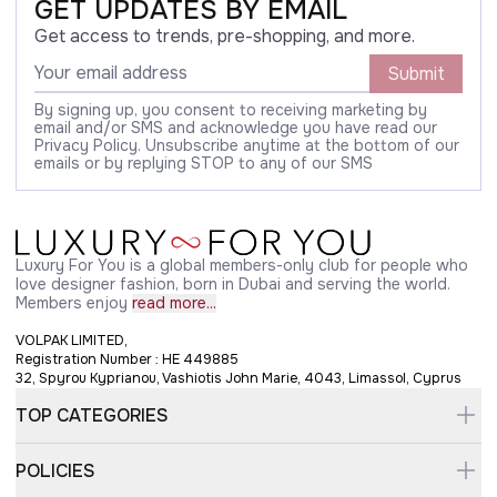
GET UPDATES BY EMAIL
Get access to trends, pre-shopping, and more.
Submit
By signing up, you consent to receiving marketing by
email and/or SMS and acknowledge you have read our
Privacy Policy. Unsubscribe anytime at the bottom of our
emails or by replying STOP to any of our SMS
Luxury For You is a global members-only club for people who
love designer fashion, born in Dubai and serving the world.
Members enjoy
read more...
VOLPAK LIMITED,
Registration Number : HE 449885
32, Spyrou Kyprianou, Vashiotis John Marie, 4043, Limassol, Cyprus
TOP CATEGORIES
POLICIES