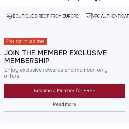
BOUTIQUE DIRECT FROM EUROPE
NFC AUTHENTICAT
Free for limited time
JOIN THE MEMBER EXCLUSIVE
MEMBERSHIP
Enjoy exclusive rewards and member-only
offers.
Become a Member for FREE
Read more